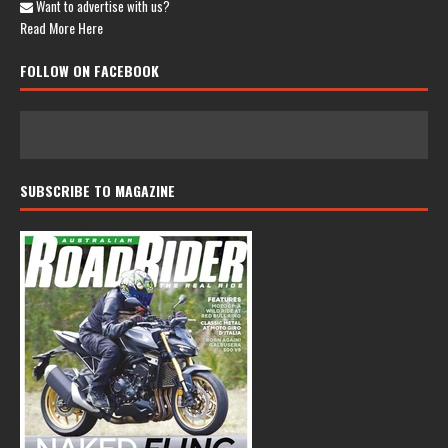
Want to advertise with us?
Read More Here
FOLLOW ON FACEBOOK
SUBSCRIBE TO MAGAZINE