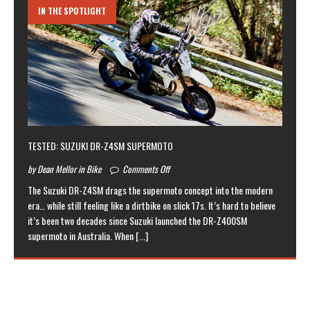
IN THE SPOTLIGHT
TESTED: SUZUKI DR-Z4SM SUPERMOTO
by Dean Mellor in Bike
Comments Off
The Suzuki DR-Z4SM drags the supermoto concept into the modern
era… while still feeling like a dirtbike on slick 17s. It’s hard to believe
it’s been two decades since Suzuki launched the DR-Z400SM
supermoto in Australia. When
[...]