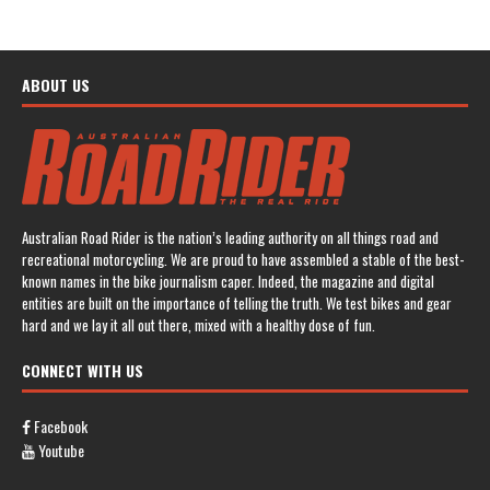
ABOUT US
Australian Road Rider is the nation’s leading authority on all things road and
recreational motorcycling. We are proud to have assembled a stable of the best-
known names in the bike journalism caper. Indeed, the magazine and digital
entities are built on the importance of telling the truth. We test bikes and gear
hard and we lay it all out there, mixed with a healthy dose of fun.
CONNECT WITH US
Facebook
Youtube