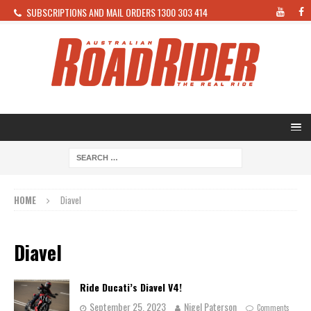
SUBSCRIPTIONS AND MAIL ORDERS 1300 303 414
HOME
Diavel
Diavel
Ride Ducati’s Diavel V4!
September 25, 2023
Nigel Paterson
Comments