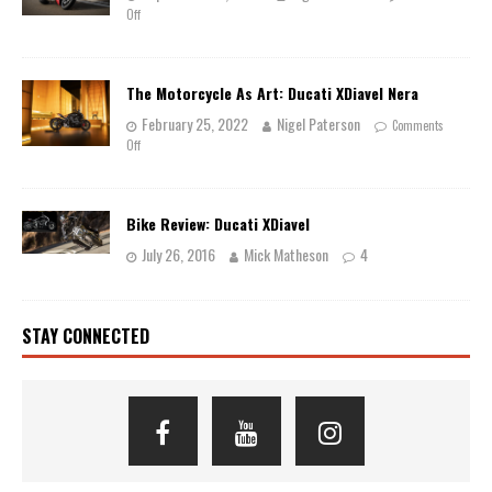
Off
The Motorcycle As Art: Ducati XDiavel Nera
February 25, 2022
Nigel Paterson
Comments
Off
Bike Review: Ducati XDiavel
July 26, 2016
Mick Matheson
4
STAY CONNECTED