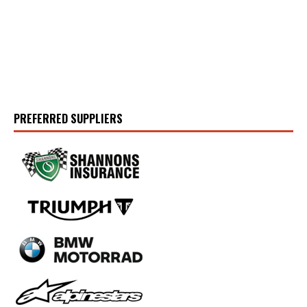
PREFERRED SUPPLIERS