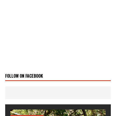
FOLLOW ON FACEBOOK