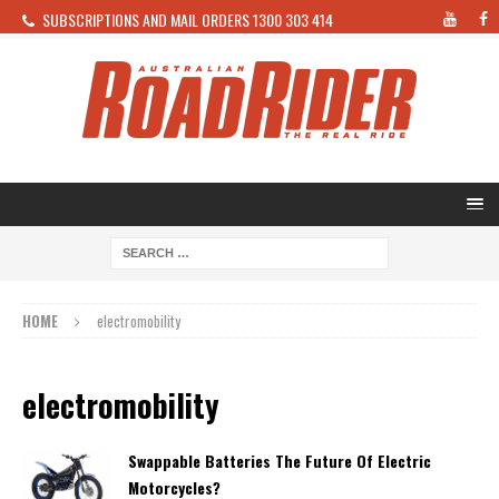
SUBSCRIPTIONS AND MAIL ORDERS 1300 303 414
HOME
electromobility
electromobility
Swappable Batteries The Future Of Electric
Motorcycles?