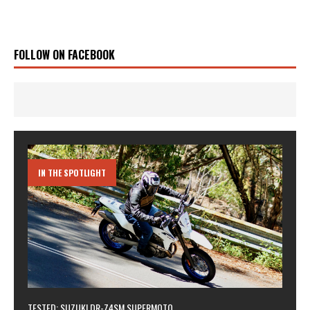
FOLLOW ON FACEBOOK
IN THE SPOTLIGHT
TESTED: SUZUKI DR-Z4SM SUPERMOTO