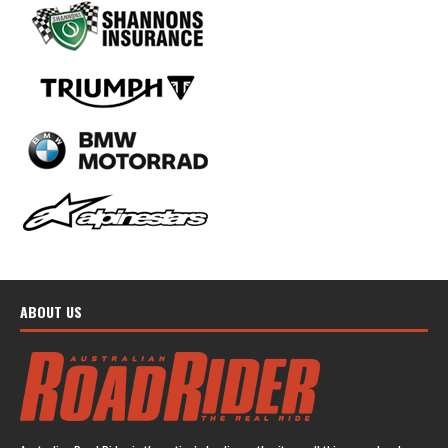
ABOUT US