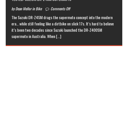
by Dean Mellor in Bike
Comments Off
The Suzuki DR-Z4SM drags the supermoto concept into the modern
era… while still feeling like a dirtbike on slick 17s. It’s hard to believe
it’s been two decades since Suzuki launched the DR-Z400SM
supermoto in Australia. When
[...]