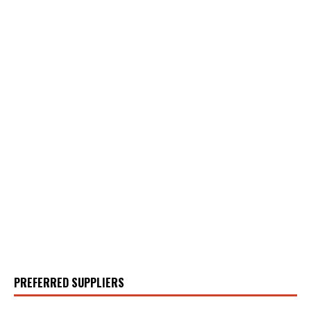
PREFERRED SUPPLIERS