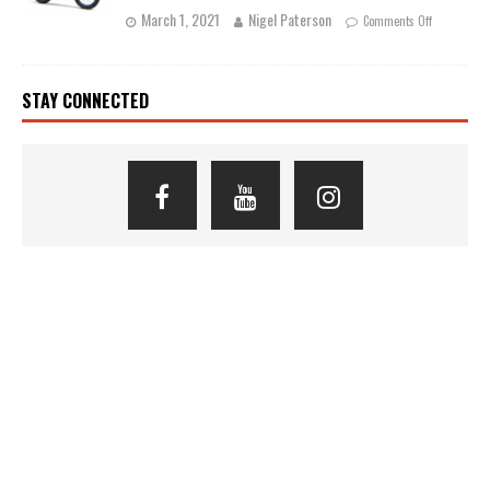
March 1, 2021
Nigel Paterson
Comments Off
STAY CONNECTED