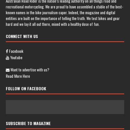
Australian Road Rider is the nation’s leading authority on all things road and
recreational motorcycling. We are proud to have assembled a stable of the best-
known names in the bike journalism caper. Indeed, the magazine and digital
entities are built on the importance of telling the truth. We test bikes and gear
hard and we lay it all out there, mixed with a healthy dose of fun.
CONNECT WITH US
Facebook
Youtube
Want to advertise with us?
Read More Here
FOLLOW ON FACEBOOK
SUBSCRIBE TO MAGAZINE