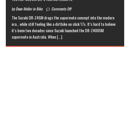
by Dean Mellor in Bike
Comments Off
The Suzuki DR-Z4SM drags the supermoto concept into the modern
era… while still feeling like a dirtbike on slick 17s. It’s hard to believe
it’s been two decades since Suzuki launched the DR-Z400SM
supermoto in Australia. When
[...]