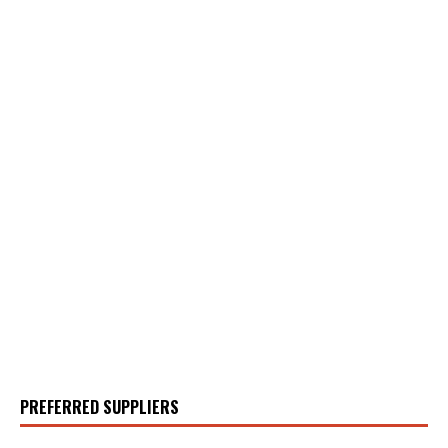
PREFERRED SUPPLIERS