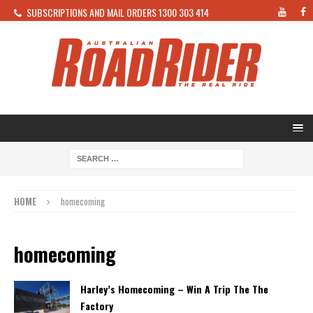
SUBSCRIPTIONS AND MAIL ORDERS 1300 303 414
HOME
homecoming
homecoming
Harley’s Homecoming – Win A Trip The The
Factory