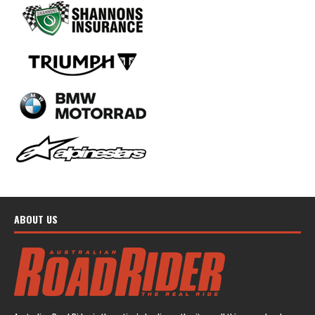
ABOUT US