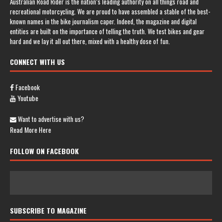
Australian Road Rider is the nation’s leading authority on all things road and
recreational motorcycling. We are proud to have assembled a stable of the best-
known names in the bike journalism caper. Indeed, the magazine and digital
entities are built on the importance of telling the truth. We test bikes and gear
hard and we lay it all out there, mixed with a healthy dose of fun.
CONNECT WITH US
Facebook
Youtube
Want to advertise with us?
Read More Here
FOLLOW ON FACEBOOK
SUBSCRIBE TO MAGAZINE