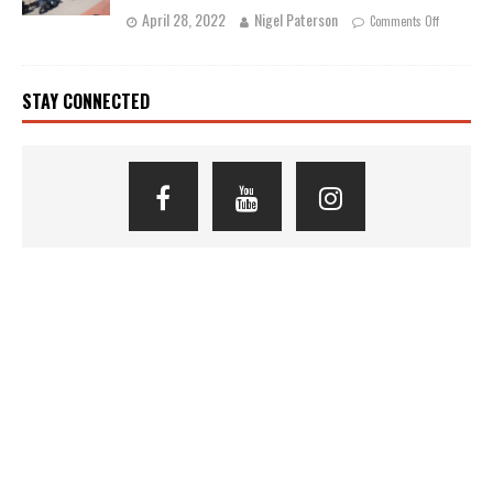
April 28, 2022
Nigel Paterson
Comments Off
STAY CONNECTED