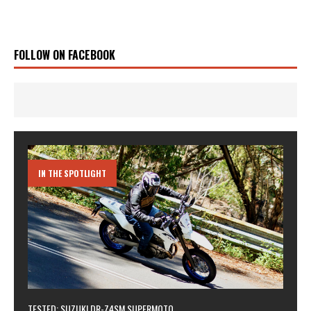
FOLLOW ON FACEBOOK
IN THE SPOTLIGHT
TESTED: SUZUKI DR-Z4SM SUPERMOTO