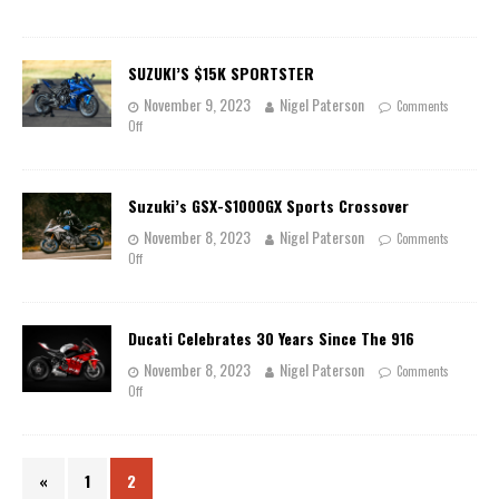
SUZUKI’S $15K SPORTSTER
November 9, 2023
Nigel Paterson
Comments
Off
Suzuki’s GSX-S1000GX Sports Crossover
November 8, 2023
Nigel Paterson
Comments
Off
Ducati Celebrates 30 Years Since The 916
November 8, 2023
Nigel Paterson
Comments
Off
«
1
2