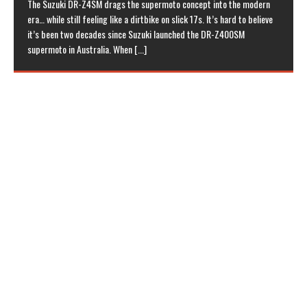
The Suzuki DR-Z4SM drags the supermoto concept into the modern
era… while still feeling like a dirtbike on slick 17s. It’s hard to believe
it’s been two decades since Suzuki launched the DR-Z400SM
supermoto in Australia. When
[...]