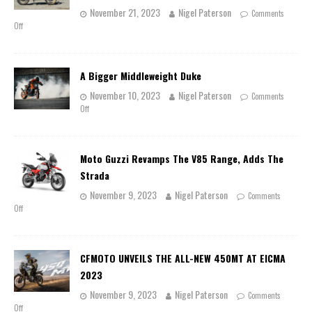
November 21, 2023
Nigel Paterson
Comments
Off
A Bigger Middleweight Duke
November 10, 2023
Nigel Paterson
Comments
Off
Moto Guzzi Revamps The V85 Range, Adds The
Strada
November 9, 2023
Nigel Paterson
Comments
Off
CFMOTO UNVEILS THE ALL-NEW 450MT AT EICMA
2023
November 9, 2023
Nigel Paterson
Comments
Off