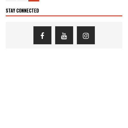
STAY CONNECTED