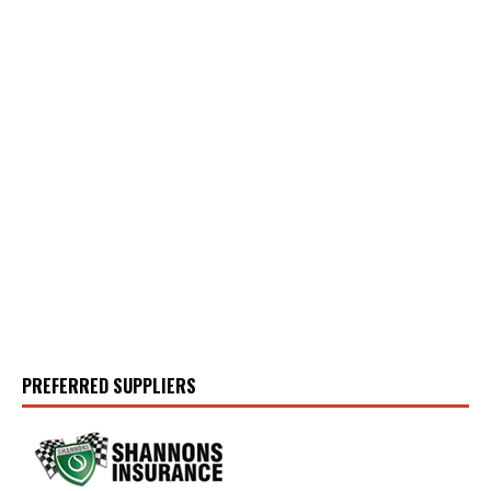
PREFERRED SUPPLIERS