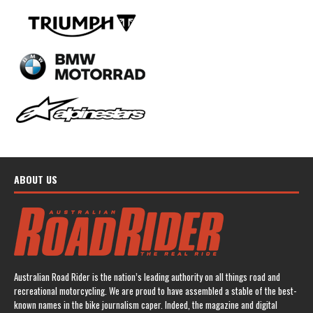
ABOUT US
Australian Road Rider is the nation’s leading authority on all things road and
recreational motorcycling. We are proud to have assembled a stable of the best-
known names in the bike journalism caper. Indeed, the magazine and digital