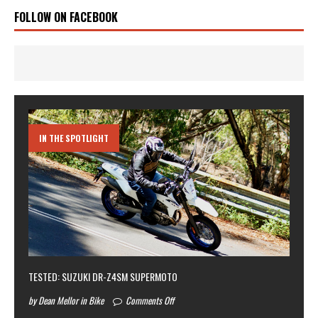
FOLLOW ON FACEBOOK
IN THE SPOTLIGHT
TESTED: SUZUKI DR-Z4SM SUPERMOTO
by Dean Mellor in Bike
Comments Off