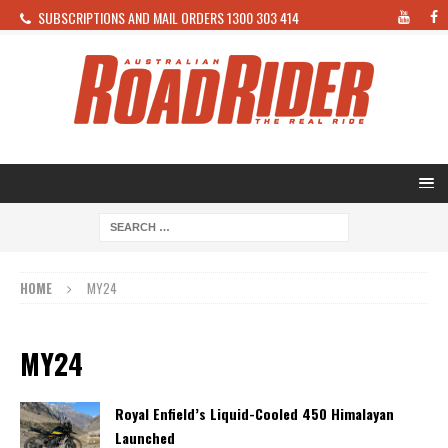
SUBSCRIPTIONS AND MAIL ORDERS 1300 303 414
HOME
MY24
MY24
Royal Enfield’s Liquid-Cooled 450 Himalayan
Launched