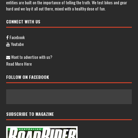
entities are built on the importance of telling the truth. We test bikes and gear
hard and we lay it all out there, mixed with a healthy dose of fun.
CONNECT WITH US
Facebook
Youtube
Want to advertise with us?
Read More Here
FOLLOW ON FACEBOOK
SUBSCRIBE TO MAGAZINE