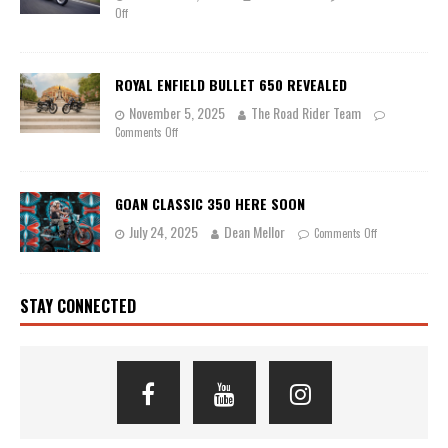
Off
ROYAL ENFIELD BULLET 650 REVEALED
November 5, 2025
The Road Rider Team
Comments Off
GOAN CLASSIC 350 HERE SOON
July 24, 2025
Dean Mellor
Comments Off
STAY CONNECTED