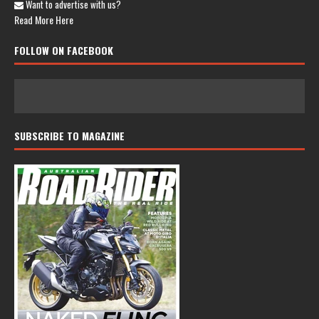
Want to advertise with us?
Read More Here
FOLLOW ON FACEBOOK
SUBSCRIBE TO MAGAZINE