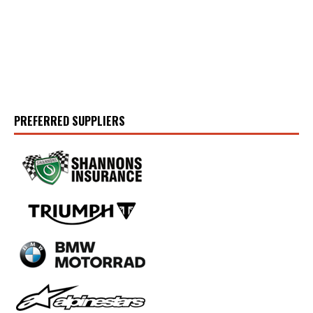
PREFERRED SUPPLIERS