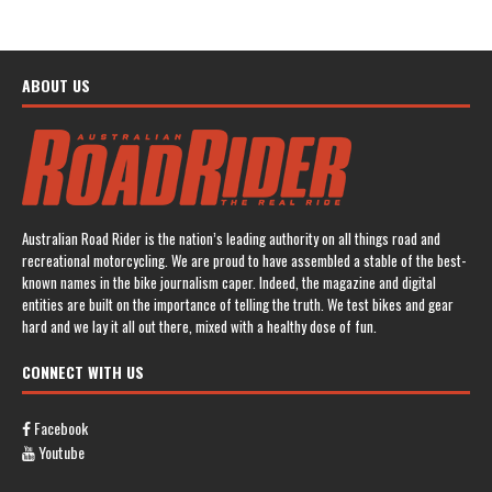
ABOUT US
Australian Road Rider is the nation’s leading authority on all things road and
recreational motorcycling. We are proud to have assembled a stable of the best-
known names in the bike journalism caper. Indeed, the magazine and digital
entities are built on the importance of telling the truth. We test bikes and gear
hard and we lay it all out there, mixed with a healthy dose of fun.
CONNECT WITH US
Facebook
Youtube