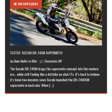
IN THE SPOTLIGHT
TESTED: SUZUKI DR-Z4SM SUPERMOTO
by Dean Mellor in Bike
Comments Off
The Suzuki DR-Z4SM drags the supermoto concept into the modern
era… while still feeling like a dirtbike on slick 17s. It’s hard to believe
it’s been two decades since Suzuki launched the DR-Z400SM
supermoto in Australia. When
[...]