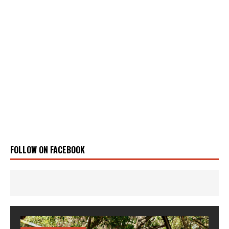
FOLLOW ON FACEBOOK