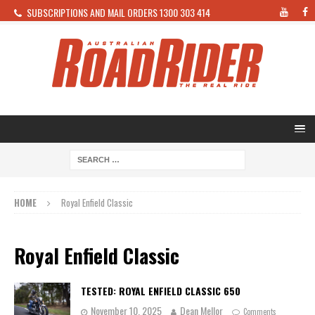
SUBSCRIPTIONS AND MAIL ORDERS 1300 303 414
HOME
Royal Enfield Classic
Royal Enfield Classic
TESTED: ROYAL ENFIELD CLASSIC 650
November 10, 2025
Dean Mellor
Comments