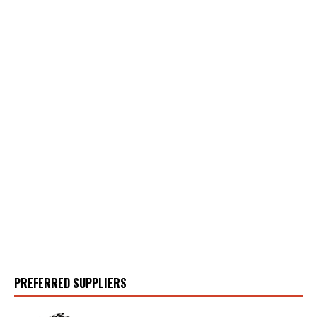
PREFERRED SUPPLIERS