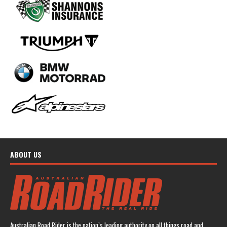
ABOUT US
Australian Road Rider is the nation’s leading authority on all things road and