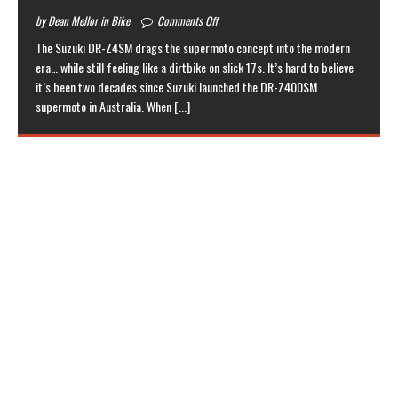
by Dean Mellor in Bike
Comments Off
The Suzuki DR-Z4SM drags the supermoto concept into the modern
era… while still feeling like a dirtbike on slick 17s. It’s hard to believe
it’s been two decades since Suzuki launched the DR-Z400SM
supermoto in Australia. When
[...]