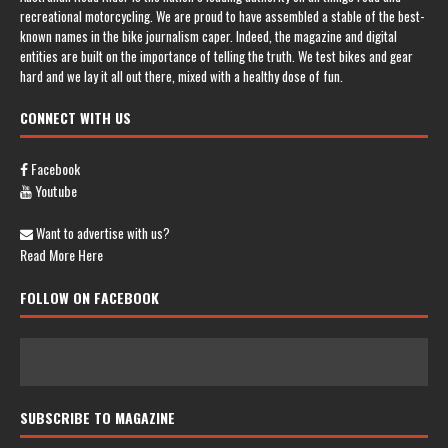
recreational motorcycling. We are proud to have assembled a stable of the best-
known names in the bike journalism caper. Indeed, the magazine and digital
entities are built on the importance of telling the truth. We test bikes and gear
hard and we lay it all out there, mixed with a healthy dose of fun.
CONNECT WITH US
Facebook
Youtube
Want to advertise with us?
Read More Here
FOLLOW ON FACEBOOK
SUBSCRIBE TO MAGAZINE