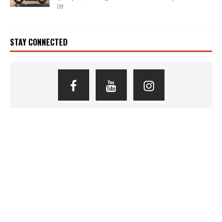
Off
STAY CONNECTED