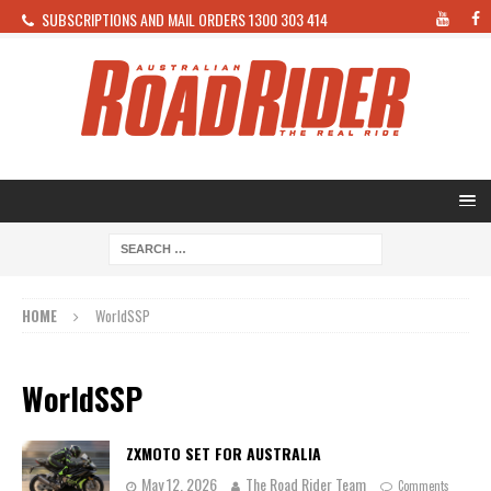
SUBSCRIPTIONS AND MAIL ORDERS 1300 303 414
HOME
WorldSSP
WorldSSP
ZXMOTO SET FOR AUSTRALIA
May 12, 2026
The Road Rider Team
Comments