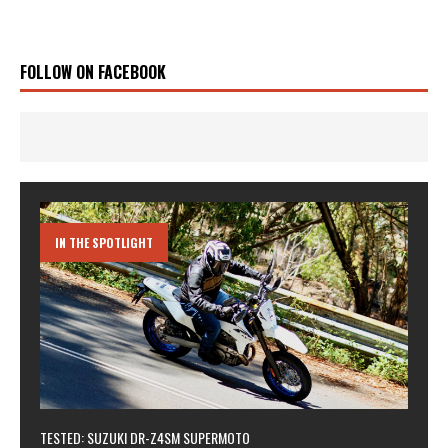
FOLLOW ON FACEBOOK
IN THE SPOTLIGHT
TESTED: SUZUKI DR-Z4SM SUPERMOTO