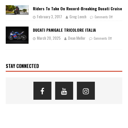
Riders To Take On Record-Breaking Ducati Cruise
February 3, 2017
Greg Leech
Comments Off
DUCATI PANIGALE TRICOLORE ITALIA
March 20, 2025
Dean Mellor
Comments Off
STAY CONNECTED