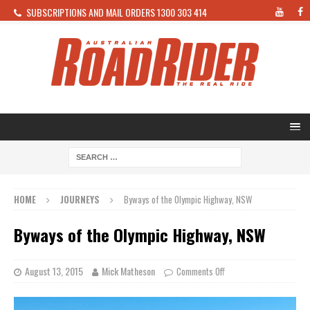
SUBSCRIPTIONS AND MAIL ORDERS 1300 303 414
HOME
JOURNEYS
Byways of the Olympic Highway, NSW
Byways of the Olympic Highway, NSW
August 13, 2015
Mick Matheson
Comments Off