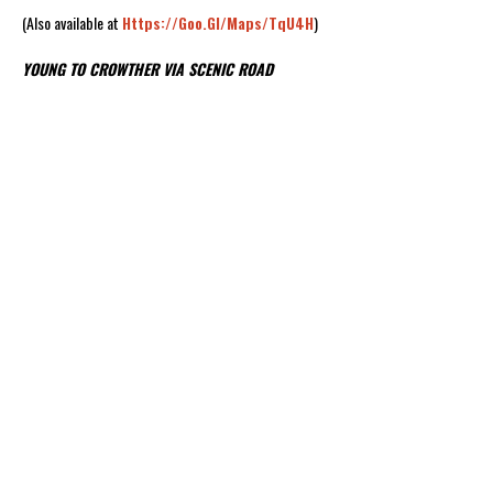
(Also available at
Https://goo.gl/maps/TqU4H
)
YOUNG TO CROWTHER VIA SCENIC ROAD