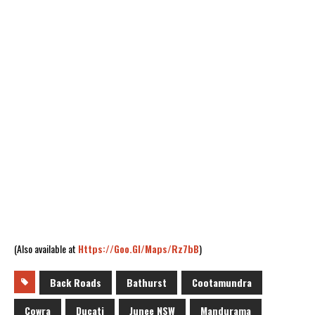
(Also available at
Https://goo.gl/maps/Rz7bB
)
Back Roads
Bathurst
Cootamundra
Cowra
Ducati
Junee NSW
Mandurama