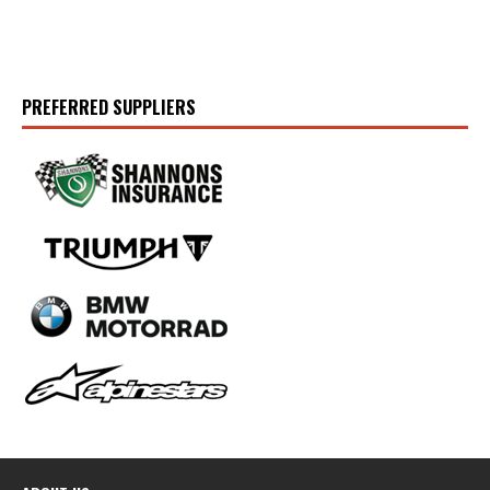
PREFERRED SUPPLIERS