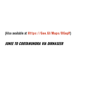
(Also available at
Https://goo.gl/maps/BGupY
)
JUNEE TO COOTAMUNDRA VIA DIRNASEER