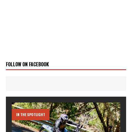
FOLLOW ON FACEBOOK
IN THE SPOTLIGHT