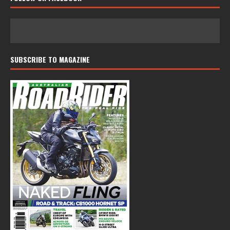
SUBSCRIBE TO MAGAZINE