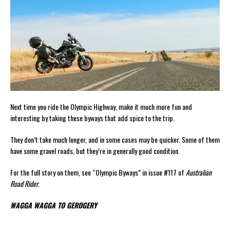
Next time you ride the Olympic Highway, make it much more fun and
interesting by taking these byways that add spice to the trip.
They don’t take much longer, and in some cases may be quicker. Some of them
have some gravel roads, but they’re in generally good condition.
For the full story on them, see “Olympic Byways” in issue #117 of
Australian
Road Rider
.
WAGGA WAGGA TO GEROGERY