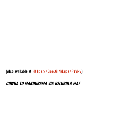
(Also available at
Https://goo.gl/maps/PYvNy
)
COWRA TO MANDURAMA VIA BELUBULA WAY