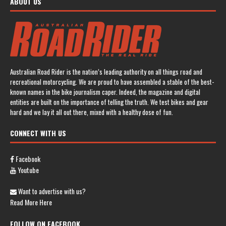
ABOUT US
Australian Road Rider is the nation’s leading authority on all things road and
recreational motorcycling. We are proud to have assembled a stable of the best-
known names in the bike journalism caper. Indeed, the magazine and digital
entities are built on the importance of telling the truth. We test bikes and gear
hard and we lay it all out there, mixed with a healthy dose of fun.
CONNECT WITH US
Facebook
Youtube
Want to advertise with us?
Read More Here
FOLLOW ON FACEBOOK