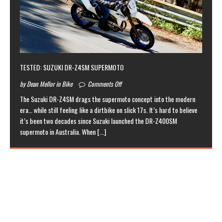
TESTED: SUZUKI DR-Z4SM SUPERMOTO
by Dean Mellor in Bike
Comments Off
The Suzuki DR-Z4SM drags the supermoto concept into the modern
era… while still feeling like a dirtbike on slick 17s. It’s hard to believe
it’s been two decades since Suzuki launched the DR-Z400SM
supermoto in Australia. When
[...]