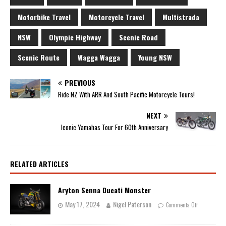
Motorbike Travel
Motorcycle Travel
Multistrada
NSW
Olympic Highway
Scenic Road
Scenic Route
Wagga Wagga
Young NSW
PREVIOUS
Ride NZ With ARR And South Pacific Motorcycle Tours!
NEXT
Iconic Yamahas Tour For 60th Anniversary
RELATED ARTICLES
Aryton Senna Ducati Monster
May 17, 2024
Nigel Paterson
Comments Off