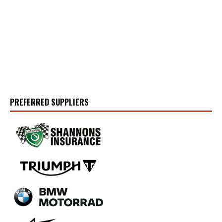
PREFERRED SUPPLIERS