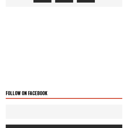
FOLLOW ON FACEBOOK