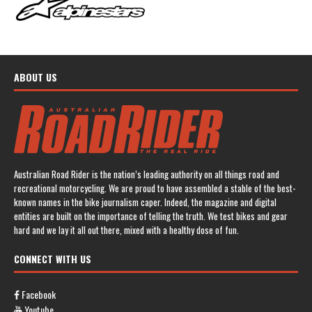
ABOUT US
Australian Road Rider is the nation’s leading authority on all things road and
recreational motorcycling. We are proud to have assembled a stable of the best-
known names in the bike journalism caper. Indeed, the magazine and digital
entities are built on the importance of telling the truth. We test bikes and gear
hard and we lay it all out there, mixed with a healthy dose of fun.
CONNECT WITH US
Facebook
Youtube