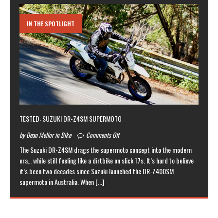
IN THE SPOTLIGHT
TESTED: SUZUKI DR-Z4SM SUPERMOTO
by Dean Mellor in Bike
Comments Off
The Suzuki DR-Z4SM drags the supermoto concept into the modern
era… while still feeling like a dirtbike on slick 17s. It’s hard to believe
it’s been two decades since Suzuki launched the DR-Z400SM
supermoto in Australia. When
[...]