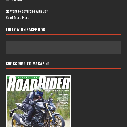
Want to advertise with us?
Read More Here
FOLLOW ON FACEBOOK
SUBSCRIBE TO MAGAZINE