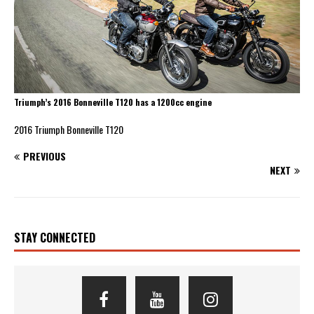
Triumph’s 2016 Bonneville T120 has a 1200cc engine
2016 Triumph Bonneville T120
PREVIOUS
NEXT
STAY CONNECTED