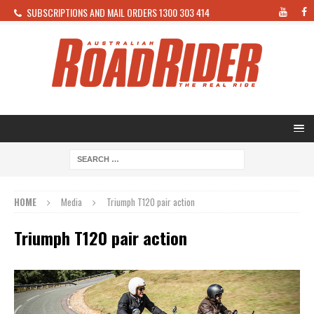
SUBSCRIPTIONS AND MAIL ORDERS 1300 303 414
HOME
Media
Triumph T120 pair action
Triumph T120 pair action