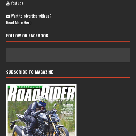
Youtube
Want to advertise with us?
Read More Here
FOLLOW ON FACEBOOK
SUBSCRIBE TO MAGAZINE