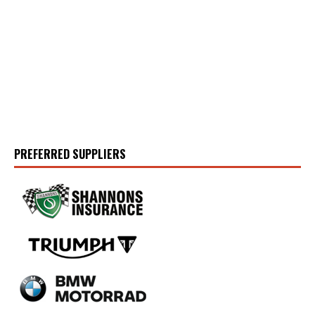
PREFERRED SUPPLIERS