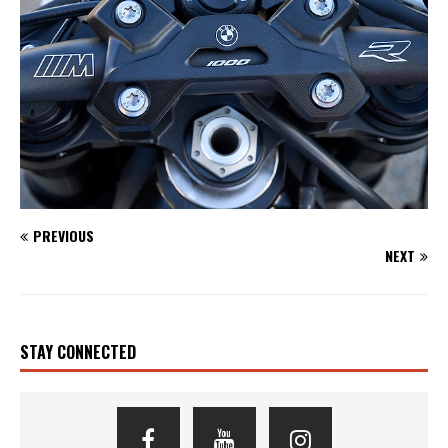
PREVIOUS
NEXT
STAY CONNECTED