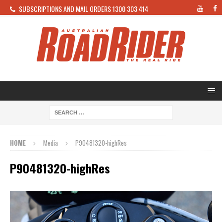
SUBSCRIPTIONS AND MAIL ORDERS 1300 303 414
HOME
Media
P90481320-highRes
P90481320-highRes