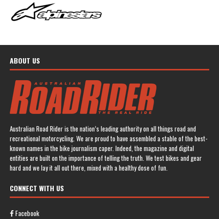
ABOUT US
Australian Road Rider is the nation’s leading authority on all things road and
recreational motorcycling. We are proud to have assembled a stable of the best-
known names in the bike journalism caper. Indeed, the magazine and digital
entities are built on the importance of telling the truth. We test bikes and gear
hard and we lay it all out there, mixed with a healthy dose of fun.
CONNECT WITH US
Facebook