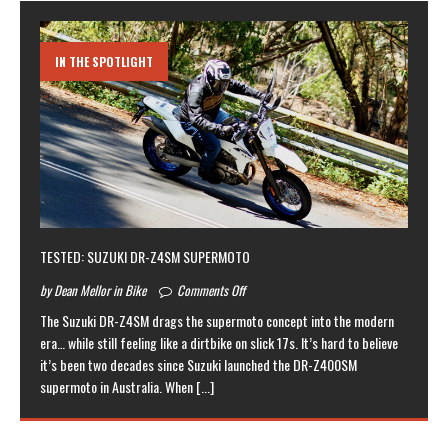
IN THE SPOTLIGHT
TESTED: SUZUKI DR-Z4SM SUPERMOTO
by Dean Mellor in Bike
Comments Off
The Suzuki DR-Z4SM drags the supermoto concept into the modern
era… while still feeling like a dirtbike on slick 17s. It’s hard to believe
it’s been two decades since Suzuki launched the DR-Z400SM
supermoto in Australia. When
[...]