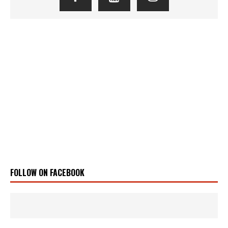
FOLLOW ON FACEBOOK