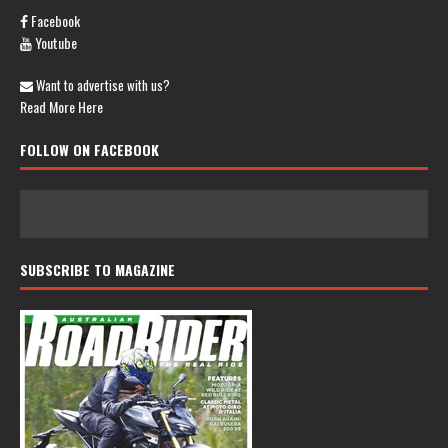
Facebook
Youtube
Want to advertise with us?
Read More Here
FOLLOW ON FACEBOOK
SUBSCRIBE TO MAGAZINE