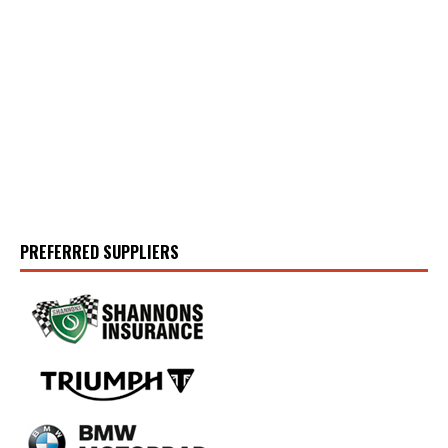
PREFERRED SUPPLIERS