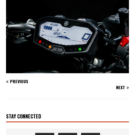
PREVIOUS
NEXT
STAY CONNECTED