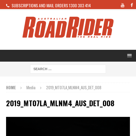
SUBSCRIPTIONS AND MAIL ORDERS 1300 303 414
HOME
Media
2019_MT07LA_MLNM4_AUS_DET_008
2019_MT07LA_MLNM4_AUS_DET_008