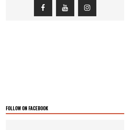
FOLLOW ON FACEBOOK