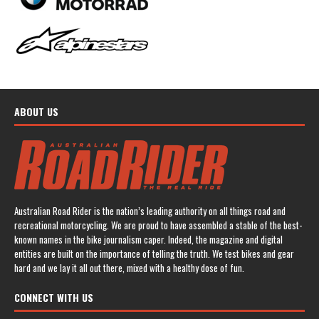
ABOUT US
Australian Road Rider is the nation’s leading authority on all things road and
recreational motorcycling. We are proud to have assembled a stable of the best-
known names in the bike journalism caper. Indeed, the magazine and digital
entities are built on the importance of telling the truth. We test bikes and gear
hard and we lay it all out there, mixed with a healthy dose of fun.
CONNECT WITH US