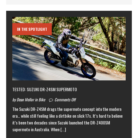
IN THE SPOTLIGHT
TESTED: SUZUKI DR-Z4SM SUPERMOTO
by Dean Mellor in Bike
Comments Off
The Suzuki DR-Z4SM drags the supermoto concept into the modern
era… while still feeling like a dirtbike on slick 17s. It’s hard to believe
it’s been two decades since Suzuki launched the DR-Z400SM
supermoto in Australia. When
[...]