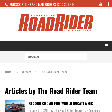
SUBSCRIPTIONS AND MAIL ORDERS 1300 303 414
HOME
Authors
The Road Rider Team
Articles by
The Road Rider Team
RECORD CROWD FOR WORLD DUCATI WEEK
July 6, 2026
The Road Rider Team
Comments