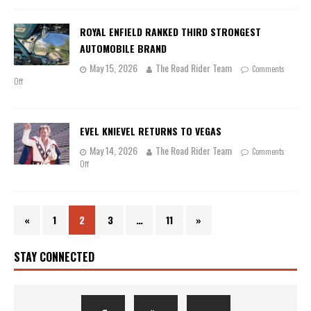
ROYAL ENFIELD RANKED THIRD STRONGEST
AUTOMOBILE BRAND
May 15, 2026
The Road Rider Team
Comments
Off
EVEL KNIEVEL RETURNS TO VEGAS
May 14, 2026
The Road Rider Team
Comments
Off
«
1
2
3
…
11
»
STAY CONNECTED