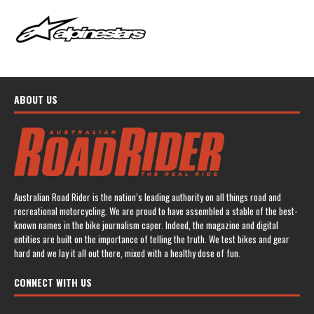
ABOUT US
Australian Road Rider is the nation’s leading authority on all things road and
recreational motorcycling. We are proud to have assembled a stable of the best-
known names in the bike journalism caper. Indeed, the magazine and digital
entities are built on the importance of telling the truth. We test bikes and gear
hard and we lay it all out there, mixed with a healthy dose of fun.
CONNECT WITH US