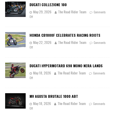
DUCATI COLLEZIONE 100
May 29, 2026
The Road Rider Team
Comments
Off
HONDA CB1000F CELEBRATES RACING ROOTS
May 22, 2026
The Road Rider Team
Comments
Off
DUCATI HYPERMOTARD 698 MONO NERA LANDS
May 18, 2026
The Road Rider Team
Comments
Off
MV AGUSTA BRUTALE 1000 ABT
May 18, 2026
The Road Rider Team
Comments
Off