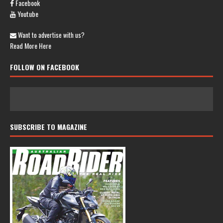
Facebook
Youtube
Want to advertise with us?
Read More Here
FOLLOW ON FACEBOOK
SUBSCRIBE TO MAGAZINE