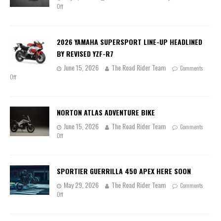
Off
2026 YAMAHA SUPERSPORT LINE-UP HEADLINED
BY REVISED YZF-R7
June 15, 2026
The Road Rider Team
Comments
Off
NORTON ATLAS ADVENTURE BIKE
June 15, 2026
The Road Rider Team
Comments
Off
SPORTIER GUERRILLA 450 APEX HERE SOON
May 29, 2026
The Road Rider Team
Comments
Off