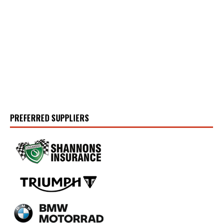
PREFERRED SUPPLIERS