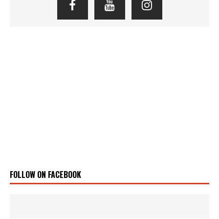
FOLLOW ON FACEBOOK