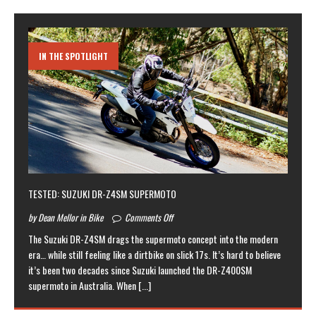
IN THE SPOTLIGHT
TESTED: SUZUKI DR-Z4SM SUPERMOTO
by Dean Mellor in Bike
Comments Off
The Suzuki DR-Z4SM drags the supermoto concept into the modern
era… while still feeling like a dirtbike on slick 17s. It’s hard to believe
it’s been two decades since Suzuki launched the DR-Z400SM
supermoto in Australia. When
[...]