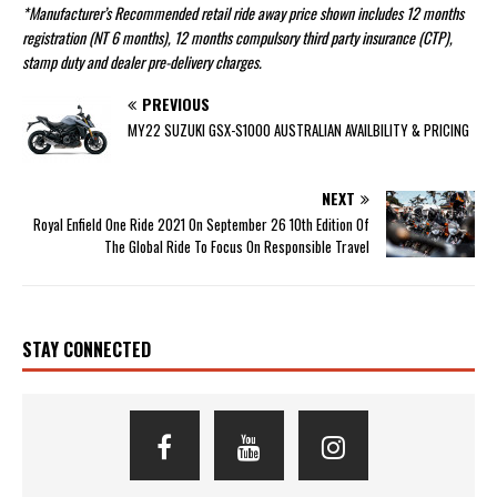
*Manufacturer’s Recommended retail ride away price shown includes 12 months
registration (NT 6 months), 12 months compulsory third party insurance (CTP),
stamp duty and dealer pre-delivery charges.
PREVIOUS
MY22 SUZUKI GSX-S1000 AUSTRALIAN AVAILBILITY & PRICING
NEXT
Royal Enfield One Ride 2021 On September 26 10th Edition Of
The Global Ride To Focus On Responsible Travel
STAY CONNECTED