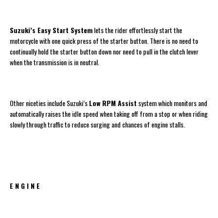
Suzuki’s Easy Start System
lets the rider effortlessly start the
motorcycle with one quick press of the starter button. There is no need to
continually hold the starter button down nor need to pull in the clutch lever
when the transmission is in neutral.
Other niceties include Suzuki’s
Low RPM Assist
system which monitors and
automatically raises the idle speed when taking off from a stop or when riding
slowly through traffic to reduce surging and chances of engine stalls.
E N G I N E