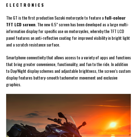
E L E C T R O N I C S
The GT is the first production Suzuki motorcycle to feature a
full-colour
TFT LCD screen
. The new 6.5” screen has been developed as a large multi-
information display for specific use on motorcycles, whereby the TFT LCD
panel features an anti-reflective coating for improved visibility in bright light
and a scratch resistance surface.
Smartphone connectivity that allows access to a variety of apps and functions
that bring greater convenience, functionality, and fun to the ride. In addition
to Day/Night display schemes and adjustable brightness, the screen’s custom
display features buttery-smooth tachometer movement and exclusive
graphics.