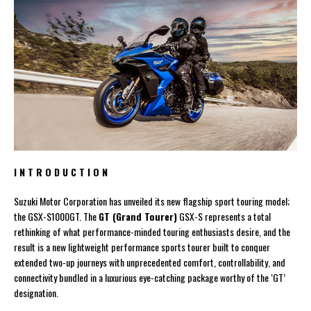
I N T R O D U C T I O N
Suzuki Motor Corporation has unveiled its new flagship sport touring model;
the GSX-S1000GT. The
GT (Grand Tourer)
GSX-S represents a total
rethinking of what performance-minded touring enthusiasts desire, and the
result is a new lightweight performance sports tourer built to conquer
extended two-up journeys with unprecedented comfort, controllability, and
connectivity bundled in a luxurious eye-catching package worthy of the ‘GT’
designation.