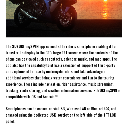
The
SUZUKI mySPIN
app connects the rider’s smartphone enabling it to
transfer its display to the GT’s large TFT screen where the contents of the
phone can be viewed such as contacts, calendar, music, and map apps. The
app also has the capability to utilise a selection of supported third-party
apps optimised for use by motorcycle riders and take advantage of
additional services that bring greater convenience and fun to the touring
experience. These include navigation, rider assistance, music streaming,
tracking, route sharing, and weather information services. SUZUKI mySPIN is
compatible with iOS and Android™.
Smartphones can be connected via USB, Wireless LAN or Bluetooth®, and
charged using the dedicated
USB outlet
on the left side of the TFT LCD
panel.