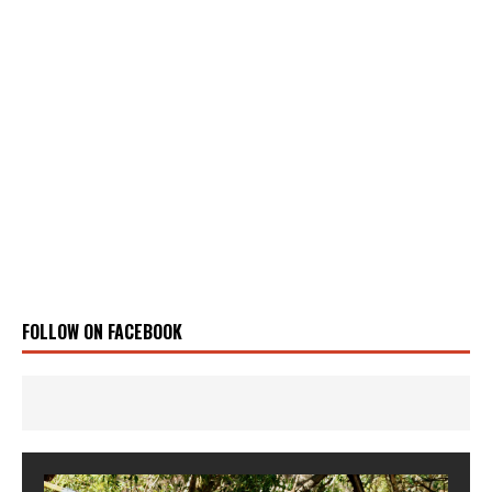
FOLLOW ON FACEBOOK