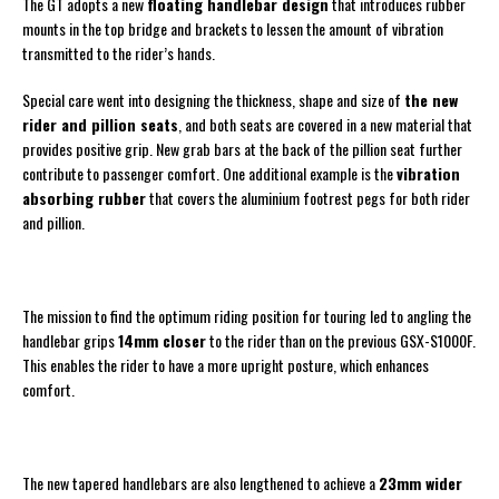
The GT adopts a new
floating handlebar design
that introduces rubber
mounts in the top bridge and brackets to lessen the amount of vibration
transmitted to the rider’s hands.
Special care went into designing the thickness, shape and size of
the new
rider and pillion seats
, and both seats are covered in a new material that
provides positive grip. New grab bars at the back of the pillion seat further
contribute to passenger comfort. One additional example is the
vibration
absorbing rubber
that covers the aluminium footrest pegs for both rider
and pillion.
The mission to find the optimum riding position for touring led to angling the
handlebar grips
14mm closer
to the rider than on the previous GSX-S1000F.
This enables the rider to have a more upright posture, which enhances
comfort.
The new tapered handlebars are also lengthened to achieve a
23mm wider