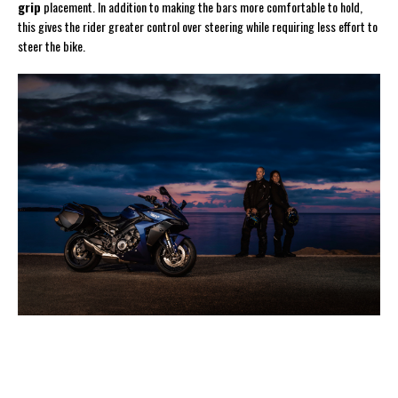
grip
placement. In addition to making the bars more comfortable to hold,
this gives the rider greater control over steering while requiring less effort to
steer the bike.