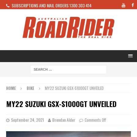
SUBSCRIPTIONS AND MAIL ORDERS 1300 303 414
HOME
BIKE
MY22 SUZUKI GSX-S1000GT UNVEILED
MY22 SUZUKI GSX-S1000GT UNVEILED
September 24, 2021
Brendan Alder
Comments Off