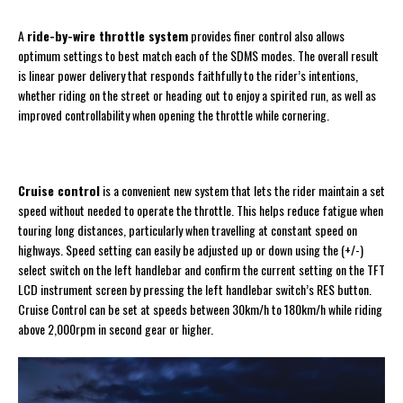
A
ride-by-wire throttle system
provides finer control also allows
optimum settings to best match each of the SDMS modes. The overall result
is linear power delivery that responds faithfully to the rider’s intentions,
whether riding on the street or heading out to enjoy a spirited run, as well as
improved controllability when opening the throttle while cornering.
Cruise control
is a convenient new system that lets the rider maintain a set
speed without needed to operate the throttle. This helps reduce fatigue when
touring long distances, particularly when travelling at constant speed on
highways. Speed setting can easily be adjusted up or down using the (+/-)
select switch on the left handlebar and confirm the current setting on the TFT
LCD instrument screen by pressing the left handlebar switch’s RES button.
Cruise Control can be set at speeds between 30km/h to 180km/h while riding
above 2,000rpm in second gear or higher.