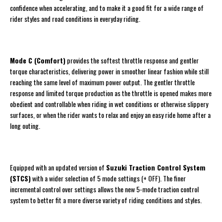
confidence when accelerating, and to make it a good fit for a wide range of
rider styles and road conditions in everyday riding.
Mode C (Comfort)
provides the softest throttle response and gentler
torque characteristics, delivering power in smoother linear fashion while still
reaching the same level of maximum power output. The gentler throttle
response and limited torque production as the throttle is opened makes more
obedient and controllable when riding in wet conditions or otherwise slippery
surfaces, or when the rider wants to relax and enjoy an easy ride home after a
long outing.
Equipped with an updated version of
Suzuki Traction Control System
(STCS)
with a wider selection of 5 mode settings (+ OFF). The finer
incremental control over settings allows the new 5-mode traction control
system to better fit a more diverse variety of riding conditions and styles.