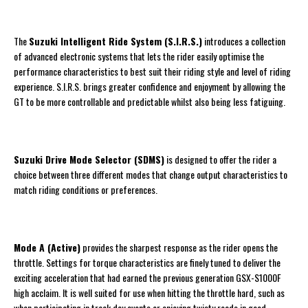
The
Suzuki Intelligent Ride System (S.I.R.S.)
introduces a collection
of advanced electronic systems that lets the rider easily optimise the
performance characteristics to best suit their riding style and level of riding
experience. S.I.R.S. brings greater confidence and enjoyment by allowing the
GT to be more controllable and predictable whilst also being less fatiguing.
Suzuki Drive Mode Selector (SDMS)
is designed to offer the rider a
choice between three different modes that change output characteristics to
match riding conditions or preferences.
Mode A (Active)
provides the sharpest response as the rider opens the
throttle. Settings for torque characteristics are finely tuned to deliver the
exciting acceleration that had earned the previous generation GSX-S1000F
high acclaim. It is well suited for use when hitting the throttle hard, such as
when participating in track day events or enjoying twisty roads in good