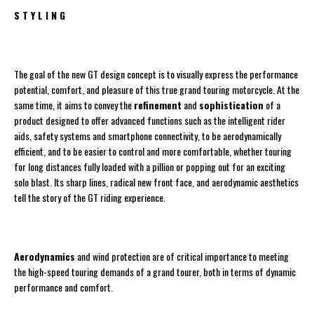
S T Y L I N G
The goal of the new GT design concept is to visually express the performance
potential, comfort, and pleasure of this true grand touring motorcycle. At the
same time, it aims to convey the
refinement
and
sophistication
of a
product designed to offer advanced functions such as the intelligent rider
aids, safety systems and smartphone connectivity, to be aerodynamically
efficient, and to be easier to control and more comfortable, whether touring
for long distances fully loaded with a pillion or popping out for an exciting
solo blast. Its sharp lines, radical new front face, and aerodynamic aesthetics
tell the story of the GT riding experience.
Aerodynamics
and wind protection are of critical importance to meeting
the high-speed touring demands of a grand tourer, both in terms of dynamic
performance and comfort.