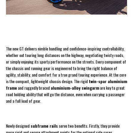
The new GT delivers nimble handling and confidence-inspiring controllability,
whether out touring long distances on the highway, negotiating twisty roads,
or simply enjoying its sporty performance on the streets. Every component of
the chassis and running gear is engineered to bring the right balance of
agility, stability, and comfort for a true grand touring experience. At the core
is the compact, lightweight chassis design. The rigid
twin-spar aluminium
frame
and ruggedly braced
aluminium-alloy swingarm
are key to great
road holding ability that will go the distance, even when carrying a passenger
and a full load of gear.
Newly designed
subframe rails
serve two benefits. Firstly, they provide
more rigid and secure attachment points for the optional side cases.