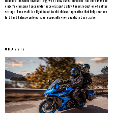
deceleration when downshifting, with a new assist function that increases the
clutch’s clamping force under acceleration to allow the introduction of softer
springs. The result is a light touch to clutch lever operation that helps reduce
left hand fatigue on long rides, especially when caught in busy traffic.
C H A S S I S