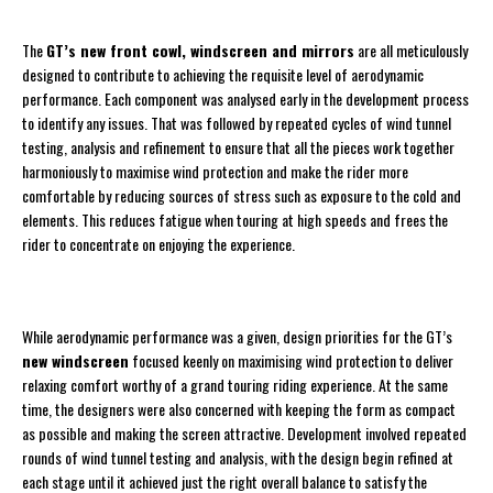
The
GT’s new front cowl, windscreen and mirrors
are all meticulously
designed to contribute to achieving the requisite level of aerodynamic
performance. Each component was analysed early in the development process
to identify any issues. That was followed by repeated cycles of wind tunnel
testing, analysis and refinement to ensure that all the pieces work together
harmoniously to maximise wind protection and make the rider more
comfortable by reducing sources of stress such as exposure to the cold and
elements. This reduces fatigue when touring at high speeds and frees the
rider to concentrate on enjoying the experience.
While aerodynamic performance was a given, design priorities for the GT’s
new windscreen
focused keenly on maximising wind protection to deliver
relaxing comfort worthy of a grand touring riding experience. At the same
time, the designers were also concerned with keeping the form as compact
as possible and making the screen attractive. Development involved repeated
rounds of wind tunnel testing and analysis, with the design begin refined at
each stage until it achieved just the right overall balance to satisfy the