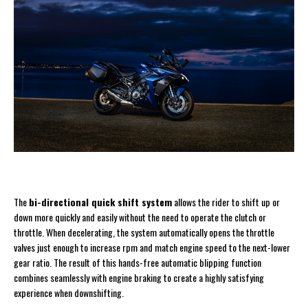
The
bi-directional quick shift system
allows the rider to shift up or
down more quickly and easily without the need to operate the clutch or
throttle. When decelerating, the system automatically opens the throttle
valves just enough to increase rpm and match engine speed to the next-lower
gear ratio. The result of this hands-free automatic blipping function
combines seamlessly with engine braking to create a highly satisfying
experience when downshifting.