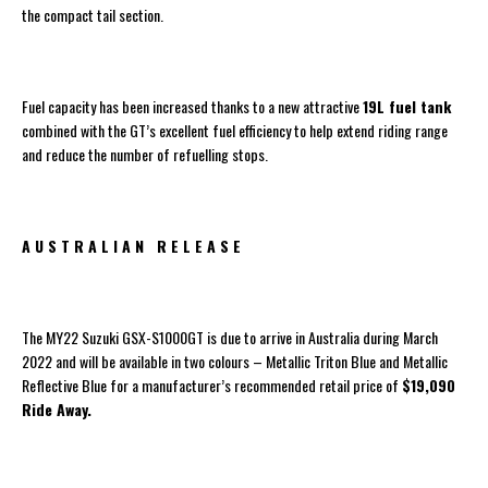
the compact tail section.
Fuel capacity has been increased thanks to a new attractive
19L fuel tank
combined with the GT’s excellent fuel efficiency to help extend riding range
and reduce the number of refuelling stops.
A U S T R A L I A N R E L E A S E
The MY22 Suzuki GSX-S1000GT is due to arrive in Australia during March
2022 and will be available in two colours – Metallic Triton Blue and Metallic
Reflective Blue for a manufacturer’s recommended retail price of
$19,090
Ride Away.