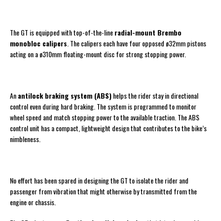
The GT is equipped with top-of-the-line
radial-mount Brembo
monobloc calipers
. The calipers each have four opposed ø32mm pistons
acting on a ø310mm floating-mount disc for strong stopping power.
An
antilock braking system (ABS)
helps the rider stay in directional
control even during hard braking. The system is programmed to monitor
wheel speed and match stopping power to the available traction. The ABS
control unit has a compact, lightweight design that contributes to the bike’s
nimbleness.
No effort has been spared in designing the GT to isolate the rider and
passenger from vibration that might otherwise by transmitted from the
engine or chassis.