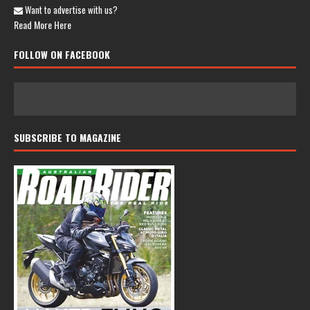
Want to advertise with us?
Read More Here
FOLLOW ON FACEBOOK
SUBSCRIBE TO MAGAZINE