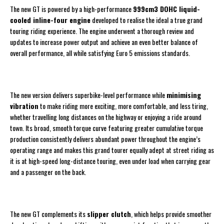
The new GT is powered by a high-performance
999cm3 DOHC liquid-
cooled inline-four engine
developed to realise the ideal a true grand
touring riding experience. The engine underwent a thorough review and
updates to increase power output and achieve an even better balance of
overall performance, all while satisfying Euro 5 emissions standards.
The new version delivers superbike-level performance while
minimising
vibration
to make riding more exciting, more comfortable, and less tiring,
whether travelling long distances on the highway or enjoying a ride around
town. Its broad, smooth torque curve featuring greater cumulative torque
production consistently delivers abundant power throughout the engine’s
operating range and makes this grand tourer equally adept at street riding as
it is at high-speed long-distance touring, even under load when carrying gear
and a passenger on the back.
The new GT complements its
slipper clutch
, which helps provide smoother