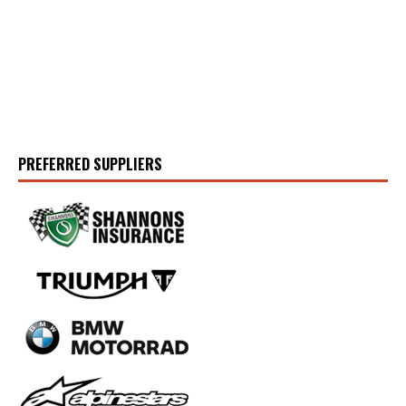
PREFERRED SUPPLIERS