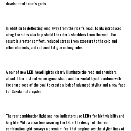
development team’s goals.
In addition to deflecting wind away from the rider’s head,
folds
introduced
along the sides also help shield the rider’s shoulders from the wind. The
result is greater comfort, reduced stress from exposure to the cold and
other elements, and reduced fatigue on long rides.
A pair of new
LED headlights
clearly illuminate the road and shoulders
ahead. Their distinctive hexagonal shape and horizontal layout combine with
the sharp nose of the cowl to create a look of advanced styling and a new face
for Suzuki motorcycles.
The rear combination light and new indicators use
LEDs
for high visibility and
long life. With a clear lens covering the LEDs, the design of the rear
combination light conveys a premium feel that emphasises the stylish lines of