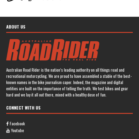
ABOUT US
Australian Road Rider is the nation’s leading authority on all things road and
recreational motorcycling. We are proud to have assembled a stable of the best-
known names in the bike journalism caper. Indeed, the magazine and digital
entities are built on the importance of telling the truth. We test bikes and gear
hard and we lay it all out there, mixed with a healthy dose of fun.
CONNECT WITH US
Facebook
Youtube