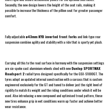
Secondly, the new design lowers the height of the seat rails, making it
possible to increase the thickness of the pillion seat for greater passenger
comfort.
Fully adjustable
ø43mm KYB inverted front forks
and link-type rear
suspension combine agility and stability with a ride that is sporty yet plush.
Carrying all this to the road surface in harmony with the suspension settings
are six-spoke cast aluminium wheels shod with new
Dunlop SPORTMAX
Roadsport 2
radial tyres designed specifically for the GSX-S1000GT. The
tyres adopt an updated internal construction with a carcass that is custom
engineered exclusively for the GT and tuned to deliver just the right level of
rigidity to match its weight and the riding conditions under which it will be
used. Also introducing a new compound and optimised tread pattern, these
new tires enhance grip in wet conditions warm up faster and achieve better
wear resistance.