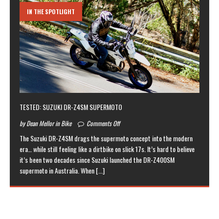
IN THE SPOTLIGHT
TESTED: SUZUKI DR-Z4SM SUPERMOTO
by Dean Mellor in Bike
Comments Off
The Suzuki DR-Z4SM drags the supermoto concept into the modern
era… while still feeling like a dirtbike on slick 17s. It’s hard to believe
it’s been two decades since Suzuki launched the DR-Z400SM
supermoto in Australia. When
[...]