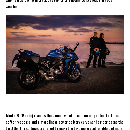
weather.
Mode B (Basic)
reaches the same level of maximum output but features
softer response and a more linear power delivery curve as the rider opens the
throttle. The settings are tuned to make the bike more controllable and instil