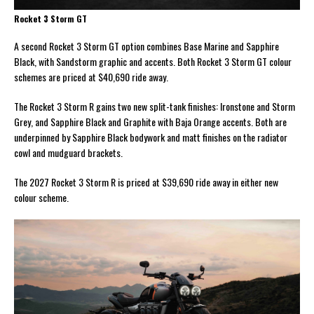
Rocket 3 Storm GT
A second Rocket 3 Storm GT option combines Base Marine and Sapphire
Black, with Sandstorm graphic and accents. Both Rocket 3 Storm GT colour
schemes are priced at $40,690 ride away.
The Rocket 3 Storm R gains two new split-tank finishes: Ironstone and Storm
Grey, and Sapphire Black and Graphite with Baja Orange accents. Both are
underpinned by Sapphire Black bodywork and matt finishes on the radiator
cowl and mudguard brackets.
The 2027 Rocket 3 Storm R is priced at $39,690 ride away in either new
colour scheme.