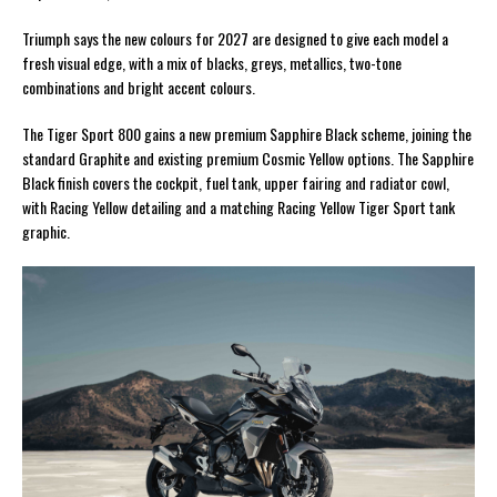
Triumph says the new colours for 2027 are designed to give each model a
fresh visual edge, with a mix of blacks, greys, metallics, two-tone
combinations and bright accent colours.
The Tiger Sport 800 gains a new premium Sapphire Black scheme, joining the
standard Graphite and existing premium Cosmic Yellow options. The Sapphire
Black finish covers the cockpit, fuel tank, upper fairing and radiator cowl,
with Racing Yellow detailing and a matching Racing Yellow Tiger Sport tank
graphic.