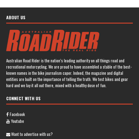
ABOUT US
Australian Road Rider is the nation’s leading authority on all things road and
recreational motorcycling. We are proud to have assembled a stable of the best-
known names in the bike journalism caper. Indeed, the magazine and digital
entities are built on the importance of telling the truth. We test bikes and gear
hard and we lay it all out there, mixed with a healthy dose of fun.
CONNECT WITH US
Facebook
Youtube
Want to advertise with us?