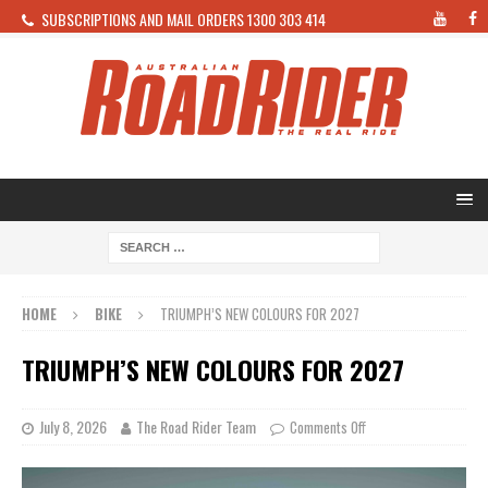
SUBSCRIPTIONS AND MAIL ORDERS 1300 303 414
HOME
BIKE
TRIUMPH’S NEW COLOURS FOR 2027
TRIUMPH’S NEW COLOURS FOR 2027
July 8, 2026
The Road Rider Team
Comments Off