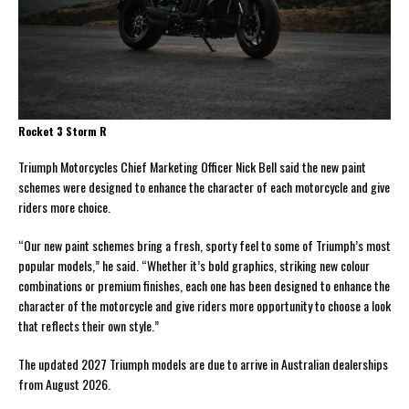
Rocket 3 Storm R
Triumph Motorcycles Chief Marketing Officer Nick Bell said the new paint
schemes were designed to enhance the character of each motorcycle and give
riders more choice.
“Our new paint schemes bring a fresh, sporty feel to some of Triumph’s most
popular models,” he said. “Whether it’s bold graphics, striking new colour
combinations or premium finishes, each one has been designed to enhance the
character of the motorcycle and give riders more opportunity to choose a look
that reflects their own style.”
The updated 2027 Triumph models are due to arrive in Australian dealerships
from August 2026.