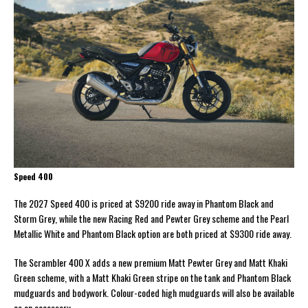
Speed 400
The 2027 Speed 400 is priced at $9200 ride away in Phantom Black and
Storm Grey, while the new Racing Red and Pewter Grey scheme and the Pearl
Metallic White and Phantom Black option are both priced at $9300 ride away.
The Scrambler 400 X adds a new premium Matt Pewter Grey and Matt Khaki
Green scheme, with a Matt Khaki Green stripe on the tank and Phantom Black
mudguards and bodywork. Colour-coded high mudguards will also be available
as an accessory.