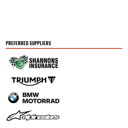
PREFERRED SUPPLIERS