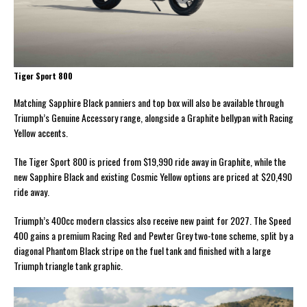
Tiger Sport 800
Matching Sapphire Black panniers and top box will also be available through
Triumph’s Genuine Accessory range, alongside a Graphite bellypan with Racing
Yellow accents.
The Tiger Sport 800 is priced from $19,990 ride away in Graphite, while the
new Sapphire Black and existing Cosmic Yellow options are priced at $20,490
ride away.
Triumph’s 400cc modern classics also receive new paint for 2027. The Speed
400 gains a premium Racing Red and Pewter Grey two-tone scheme, split by a
diagonal Phantom Black stripe on the fuel tank and finished with a large
Triumph triangle tank graphic.