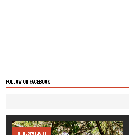
FOLLOW ON FACEBOOK
IN THE SPOTLIGHT