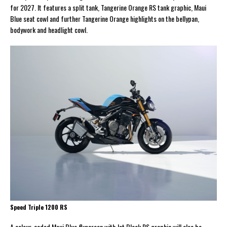
for 2027. It features a split tank, Tangerine Orange RS tank graphic, Maui
Blue seat cowl and further Tangerine Orange highlights on the bellypan,
bodywork and headlight cowl.
Speed Triple 1200 RS
A colour-coded Maui Blue flyscreen with Jet Black RS graphic will also be