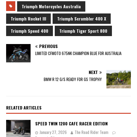
Triumph Motorcycles Australia
Triumph Rocket III
Triumph Scrambler 400 X
Triumph Speed 400
Triumph Tiger Sport 800
PREVIOUS
LIMITED CFMOTO 675NK CHAMPION BLUE FOR AUSTRALIA
NEXT
BMW R 12 G/S READY FOR GS TROPHY
RELATED ARTICLES
SPEED TWIN 1200 CAFE RACER EDITION
January 27, 2026
The Road Rider Team