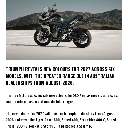
TRIUMPH REVEALS NEW COLOURS FOR 2027 ACROSS SIX
MODELS, WITH THE UPDATED RANGE DUE IN AUSTRALIAN
DEALERSHIPS FROM AUGUST 2026.
Triumph Motorcycles reveals new colours for 2027 on six models across its
road, modern classic and muscle-bike ranges.
The new colours for 2027 will arrive in Triumph dealerships from August
2026 and cover the Tiger Sport 800, Speed 400, Scrambler 400 X, Speed
Triple 1200 RS, Rocket 3 Storm GT and Rocket 3 Storm R.