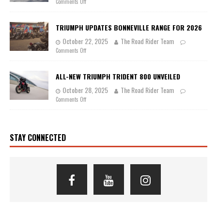
Comments Off
TRIUMPH UPDATES BONNEVILLE RANGE FOR 2026
October 22, 2025
The Road Rider Team
Comments Off
ALL-NEW TRIUMPH TRIDENT 800 UNVEILED
October 28, 2025
The Road Rider Team
Comments Off
STAY CONNECTED