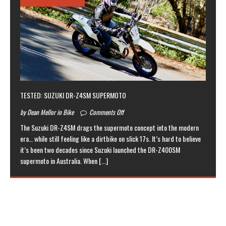
TESTED: SUZUKI DR-Z4SM SUPERMOTO
by Dean Mellor in Bike
Comments Off
The Suzuki DR-Z4SM drags the supermoto concept into the modern
era… while still feeling like a dirtbike on slick 17s. It’s hard to believe
it’s been two decades since Suzuki launched the DR-Z400SM
supermoto in Australia. When
[...]