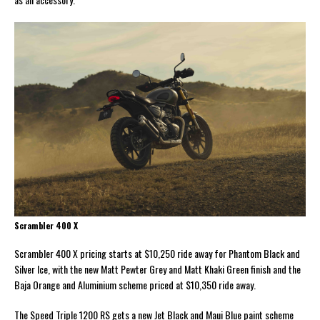
Scrambler 400 X
Scrambler 400 X pricing starts at $10,250 ride away for Phantom Black and
Silver Ice, with the new Matt Pewter Grey and Matt Khaki Green finish and the
Baja Orange and Aluminium scheme priced at $10,350 ride away.
The Speed Triple 1200 RS gets a new Jet Black and Maui Blue paint scheme