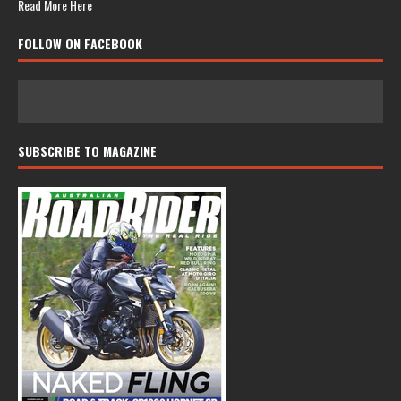
Read More Here
FOLLOW ON FACEBOOK
SUBSCRIBE TO MAGAZINE