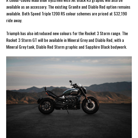
available as an accessory. The existing Granite and Diablo Red option remains
available. Both Speed Triple 1200 RS colour schemes are priced at $32,190
ride away.
Triumph has also introduced new colours for the Rocket 3 Storm range. The
Rocket 3 Storm GT will be available in Mineral Grey and Diablo Red, with a
Mineral Grey tank, Diablo Red Storm graphic and Sapphire Black bodywork.