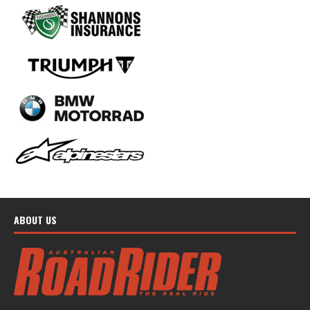
ABOUT US