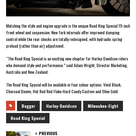
Matching the style and engine upgrade is the unique Road King Special 19-inch
front wheel and suspension. New fork internals offer improved damping
control while the rear shocks are totally redesigned, with hydraulic spring
preload (rather than air) adjustment.
“The Road King Special is an exciting new chapter for Harley-Davidson riders
who demand style and performance.” said Adam Wright, Director Marketing,
Australia and New Zealand.
The Road King Special will be available in four colour options: Vivid Black,
Charcoal Denim, Hot Rod Red Flake Hard Candy Custom and Olive Gold
Bagger
Harley-Davidson
Milwaukee-Eight
Road King Special
PREVIOUS