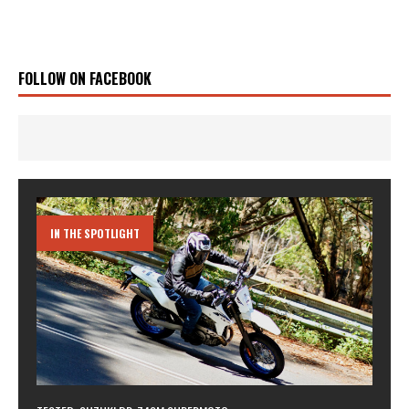
FOLLOW ON FACEBOOK
IN THE SPOTLIGHT