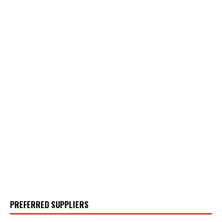
PREFERRED SUPPLIERS