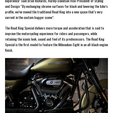
experience” said Brad Richards, Harley-Davidson Vice-President of Styling
and Design “By exchanging chrome surfaces for black and lowering the bike’s
profile, we’ve moved the traditional Road King into a new space that’s very
current in the custom bagger scene”.
The Road King Special delivers more torque and acceleration that is said to
improve the motorcycling experience for riders and passengers, while
retaining the iconic look, sound and feel of its predecessors. The Road King
Special is the first model to feature the Milwaukee-Eight in an all-black engine
finish.