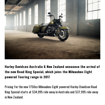
Harley-Davidson Australia & New Zealand announce the arrival of
the new Road King Special, which joins the Milwaukee-Eight
powered Touring range in 2017
Pricing for the new 1750cc Milwaukee-Eight powered Harley-Davidson Road
King Special starts at $34,995 ride away in Australia and $37,995 ride away
in New Zealand.