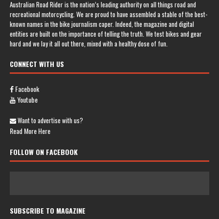
Australian Road Rider is the nation’s leading authority on all things road and
recreational motorcycling. We are proud to have assembled a stable of the best-
known names in the bike journalism caper. Indeed, the magazine and digital
entities are built on the importance of telling the truth. We test bikes and gear
hard and we lay it all out there, mixed with a healthy dose of fun.
CONNECT WITH US
Facebook
Youtube
Want to advertise with us?
Read More Here
FOLLOW ON FACEBOOK
SUBSCRIBE TO MAGAZINE