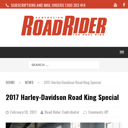
SUBSCRIPTIONS AND MAIL ORDERS 1300 303 414
HOME
NEWS
2017 Harley-Davidson Road King Special
2017 Harley-Davidson Road King Special
February 10, 2017
Road Rider Contributor
Comments Off