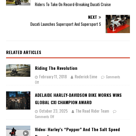
Riders To Take On Record-Breaking Ducati Cruise
NEXT
Ducati Launches Supersport And Supersport S
RELATED ARTICLES
Riding The Revolution
February 11, 2018
Roderick Eime
Comments
Off
ADELAIDE HARLEY-DAVIDSON BIKE WORKS WINS
GLOBAL CXI CHAMPION AWARD
October 23, 2025
The Road Rider Team
Comments Off
Video: Harley’s “Pepper” And The Salt Speed