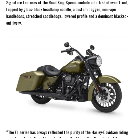
Signature features of the Road King Special include a dark shadowed front,
topped by gloss-black headlamp nacelle, a custom bagger, mini-ape
handlebars, stretched saddlebags, lowered profile and a dominant blacked-
out livery.
“The FL series has always reflected the purity of the Harley-Davidson riding