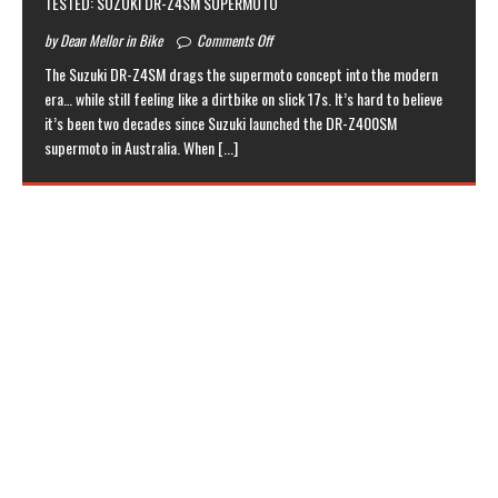
TESTED: SUZUKI DR-Z4SM SUPERMOTO
by Dean Mellor in Bike
Comments Off
The Suzuki DR-Z4SM drags the supermoto concept into the modern
era… while still feeling like a dirtbike on slick 17s. It’s hard to believe
it’s been two decades since Suzuki launched the DR-Z400SM
supermoto in Australia. When
[...]