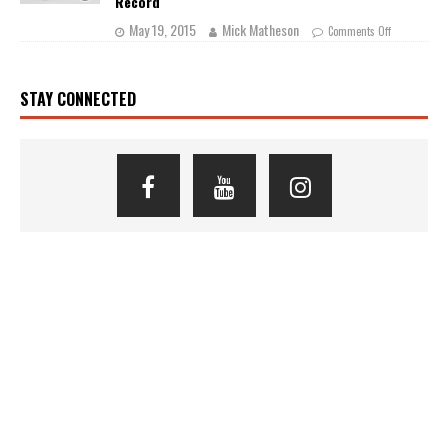
Record
May 19, 2015
Mick Matheson
Comments Off
STAY CONNECTED