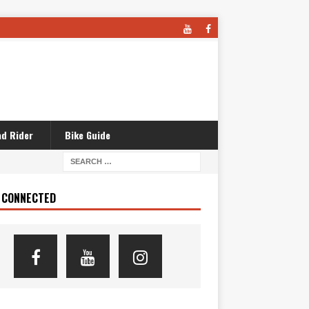
d Rider
Bike Guide
 CONNECTED