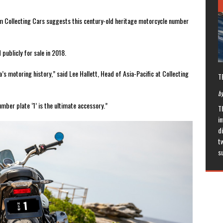
orm Collecting Cars suggests this century-old heritage motorcycle number
publicly for sale in 2018.
a’s motoring history,” said Lee Hallett, Head of Asia-Pacific at Collecting
T
by
umber plate ‘1’ is the ultimate accessory.”
T
in
di
t
s