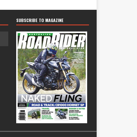
SUBSCRIBE TO MAGAZINE