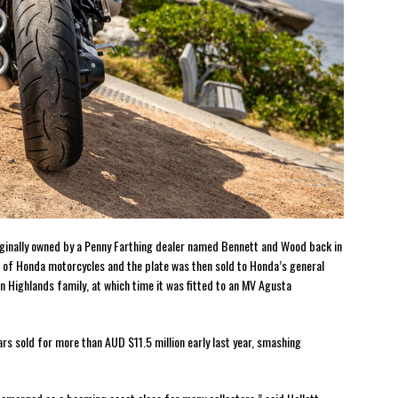
iginally owned by a Penny Farthing dealer named Bennett and Wood back in
 of Honda motorcycles and the plate was then sold to Honda’s general
 Highlands family, at which time it was fitted to an MV Agusta
rs sold for more than AUD $11.5 million early last year, smashing