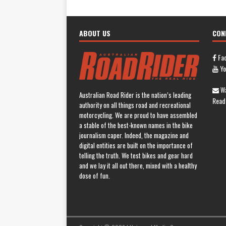
ABOUT US
CON
Fa
Yo
Wa
Australian Road Rider is the nation’s leading
Read
authority on all things road and recreational
motorcycling. We are proud to have assembled
a stable of the best-known names in the bike
journalism caper. Indeed, the magazine and
digital entities are built on the importance of
telling the truth. We test bikes and gear hard
and we lay it all out there, mixed with a healthy
dose of fun.