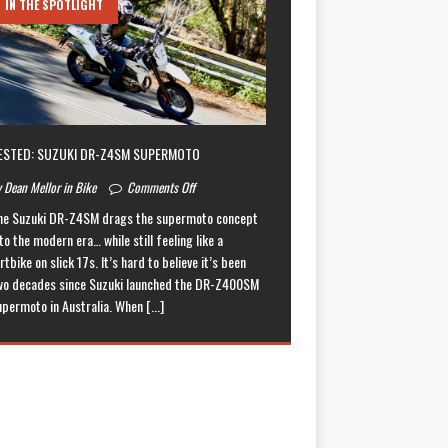
IN THE SPOTLIGHT
ESTED: SUZUKI DR-Z4SM SUPERMOTO
 Dean Mellor in Bike
Comments Off
he Suzuki DR-Z4SM drags the supermoto concept
to the modern era… while still feeling like a
rtbike on slick 17s. It’s hard to believe it’s been
wo decades since Suzuki launched the DR-Z400SM
upermoto in Australia. When
[...]