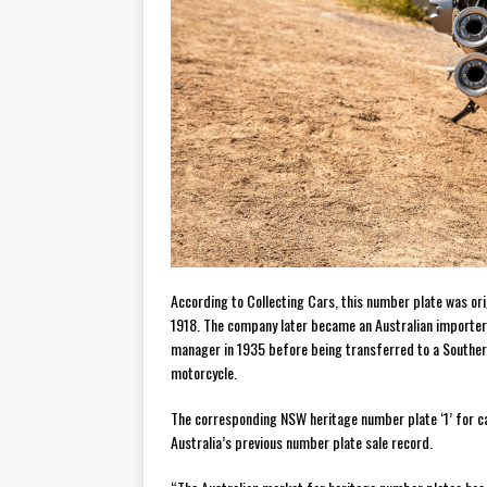
According to Collecting Cars, this number plate was or
1918. The company later became an Australian importer
manager in 1935 before being transferred to a Southern
motorcycle.
The corresponding NSW heritage number plate ‘1’ for ca
Australia’s previous number plate sale record.