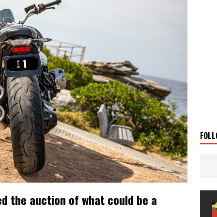
 Solar
TRAVEL STORIES
g Man
TRAVEL STORIES
UKI DR-Z4SM SUPERMOTO
BIKE
0GT CONFIRMED FOR AUSTRALIA
BIKE
TO OPEN NEW FACTORY AND MUSEUM
NEWS
FRICA TWIN RANGE
BIKE
VOGE SET FOR AUSTRALIAN LAUNCH
BIKE
New Bikes
NEWS
FOLL
d the auction of what could be a