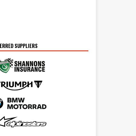
ERRED SUPPLIERS