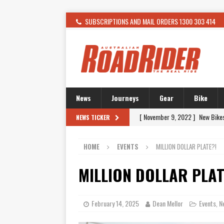
SUBSCRIPTIONS AND MAIL ORDERS 1300 303 414
News
Journeys
Gear
Bike
[ November 9, 2022 ]
New Bike
NEWS TICKER
[ February 4, 2021 ]
WANTED: T
HOME
EVENTS
MILLION DOLLAR PLATE?!
[ December 21, 2015 ]
Kawasak
[ November 24, 2015 ]
SWM In 
MILLION DOLLAR PLAT
[ November 21, 2015 ]
Buell Vo
[ November 21, 2015 ]
Riding O
February 14, 2025
Dean Mellor
Events
N
,
[ November 7, 2015 ]
FORMA P