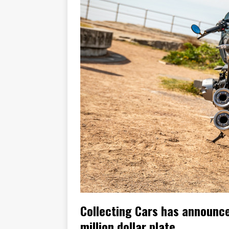
[ November 7, 2015 ]
Ural Goes
[ November 6, 2015 ]
Travellin
[ July 29, 2026 ]
TESTED: SUZ
[ July 28, 2026 ]
HONDA CB100
[ July 23, 2026 ]
MOTO GUZZI 
[ July 21, 2026 ]
2026 HONDA A
[ July 21, 2026 ]
QJMOTOR AND 
[ November 14, 2023 ]
2024’s 
Collecting Cars has announce
million dollar plate.