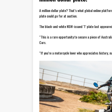
A million dollar plate? That’s what global online platf
plate could go for at auction.
The black-and-white NSW-issued ‘1’ plate last appeared 
“This is a rare opportunity to secure a piece of Australi
Cars.
“If you’re a motorcycle lover who appreciates history, n