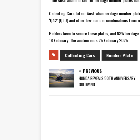
“The Australian market for heritage number plates has 
Collecting Cars’ latest Australian heritage number plate
‘Q42’ (QLD) and other low-number combinations from o
Bidders keen to secure these plates, and NSW heritage 
18 February. The auction ends 25 February 2025.
Collecting Cars
Number Plate
PREVIOUS
HONDA REVEALS 50TH ANNIVERSARY
GOLDWING