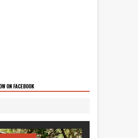
OW ON FACEBOOK