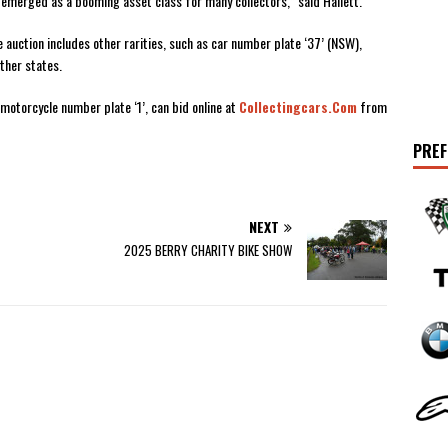
emerged as a booming asset class for many collectors,” said Hallett.
 auction includes other rarities, such as car number plate ‘37’ (NSW),
ther states.
motorcycle number plate ‘1’, can bid online at
Collectingcars.com
from
PREF
NEXT
2025 BERRY CHARITY BIKE SHOW