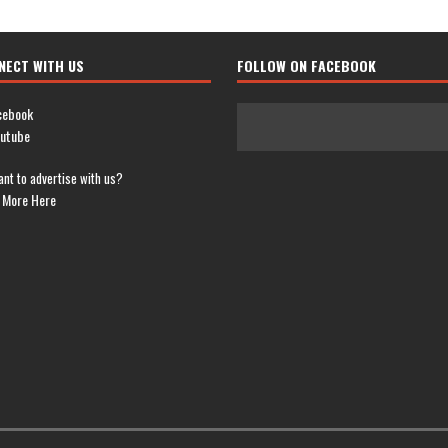
NECT WITH US
FOLLOW ON FACEBOOK
cebook
utube
nt to advertise with us?
 More Here