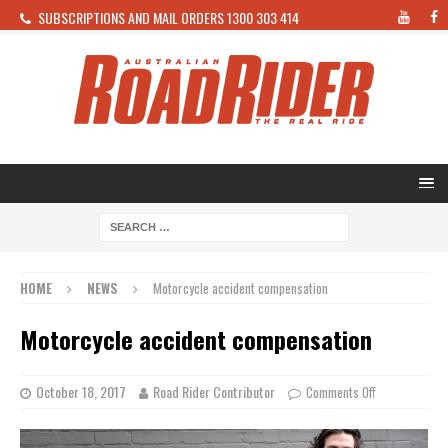
SUBSCRIPTIONS AND MAIL ORDERS 1300 303 414
HOME
NEWS
Motorcycle accident compensation
Motorcycle accident compensation
October 18, 2017
Road Rider Contributor
Comments Off