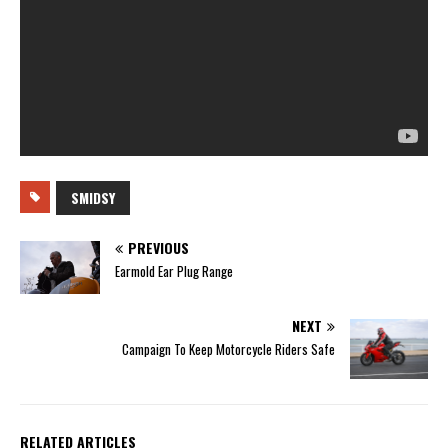
SMIDSY
PREVIOUS
Earmold Ear Plug Range
NEXT
Campaign To Keep Motorcycle Riders Safe
RELATED ARTICLES