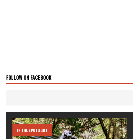
FOLLOW ON FACEBOOK
IN THE SPOTLIGHT