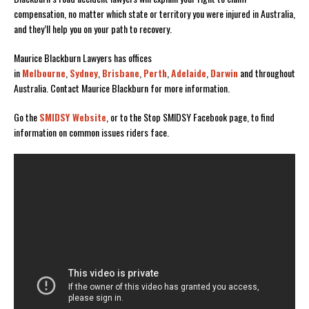
compensation, no matter which state or territory you were injured in Australia,
and they’ll help you on your path to recovery.
Maurice Blackburn Lawyers has offices
in
Melbourne
,
Sydney
,
Brisbane
,
Perth
,
Adelaide
,
Darwin
and throughout
Australia. Contact Maurice Blackburn for more information.
Go the
SMIDSY Website
, or to the Stop SMIDSY Facebook page, to find
information on common issues riders face.