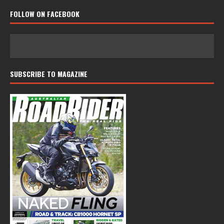
FOLLOW ON FACEBOOK
SUBSCRIBE TO MAGAZINE