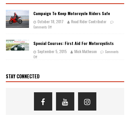
Campaign To Keep Motorcycle Riders Safe
October 18, 2017
Road Rider Contributor
Comments Off
Special Courses: First Aid For Motorcyclists
September 5, 2015
Mick Matheson
Comments
Off
STAY CONNECTED