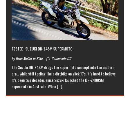
TESTED: SUZUKI DR-Z4SM SUPERMOTO
by Dean Mellor in Bike
Comments Off
The Suzuki DR-Z4SM drags the supermoto concept into the modern
era… while still feeling like a dirtbike on slick 17s. It’s hard to believe
it’s been two decades since Suzuki launched the DR-Z400SM
supermoto in Australia. When
[...]