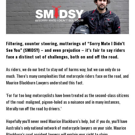
Filtering, counter steering, mutterings of “Sorry Mate I Didn’t
See You” (SMIDSY) – and even prejudice – it’s fair to say riders
face a distinct set of challenges, both on and off the road.
As riders, we do our best to stay out of harms way, but we can only do so
much. There’s many complexities that motorcycle riders face on the road, and
Maurice Blackburn Lawyers understand this fact.
‘For far too long motorcyclists have been treated as the second-class citizens
of the road: maligned, pigeon-holed as a nuisance and in many instances,
literally run off the road by drivers.’
Hopefully you’ll never need Maurice Blackburn’s help, but if you do, you’ll have
Australia’s only national network of motorcycle lawyers on your side. Maurice
Blackburn’s road accident lawyers will explain your right to claim