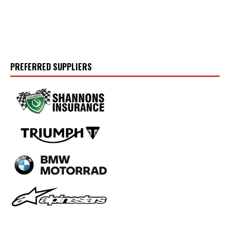
PREFERRED SUPPLIERS