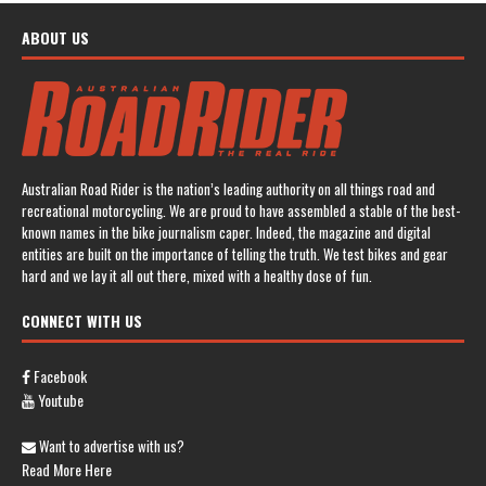
ABOUT US
Australian Road Rider is the nation’s leading authority on all things road and
recreational motorcycling. We are proud to have assembled a stable of the best-
known names in the bike journalism caper. Indeed, the magazine and digital
entities are built on the importance of telling the truth. We test bikes and gear
hard and we lay it all out there, mixed with a healthy dose of fun.
CONNECT WITH US
Facebook
Youtube
Want to advertise with us?
Read More Here