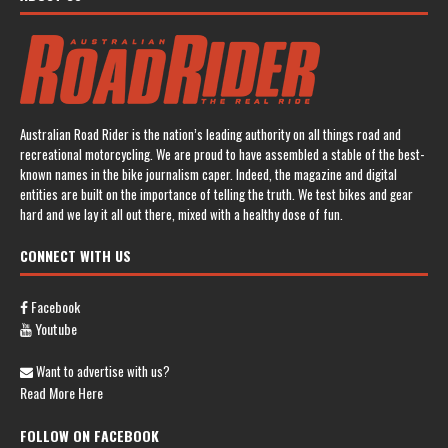
Australian Road Rider is the nation’s leading authority on all things road and
recreational motorcycling. We are proud to have assembled a stable of the best-
known names in the bike journalism caper. Indeed, the magazine and digital
entities are built on the importance of telling the truth. We test bikes and gear
hard and we lay it all out there, mixed with a healthy dose of fun.
CONNECT WITH US
Facebook
Youtube
Want to advertise with us?
Read More Here
FOLLOW ON FACEBOOK