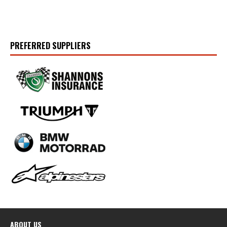
PREFERRED SUPPLIERS
ABOUT US