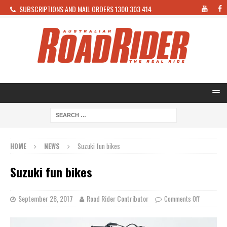
SUBSCRIPTIONS AND MAIL ORDERS 1300 303 414
HOME
NEWS
Suzuki fun bikes
Suzuki fun bikes
September 28, 2017
Road Rider Contributor
Comments Off