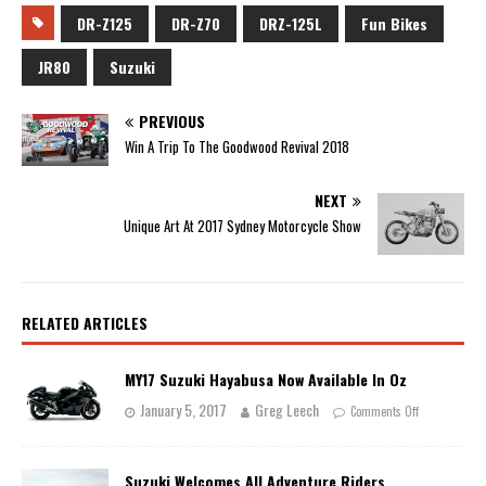
DR-Z125
DR-Z70
DRZ-125L
Fun Bikes
JR80
Suzuki
PREVIOUS
Win A Trip To The Goodwood Revival 2018
NEXT
Unique Art At 2017 Sydney Motorcycle Show
RELATED ARTICLES
MY17 Suzuki Hayabusa Now Available In Oz
January 5, 2017
Greg Leech
Comments Off
Suzuki Welcomes All Adventure Riders