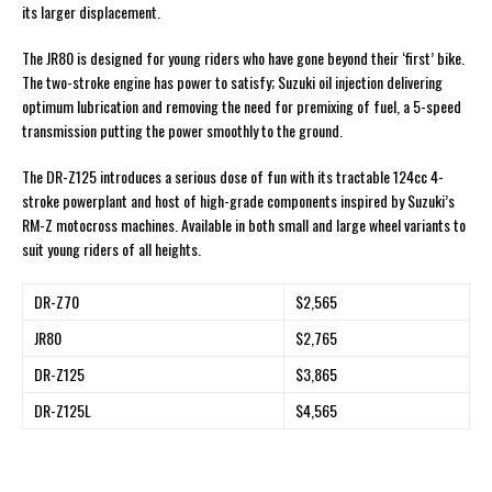
its larger displacement.
The JR80 is designed for young riders who have gone beyond their ‘first’ bike.
The two-stroke engine has power to satisfy; Suzuki oil injection delivering
optimum lubrication and removing the need for premixing of fuel, a 5-speed
transmission putting the power smoothly to the ground.
The DR-Z125 introduces a serious dose of fun with its tractable 124cc 4-
stroke powerplant and host of high-grade components inspired by Suzuki’s
RM-Z motocross machines. Available in both small and large wheel variants to
suit young riders of all heights.
DR-Z70
$2,565
JR80
$2,765
DR-Z125
$3,865
DR-Z125L
$4,565