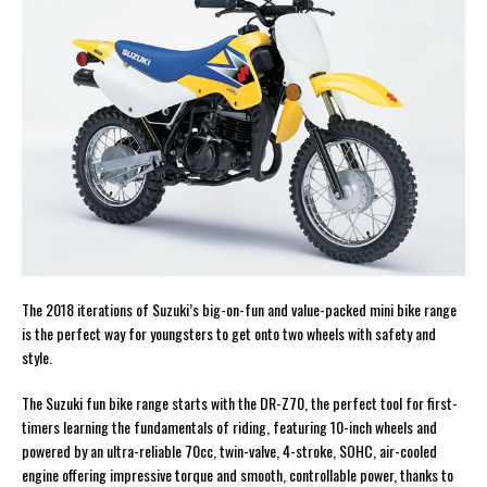
The 2018 iterations of Suzuki’s big-on-fun and value-packed mini bike range
is the perfect way for youngsters to get onto two wheels with safety and
style.
The Suzuki fun bike range starts with the DR-Z70, the perfect tool for first-
timers learning the fundamentals of riding, featuring 10-inch wheels and
powered by an ultra-reliable 70cc, twin-valve, 4-stroke, SOHC, air-cooled
engine offering impressive torque and smooth, controllable power, thanks to