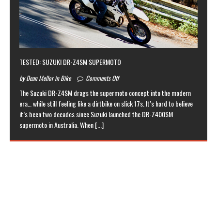
TESTED: SUZUKI DR-Z4SM SUPERMOTO
by Dean Mellor in Bike
Comments Off
The Suzuki DR-Z4SM drags the supermoto concept into the modern
era… while still feeling like a dirtbike on slick 17s. It’s hard to believe
it’s been two decades since Suzuki launched the DR-Z400SM
supermoto in Australia. When
[...]