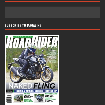
SUBSCRIBE TO MAGAZINE