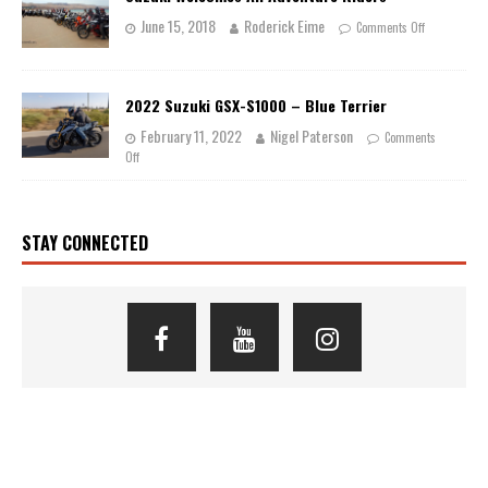
June 15, 2018
Roderick Eime
Comments Off
2022 Suzuki GSX-S1000 – Blue Terrier
February 11, 2022
Nigel Paterson
Comments
Off
STAY CONNECTED