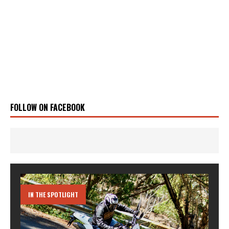
FOLLOW ON FACEBOOK
IN THE SPOTLIGHT