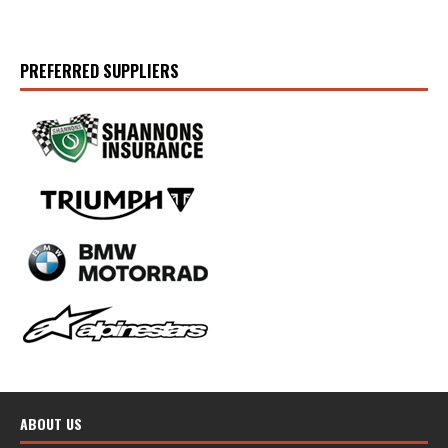
PREFERRED SUPPLIERS
ABOUT US