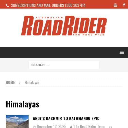
SUBSCRIPTIONS AND MAIL ORDERS 1300 303 414
HOME
Himalayas
Himalayas
ANDY’S KASHMIR TO KATHMANDU EPIC
December 12, 2025
The Road Rider Team