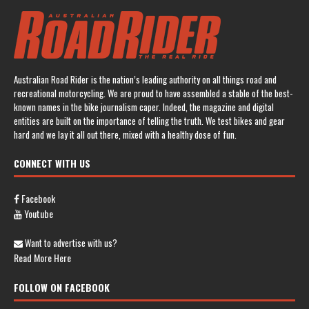
Australian Road Rider is the nation’s leading authority on all things road and
recreational motorcycling. We are proud to have assembled a stable of the best-
known names in the bike journalism caper. Indeed, the magazine and digital
entities are built on the importance of telling the truth. We test bikes and gear
hard and we lay it all out there, mixed with a healthy dose of fun.
CONNECT WITH US
Facebook
Youtube
Want to advertise with us?
Read More Here
FOLLOW ON FACEBOOK