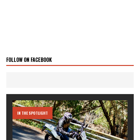
FOLLOW ON FACEBOOK
IN THE SPOTLIGHT