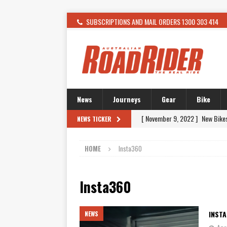
SUBSCRIPTIONS AND MAIL ORDERS 1300 303 414
News
Journeys
Gear
Bike
[ November 9, 2022 ]
New Bike
NEWS TICKER
[ February 4, 2021 ]
WANTED: T
HOME
Insta360
[ December 21, 2015 ]
Kawasak
[ November 24, 2015 ]
SWM In 
Insta360
[ November 21, 2015 ]
Buell Vo
[ November 21, 2015 ]
Riding O
INST
NEWS
[ November 7, 2015 ]
FORMA P