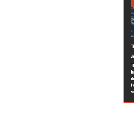
T
by
T
in
di
t
s