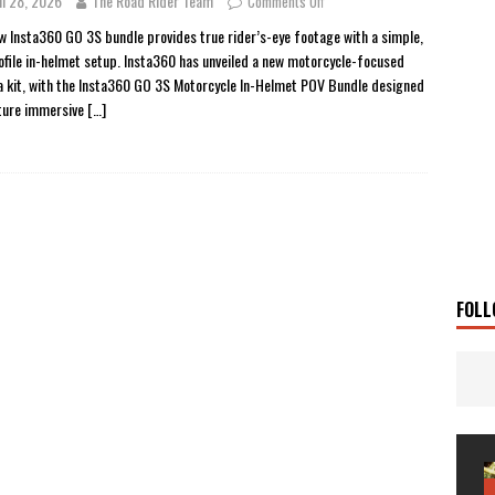
il 28, 2026
The Road Rider Team
Comments Off
 Solar
TRAVEL STORIES
w Insta360 GO 3S bundle provides true rider’s-eye footage with a simple,
ofile in-helmet setup. Insta360 has unveiled a new motorcycle-focused
g Man
TRAVEL STORIES
 kit, with the Insta360 GO 3S Motorcycle In-Helmet POV Bundle designed
UKI DR-Z4SM SUPERMOTO
BIKE
ture immersive
[…]
0GT CONFIRMED FOR AUSTRALIA
BIKE
TO OPEN NEW FACTORY AND MUSEUM
NEWS
FRICA TWIN RANGE
BIKE
VOGE SET FOR AUSTRALIAN LAUNCH
BIKE
New Bikes
NEWS
FOLL