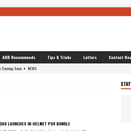
ARR Recommends
Tips & Tricks
Letters
Contact Roa
s Coming Soon
NEWS
OURING AND TRAVEL STORIES
JOURNEYS
STAY
i’s Camo KLR
BIKE
Australia With RS650R
UNCATEGORIZED
ws To Carry On
TRAVEL STORIES
ut The Storm
UNCATEGORIZED
A360 LAUNCHES IN-HELMET POV BUNDLE
REDATOR
TRAVEL STORIES