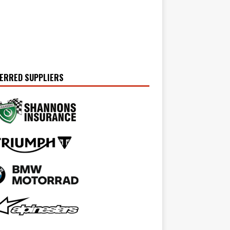
ERRED SUPPLIERS