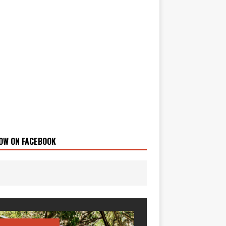
OW ON FACEBOOK