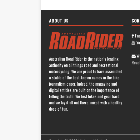
ABOUT US
CON
Fa
Yo
Wa
Australian Road Rider is the nation’s leading
Read
authority on all things road and recreational
motorcycling. We are proud to have assembled
a stable of the best-known names in the bike
journalism caper. Indeed, the magazine and
digital entities are built on the importance of
telling the truth. We test bikes and gear hard
and we lay it all out there, mixed with a healthy
dose of fun.