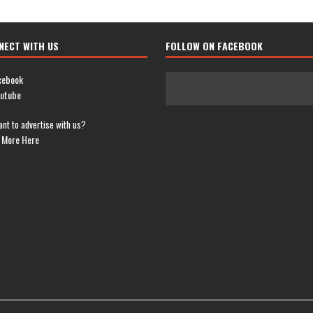
NECT WITH US
FOLLOW ON FACEBOOK
cebook
utube
nt to advertise with us?
 More Here