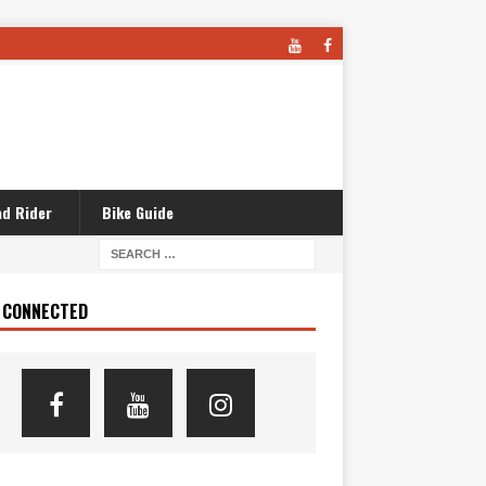
d Rider
Bike Guide
 CONNECTED