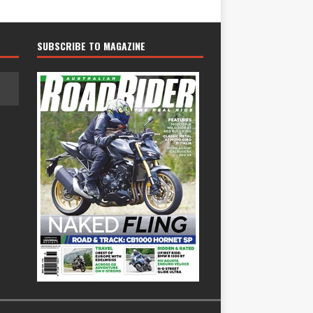
SUBSCRIBE TO MAGAZINE