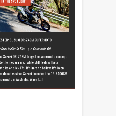
IN THE SPOTLIGHT
ESTED: SUZUKI DR-Z4SM SUPERMOTO
 Dean Mellor in Bike
Comments Off
he Suzuki DR-Z4SM drags the supermoto concept
to the modern era… while still feeling like a
rtbike on slick 17s. It’s hard to believe it’s been
wo decades since Suzuki launched the DR-Z400SM
upermoto in Australia. When
[...]