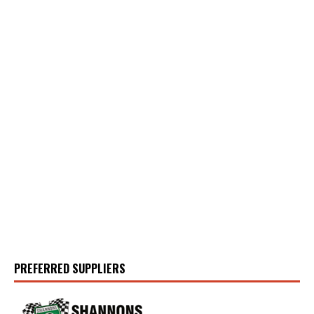
PREFERRED SUPPLIERS