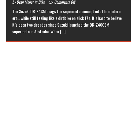
by Dean Mellor in Bike
Comments Off
The Suzuki DR-Z4SM drags the supermoto concept into the modern
era… while still feeling like a dirtbike on slick 17s. It’s hard to believe
it’s been two decades since Suzuki launched the DR-Z400SM
supermoto in Australia. When
[...]