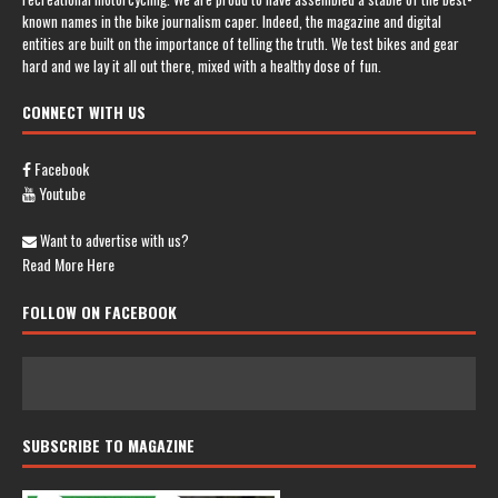
known names in the bike journalism caper. Indeed, the magazine and digital
entities are built on the importance of telling the truth. We test bikes and gear
hard and we lay it all out there, mixed with a healthy dose of fun.
CONNECT WITH US
Facebook
Youtube
Want to advertise with us?
Read More Here
FOLLOW ON FACEBOOK
SUBSCRIBE TO MAGAZINE