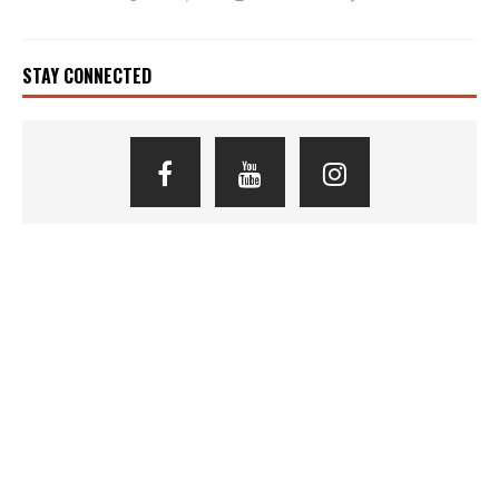
STAY CONNECTED