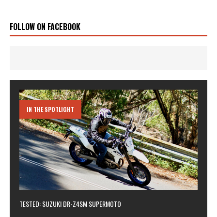
FOLLOW ON FACEBOOK
IN THE SPOTLIGHT
TESTED: SUZUKI DR-Z4SM SUPERMOTO