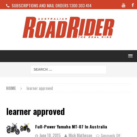
SUBSCRIPTIONS AND MAIL ORDERS 1300 303 414
HOME
learner approved
learner approved
Full-Power Yamaha MT-07 In Australia
June 18, 2015
Mick Matheson
Comments Off