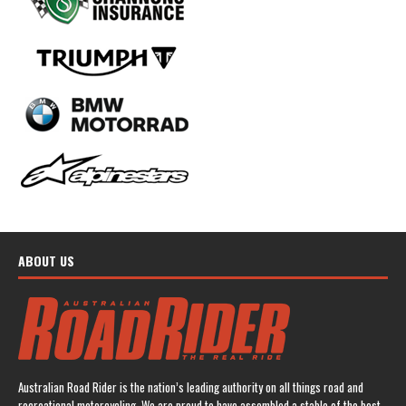
ABOUT US
Australian Road Rider is the nation’s leading authority on all things road and
recreational motorcycling. We are proud to have assembled a stable of the best-