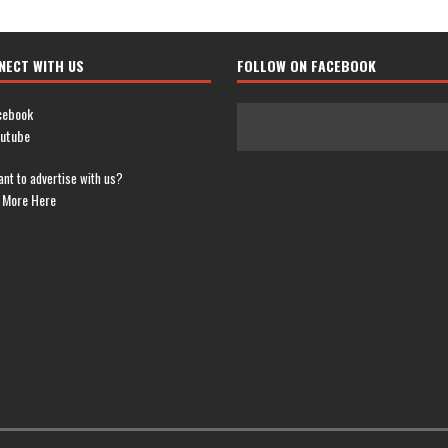
NECT WITH US
FOLLOW ON FACEBOOK
cebook
utube
nt to advertise with us?
 More Here