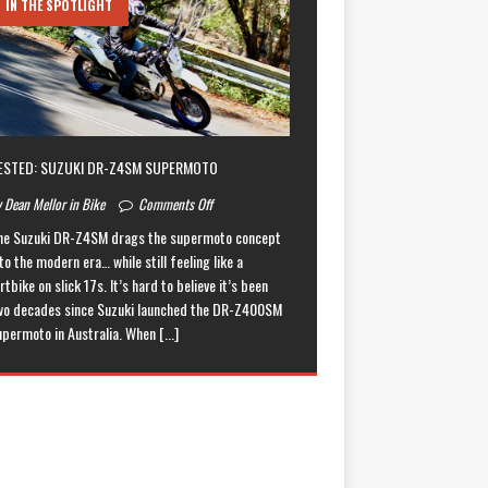
IN THE SPOTLIGHT
ESTED: SUZUKI DR-Z4SM SUPERMOTO
 Dean Mellor in Bike
Comments Off
he Suzuki DR-Z4SM drags the supermoto concept
to the modern era… while still feeling like a
rtbike on slick 17s. It’s hard to believe it’s been
wo decades since Suzuki launched the DR-Z400SM
upermoto in Australia. When
[...]