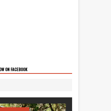
OW ON FACEBOOK