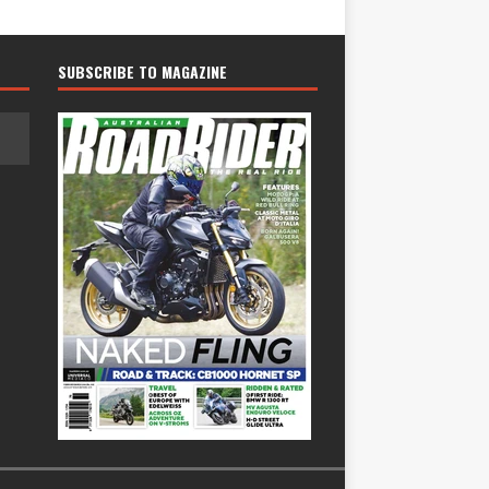
SUBSCRIBE TO MAGAZINE