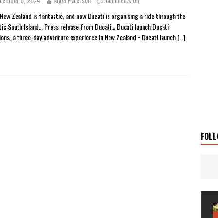
tember 6, 2024
Nigel Paterson
Comments Off
 Solar
TRAVEL STORIES
 New Zealand is fantastic, and now Ducati is organising a ride through the
tic South Island… Press release from Ducati… Ducati launch Ducati
g Man
TRAVEL STORIES
ions, a three-day adventure experience in New Zealand • Ducati launch
[…]
UKI DR-Z4SM SUPERMOTO
BIKE
0GT CONFIRMED FOR AUSTRALIA
BIKE
TO OPEN NEW FACTORY AND MUSEUM
NEWS
FRICA TWIN RANGE
BIKE
VOGE SET FOR AUSTRALIAN LAUNCH
BIKE
New Bikes
NEWS
FOLL