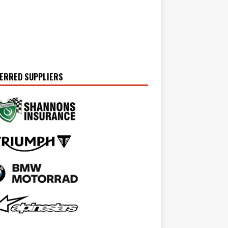
ERRED SUPPLIERS