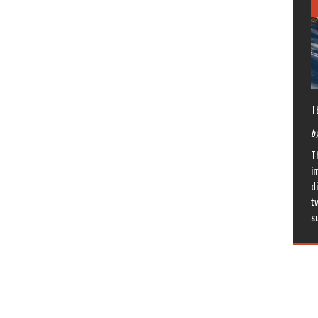
T
by
T
in
di
t
s