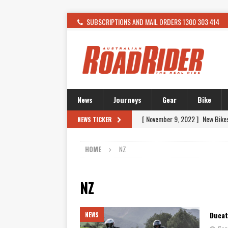
SUBSCRIPTIONS AND MAIL ORDERS 1300 303 414
News
Journeys
Gear
Bike
[ November 9, 2022 ]
New Bike
NEWS TICKER
[ February 4, 2021 ]
WANTED: T
HOME
NZ
[ December 21, 2015 ]
Kawasak
[ November 24, 2015 ]
SWM In 
NZ
[ November 21, 2015 ]
Buell Vo
[ November 21, 2015 ]
Riding O
Ducat
NEWS
[ November 7, 2015 ]
FORMA P