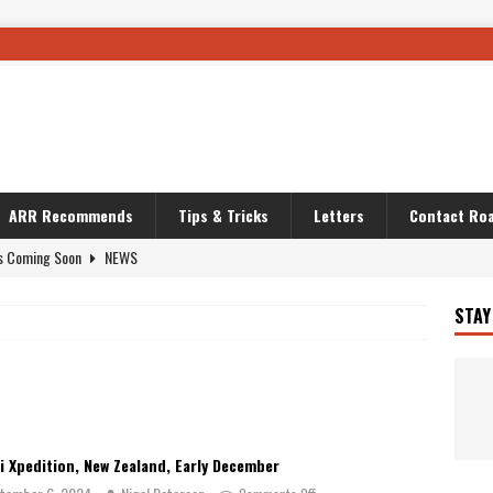
ARR Recommends
Tips & Tricks
Letters
Contact Roa
s Coming Soon
NEWS
OURING AND TRAVEL STORIES
JOURNEYS
STAY
i’s Camo KLR
BIKE
Australia With RS650R
UNCATEGORIZED
ws To Carry On
TRAVEL STORIES
ut The Storm
UNCATEGORIZED
i Xpedition, New Zealand, Early December
REDATOR
TRAVEL STORIES