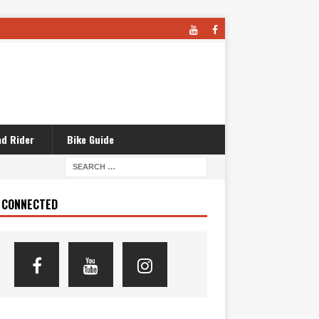
d Rider
Bike Guide
 CONNECTED