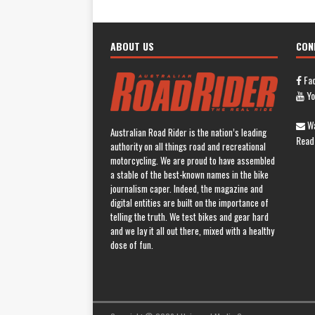
ABOUT US
CON
Fa
Yo
Wa
Australian Road Rider is the nation’s leading
Read
authority on all things road and recreational
motorcycling. We are proud to have assembled
a stable of the best-known names in the bike
journalism caper. Indeed, the magazine and
digital entities are built on the importance of
telling the truth. We test bikes and gear hard
and we lay it all out there, mixed with a healthy
dose of fun.