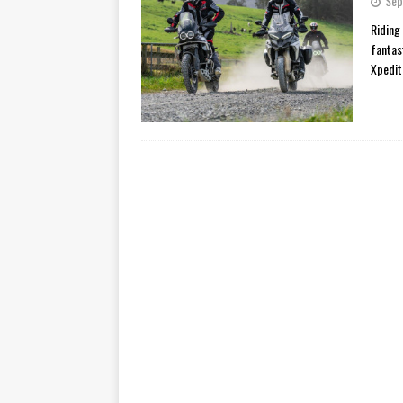
Sep
[ November 7, 2015 ]
Ural Goes
Riding
fantas
[ November 6, 2015 ]
Travellin
Xpedit
[ July 29, 2026 ]
TESTED: SUZ
[ July 28, 2026 ]
HONDA CB100
[ July 23, 2026 ]
MOTO GUZZI 
[ July 21, 2026 ]
2026 HONDA A
[ July 21, 2026 ]
QJMOTOR AND 
[ November 14, 2023 ]
2024’s 