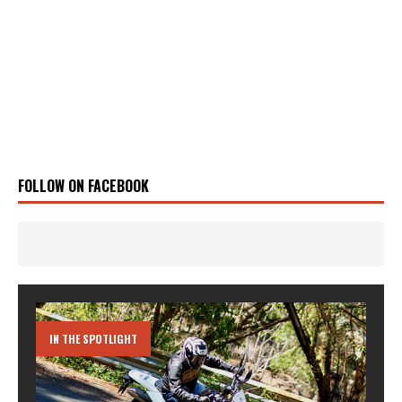
FOLLOW ON FACEBOOK
IN THE SPOTLIGHT