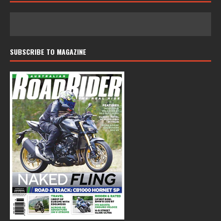
SUBSCRIBE TO MAGAZINE