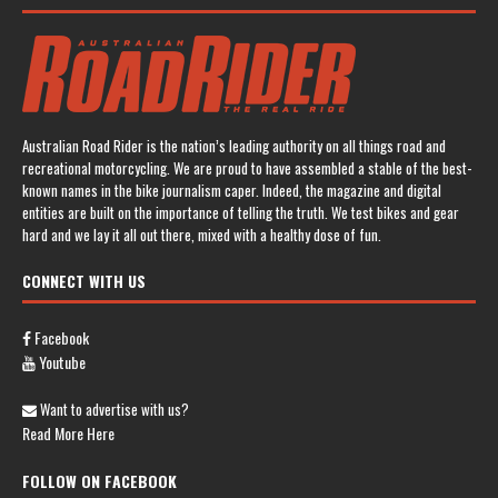
Australian Road Rider is the nation’s leading authority on all things road and
recreational motorcycling. We are proud to have assembled a stable of the best-
known names in the bike journalism caper. Indeed, the magazine and digital
entities are built on the importance of telling the truth. We test bikes and gear
hard and we lay it all out there, mixed with a healthy dose of fun.
CONNECT WITH US
Facebook
Youtube
Want to advertise with us?
Read More Here
FOLLOW ON FACEBOOK