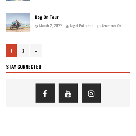
Dog On Tour
March 2, 2022
Nigel Paterson
Comments Off
1
2
»
STAY CONNECTED