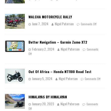
WALCHA MOTORCYCLE RALLY
June 7, 2024
Nigel Paterson
Comments Off
Better Navigation – Garmin Zumo XT2
February 2, 2024
Nigel Paterson
Comments
Off
Out Of Africa – Honda NT1100 Road Test
January 5, 2024
Nigel Paterson
Comments Off
HIMALAYAS BY HIMALAYAN
January 20, 2023
Nigel Paterson
Comments
Off