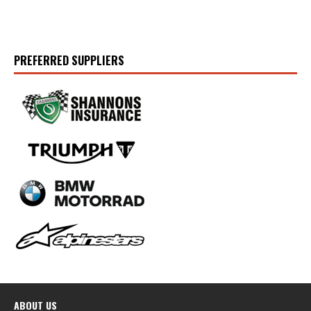
PREFERRED SUPPLIERS
ABOUT US