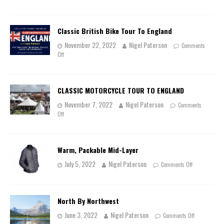
Classic British Bike Tour To England
November 22, 2022
Nigel Paterson
Comments
Off
CLASSIC MOTORCYCLE TOUR TO ENGLAND
November 7, 2022
Nigel Paterson
Comments
Off
Warm, Packable Mid-Layer
July 5, 2022
Nigel Paterson
Comments Off
North By Northwest
June 3, 2022
Nigel Paterson
Comments Off