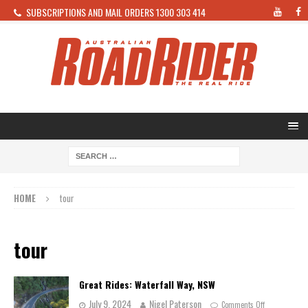
SUBSCRIPTIONS AND MAIL ORDERS 1300 303 414
HOME
tour
tour
Great Rides: Waterfall Way, NSW
July 9, 2024
Nigel Paterson
Comments Off