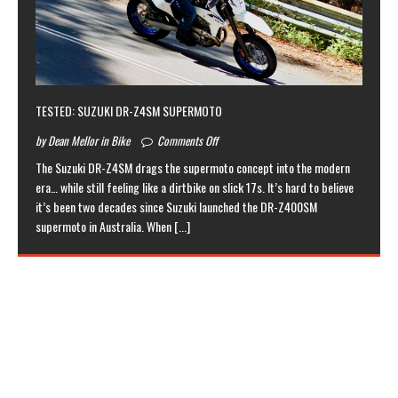
TESTED: SUZUKI DR-Z4SM SUPERMOTO
by Dean Mellor in Bike
Comments Off
The Suzuki DR-Z4SM drags the supermoto concept into the modern
era… while still feeling like a dirtbike on slick 17s. It’s hard to believe
it’s been two decades since Suzuki launched the DR-Z400SM
supermoto in Australia. When
[...]