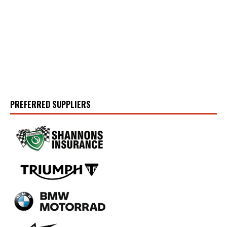
PREFERRED SUPPLIERS