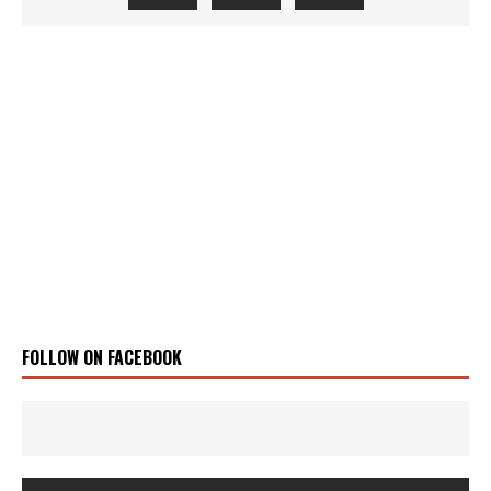
FOLLOW ON FACEBOOK