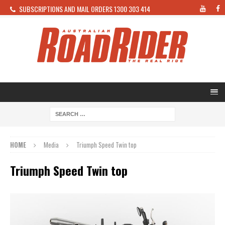
SUBSCRIPTIONS AND MAIL ORDERS 1300 303 414
HOME
Media
Triumph Speed Twin top
Triumph Speed Twin top