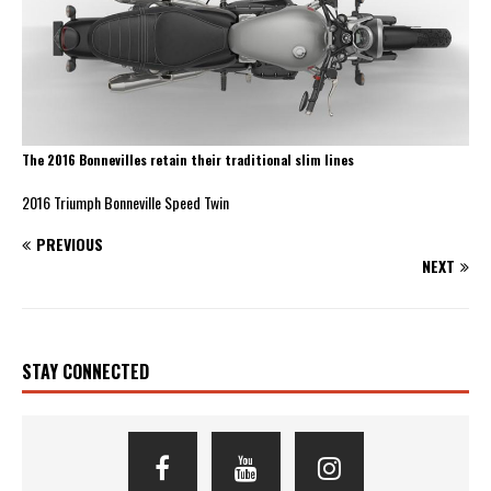
The 2016 Bonnevilles retain their traditional slim lines
2016 Triumph Bonneville Speed Twin
PREVIOUS
NEXT
STAY CONNECTED