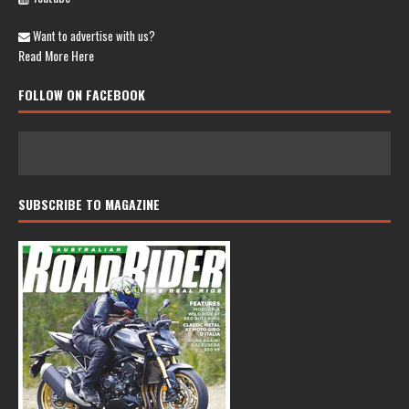
Want to advertise with us?
Read More Here
FOLLOW ON FACEBOOK
SUBSCRIBE TO MAGAZINE