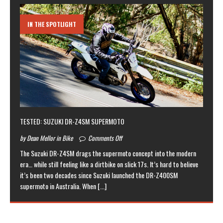
IN THE SPOTLIGHT
TESTED: SUZUKI DR-Z4SM SUPERMOTO
by Dean Mellor in Bike
Comments Off
The Suzuki DR-Z4SM drags the supermoto concept into the modern
era… while still feeling like a dirtbike on slick 17s. It’s hard to believe
it’s been two decades since Suzuki launched the DR-Z400SM
supermoto in Australia. When
[...]