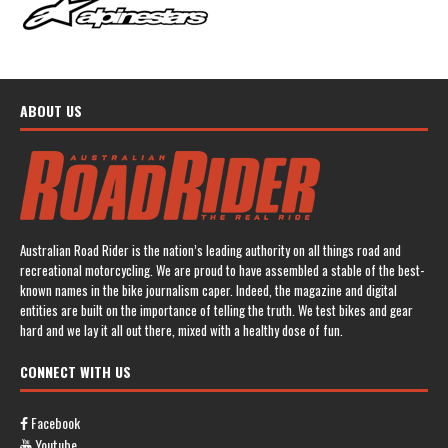
ABOUT US
Australian Road Rider is the nation’s leading authority on all things road and
recreational motorcycling. We are proud to have assembled a stable of the best-
known names in the bike journalism caper. Indeed, the magazine and digital
entities are built on the importance of telling the truth. We test bikes and gear
hard and we lay it all out there, mixed with a healthy dose of fun.
CONNECT WITH US
Facebook
Youtube