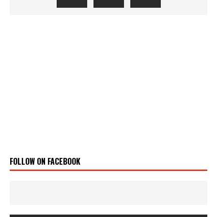
FOLLOW ON FACEBOOK