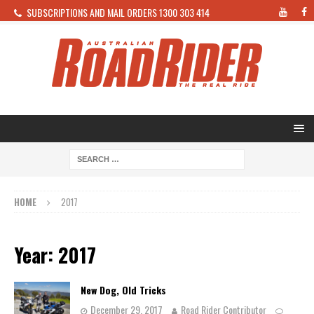
SUBSCRIPTIONS AND MAIL ORDERS 1300 303 414
HOME
2017
Year: 2017
New Dog, Old Tricks
December 29, 2017
Road Rider Contributor