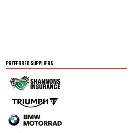
PREFERRED SUPPLIERS