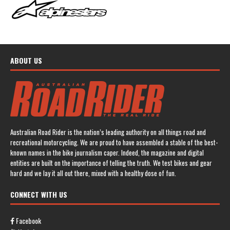
ABOUT US
Australian Road Rider is the nation’s leading authority on all things road and
recreational motorcycling. We are proud to have assembled a stable of the best-
known names in the bike journalism caper. Indeed, the magazine and digital
entities are built on the importance of telling the truth. We test bikes and gear
hard and we lay it all out there, mixed with a healthy dose of fun.
CONNECT WITH US
Facebook