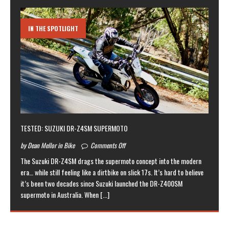
IN THE SPOTLIGHT
TESTED: SUZUKI DR-Z4SM SUPERMOTO
by Dean Mellor in Bike
Comments Off
The Suzuki DR-Z4SM drags the supermoto concept into the modern
era… while still feeling like a dirtbike on slick 17s. It’s hard to believe
it’s been two decades since Suzuki launched the DR-Z400SM
supermoto in Australia. When
[...]