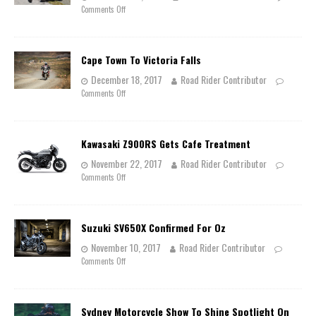
Comments Off
Cape Town To Victoria Falls
December 18, 2017
Road Rider Contributor
Comments Off
Kawasaki Z900RS Gets Cafe Treatment
November 22, 2017
Road Rider Contributor
Comments Off
Suzuki SV650X Confirmed For Oz
November 10, 2017
Road Rider Contributor
Comments Off
Sydney Motorcycle Show To Shine Spotlight On