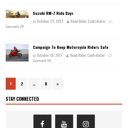
Suzuki RM-Z Ride Days
October 23, 2017
Road Rider Contributor
Comments Off
Campaign To Keep Motorcycle Riders Safe
October 18, 2017
Road Rider Contributor
Comments Off
1
2
…
8
»
STAY CONNECTED