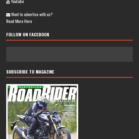
Youtube
Want to advertise with us?
Read More Here
FOLLOW ON FACEBOOK
SUBSCRIBE TO MAGAZINE