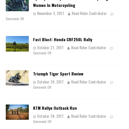
Women In Motorcycling
November 3, 2017
Road Rider Contributor
Comments Off
Fast Blast: Honda CRF250L Rally
October 27, 2017
Road Rider Contributor
Comments Off
Triumph Tiger Sport Review
October 24, 2017
Road Rider Contributor
Comments Off
KTM Rallye Outback Run
October 24, 2017
Road Rider Contributor
Comments Off