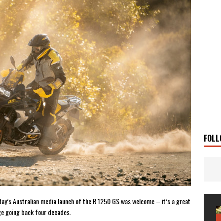
g Man
TRAVEL STORIES
UKI DR-Z4SM SUPERMOTO
BIKE
0GT CONFIRMED FOR AUSTRALIA
BIKE
TO OPEN NEW FACTORY AND MUSEUM
NEWS
FRICA TWIN RANGE
BIKE
VOGE SET FOR AUSTRALIAN LAUNCH
BIKE
New Bikes
NEWS
FOLL
erday’s Australian media launch of the R 1250 GS was welcome – it’s a great
age going back four decades.