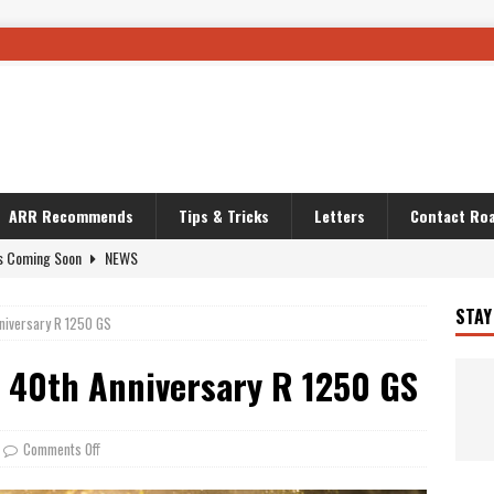
ARR Recommends
Tips & Tricks
Letters
Contact Roa
s Coming Soon
NEWS
OURING AND TRAVEL STORIES
JOURNEYS
i’s Camo KLR
BIKE
STAY
nniversary R 1250 GS
Australia With RS650R
UNCATEGORIZED
s 40th Anniversary R 1250 GS
ws To Carry On
TRAVEL STORIES
ut The Storm
UNCATEGORIZED
REDATOR
TRAVEL STORIES
Comments Off
 Solar
TRAVEL STORIES