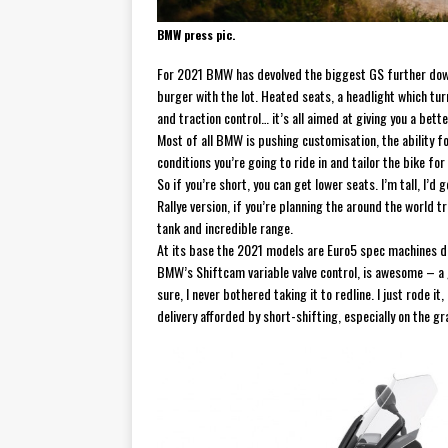
BMW press pic.
For 2021 BMW has devolved the biggest GS further down
burger with the lot. Heated seats, a headlight which tu
and traction control… it’s all aimed at giving you a bette
Most of all BMW is pushing customisation, the ability for
conditions you’re going to ride in and tailor the bike fo
So if you’re short, you can get lower seats. I’m tall, I’
Rallye version, if you’re planning the around the world 
tank and incredible range.
At its base the 2021 models are Euro5 spec machines d
BMW’s Shiftcam variable valve control, is awesome – a g
sure, I never bothered taking it to redline. I just rode i
delivery afforded by short-shifting, especially on the gra