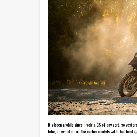
[ November 6, 2015 ]
Travellin
[ July 29, 2026 ]
TESTED: SUZ
[ July 28, 2026 ]
HONDA CB100
[ July 23, 2026 ]
MOTO GUZZI 
[ July 21, 2026 ]
2026 HONDA A
[ July 21, 2026 ]
QJMOTOR AND 
[ November 14, 2023 ]
2024’s 
It’s been a while since I rode a GS of any sort, so yest
bike, an evolution of the earlier models with that herit