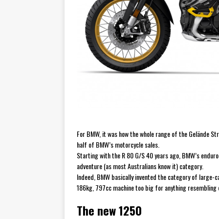
For BMW, it was how the whole range of the Gelände Stra
half of BMW’s motorcycle sales.
Starting with the R 80 G/S 40 years ago, BMW’s enduro
adventure (as most Australians know it) category.
Indeed, BMW basically invented the category of large-ca
186kg, 797cc machine too big for anything resembling o
The new 1250