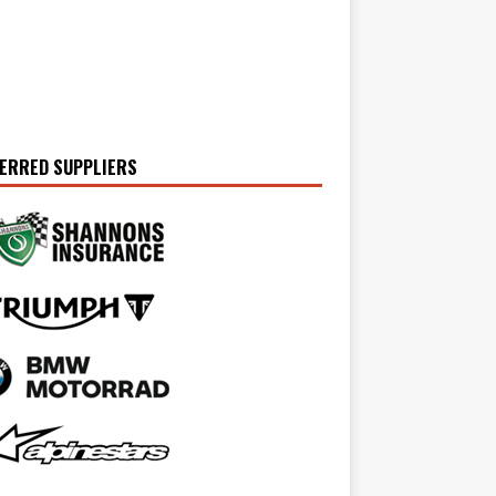
ERRED SUPPLIERS