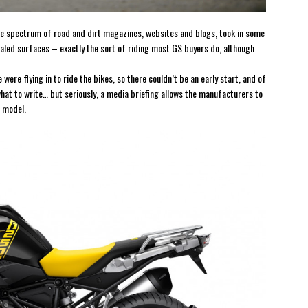
the spectrum of road and dirt magazines, websites and blogs, took in some
sealed surfaces – exactly the sort of riding most GS buyers do, although
 were flying in to ride the bikes, so there couldn’t be an early start, and of
what to write… but seriously, a media briefing allows the manufacturers to
w model.