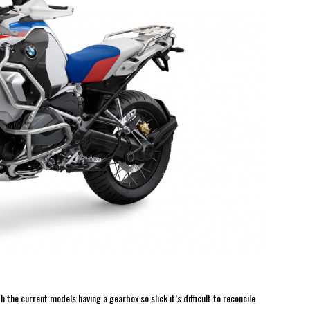
 the current models having a gearbox so slick it’s difficult to reconcile