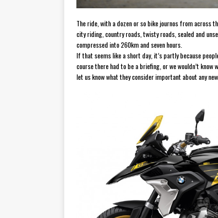
The ride, with a dozen or so bike journos from across 
city riding, country roads, twisty roads, sealed and un
compressed into 260km and seven hours.
If that seems like a short day, it’s partly because people
course there had to be a briefing, or we wouldn’t know 
let us know what they consider important about any ne