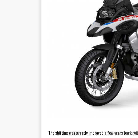
The shifting was greatly improved a few years back, with