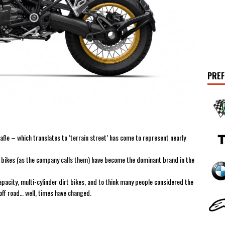
PREF
ße – which translates to ‘terrain street’ has come to represent nearly
 bikes (as the company calls them) have become the dominant brand in the
pacity, multi-cylinder dirt bikes, and to think many people considered the
ff road… well, times have changed.