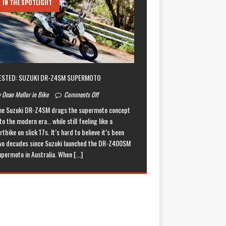
IN THE SPOTLIGHT
ESTED: SUZUKI DR-Z4SM SUPERMOTO
 Dean Mellor in Bike
Comments Off
he Suzuki DR-Z4SM drags the supermoto concept
to the modern era… while still feeling like a
rtbike on slick 17s. It’s hard to believe it’s been
wo decades since Suzuki launched the DR-Z400SM
upermoto in Australia. When
[...]