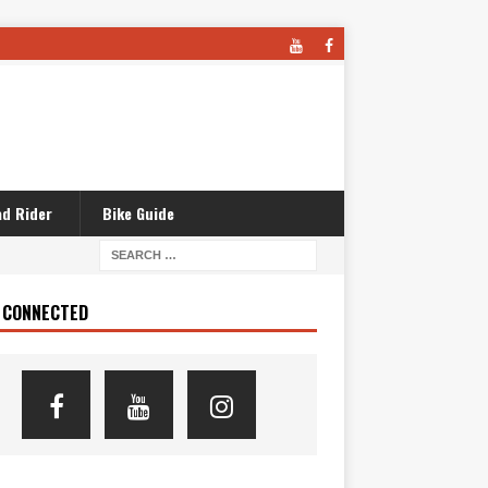
d Rider
Bike Guide
 CONNECTED