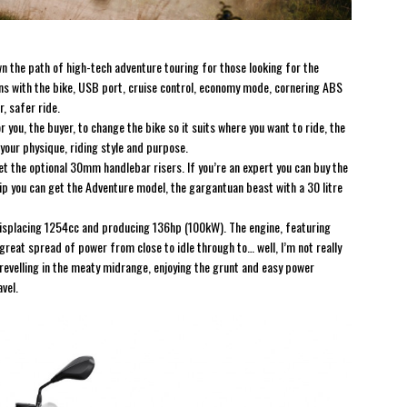
 the path of high-tech adventure touring for those looking for the
rns with the bike, USB port, cruise control, economy mode, cornering ABS
r, safer ride.
 you, the buyer, to change the bike so it suits where you want to ride, the
r your physique, riding style and purpose.
d get the optional 30mm handlebar risers. If you’re an expert you can buy the
trip you can get the Adventure model, the gargantuan beast with a 30 litre
isplacing 1254cc and producing 136hp (100kW). The engine, featuring
reat spread of power from close to idle through to… well, I’m not really
t, revelling in the meaty midrange, enjoying the grunt and easy power
vel.