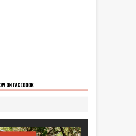
OW ON FACEBOOK