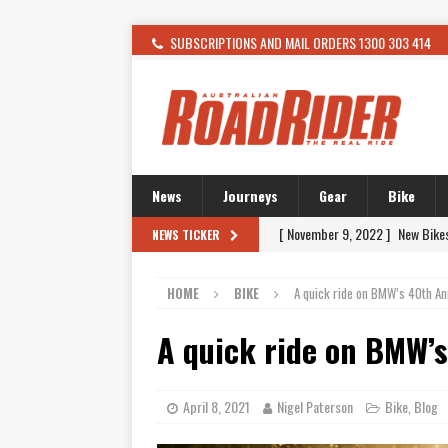
SUBSCRIPTIONS AND MAIL ORDERS 1300 303 414
News
Journeys
Gear
Bike
[ November 9, 2022 ]
New Bike
[ February 4, 2021 ]
WANTED: T
NEWS TICKER
[ December 21, 2015 ]
Kawasak
HOME
BIKE
A quick ride on BMW’s 40th A
[ November 24, 2015 ]
SWM In 
A quick ride on BMW’
[ November 21, 2015 ]
Buell Vo
[ November 21, 2015 ]
Riding O
[ November 7, 2015 ]
FORMA P
April 8, 2021
Nigel Paterson
Bike
Blog
,
[ November 7, 2015 ]
Ural Goes