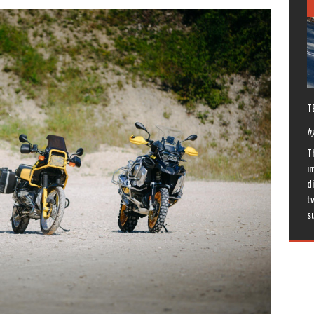
T
by
T
in
di
t
s