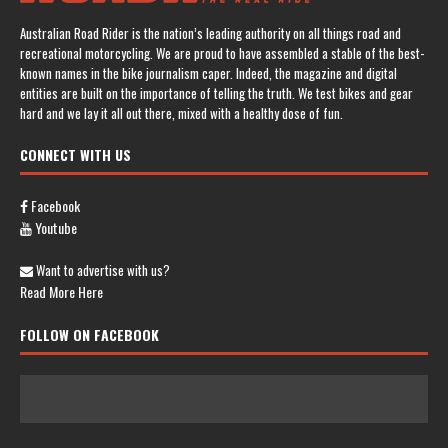
Australian Road Rider is the nation’s leading authority on all things road and
recreational motorcycling. We are proud to have assembled a stable of the best-
known names in the bike journalism caper. Indeed, the magazine and digital
entities are built on the importance of telling the truth. We test bikes and gear
hard and we lay it all out there, mixed with a healthy dose of fun.
CONNECT WITH US
Facebook
Youtube
Want to advertise with us?
Read More Here
FOLLOW ON FACEBOOK