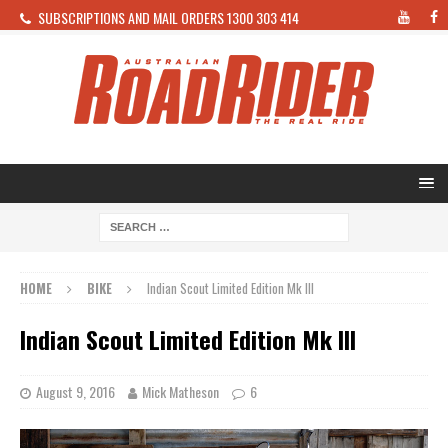
SUBSCRIPTIONS AND MAIL ORDERS 1300 303 414
HOME
BIKE
Indian Scout Limited Edition Mk III
Indian Scout Limited Edition Mk III
August 9, 2016
Mick Matheson
6