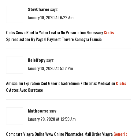
StevCharee
says:
January 19, 2020 At 6:22 Am
Cialis Senza Ricetta Yahoo Levitra No Prescription Necessary
Cialis
Spironolactone By Paypal Payment Trovare Kamagra Francia
Keleffopy
says:
January 19, 2020 At 5:12 Pm
Amoxicillin Expiration Cod Generic Isotretinoin Zithromax Medication
Cialis
Cytotec Avec Curetage
Mathoorse
says:
January 20, 2020 At 12:59 Am
Comprare Viagra Online Www Online Pharmacies Mail Order Viagra
Generic