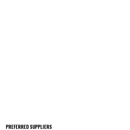
PREFERRED SUPPLIERS