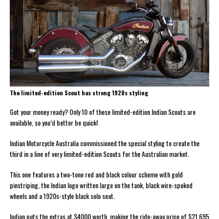
The limited-edition Scout has strong 1920s styling
Got your money ready? Only 10 of these limited-edition Indian Scouts are
available, so you’d better be quick!
Indian Motorcycle Australia commissioned the special styling to create the
third in a line of very limited-edition Scouts for the Australian market.
This one features a two-tone red and black colour scheme with gold
pinstriping, the Indian logo written large on the tank, black wire-spoked
wheels and a 1920s-style black solo seat.
Indian puts the extras at $4000 worth, making the ride-away price of $21,695