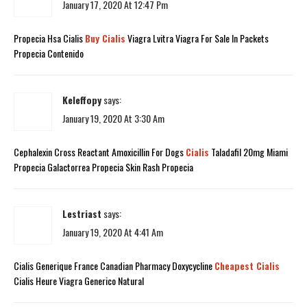
January 17, 2020 At 12:47 Pm
Propecia Hsa Cialis
Buy Cialis
Viagra Lvitra Viagra For Sale In Packets
Propecia Contenido
Keleffopy
says:
January 19, 2020 At 3:30 Am
Cephalexin Cross Reactant Amoxicillin For Dogs
Cialis
Taladafil 20mg Miami
Propecia Galactorrea Propecia Skin Rash Propecia
Lestriast
says:
January 19, 2020 At 4:41 Am
Cialis Generique France Canadian Pharmacy Doxycycline
Cheapest Cialis
Cialis Heure Viagra Generico Natural