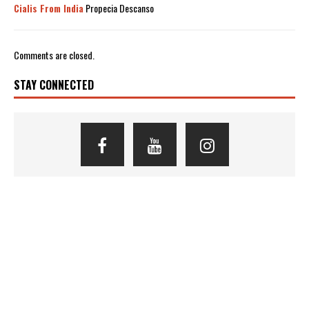
Cialis From India
Propecia Descanso
Comments are closed.
STAY CONNECTED