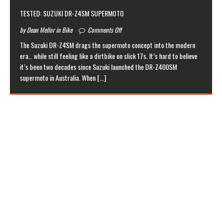
TESTED: SUZUKI DR-Z4SM SUPERMOTO
by Dean Mellor in Bike
Comments Off
The Suzuki DR-Z4SM drags the supermoto concept into the modern
era… while still feeling like a dirtbike on slick 17s. It’s hard to believe
it’s been two decades since Suzuki launched the DR-Z400SM
supermoto in Australia. When
[...]