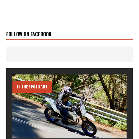
FOLLOW ON FACEBOOK
IN THE SPOTLIGHT