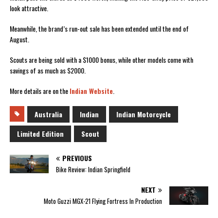
look attractive.
Meanwhile, the brand’s run-out sale has been extended until the end of
August.
Scouts are being sold with a $1000 bonus, while other models come with
savings of as much as $2000.
More details are on the
Indian Website
.
Australia
Indian
Indian Motorcycle
Limited Edition
Scout
PREVIOUS
Bike Review: Indian Springfield
NEXT
Moto Guzzi MGX-21 Flying Fortress In Production