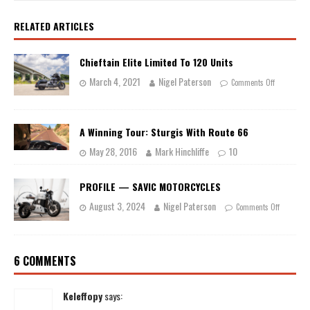
RELATED ARTICLES
Chieftain Elite Limited To 120 Units
March 4, 2021
Nigel Paterson
Comments Off
A Winning Tour: Sturgis With Route 66
May 28, 2016
Mark Hinchliffe
10
PROFILE — SAVIC MOTORCYCLES
August 3, 2024
Nigel Paterson
Comments Off
6 COMMENTS
Keleffopy
says: