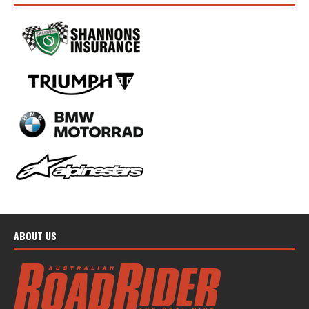
ABOUT US