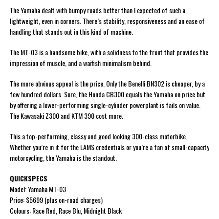
The Yamaha dealt with bumpy roads better than I expected of such a
lightweight, even in corners. There’s stability, responsiveness and an ease of
handling that stands out in this kind of machine.
The MT-03 is a handsome bike, with a solidness to the front that provides the
impression of muscle, and a waifish minimalism behind.
The more obvious appeal is the price. Only the Benelli BN302 is cheaper, by a
few hundred dollars. Sure, the Honda CB300 equals the Yamaha on price but
by offering a lower-performing single-cylinder powerplant is fails on value.
The Kawasaki Z300 and KTM 390 cost more.
This a top-performing, classy and good looking 300-class motorbike.
Whether you’re in it for the LAMS credentials or you’re a fan of small-capacity
motorcycling, the Yamaha is the standout.
QUICKSPECS
Model: Yamaha MT-03
Price: $5699 (plus on-road charges)
Colours: Race Red, Race Blu, Midnight Black