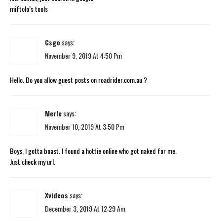
miftolo’s tools
Csgo
says:
November 9, 2019 At 4:50 Pm
Hello. Do you allow guest posts on roadrider.com.au ?
Merle
says:
November 10, 2019 At 3:50 Pm
Boys, I gotta boast. I found a hottie online who got naked for me.
Just check my url.
Xvideos
says:
December 3, 2019 At 12:29 Am