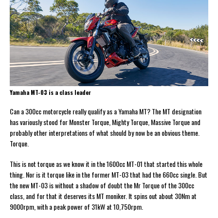
Yamaha MT-03 is a class leader
Can a 300cc motorcycle really qualify as a Yamaha MT? The MT designation
has variously stood for Monster Torque, Mighty Torque, Massive Torque and
probably other interpretations of what should by now be an obvious theme.
Torque.
This is not torque as we know it in the 1600cc MT-01 that started this whole
thing. Nor is it torque like in the former MT-03 that had the 660cc single. But
the new MT-03 is without a shadow of doubt the Mr Torque of the 300cc
class, and for that it deserves its MT moniker. It spins out about 30Nm at
9000rpm, with a peak power of 31kW at 10,750rpm.