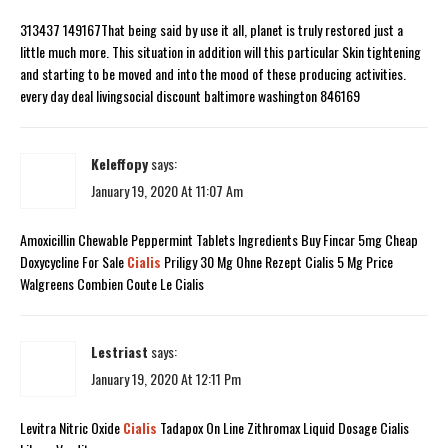
313437 149167That being said by use it all, planet is truly restored just a
little much more. This situation in addition will this particular Skin tightening
and starting to be moved and into the mood of these producing activities.
every day deal livingsocial discount baltimore washington 846169
Keleffopy
says:
January 19, 2020 At 11:07 Am
Amoxicillin Chewable Peppermint Tablets Ingredients Buy Fincar 5mg Cheap
Doxycycline For Sale
Cialis
Priligy 30 Mg Ohne Rezept Cialis 5 Mg Price
Walgreens Combien Coute Le Cialis
Lestriast
says:
January 19, 2020 At 12:11 Pm
Levitra Nitric Oxide
Cialis
Tadapox On Line Zithromax Liquid Dosage Cialis