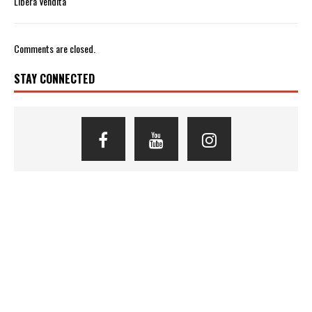
Libera Vendita
Comments are closed.
STAY CONNECTED