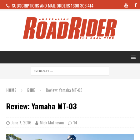
SUBSCRIPTIONS AND MAIL ORDERS 1300 303 414
HOME
BIKE
Review: Yamaha MT-03
Review: Yamaha MT-03
June 7, 2016
Mick Matheson
14