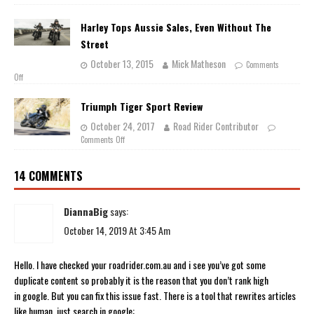
Harley Tops Aussie Sales, Even Without The
Street
October 13, 2015
Mick Matheson
Comments
Off
Triumph Tiger Sport Review
October 24, 2017
Road Rider Contributor
Comments Off
14 COMMENTS
DiannaBig
says:
October 14, 2019 At 3:45 Am
Hello. I have checked your roadrider.com.au and i see you’ve got some
duplicate content so probably it is the reason that you don’t rank high
in google. But you can fix this issue fast. There is a tool that rewrites articles
like human, just search in google: