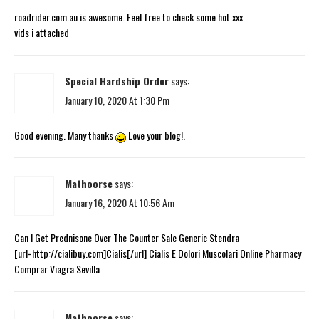
roadrider.com.au is awesome. Feel free to check some hot xxx
vids i attached
Special Hardship Order
says:
January 10, 2020 At 1:30 Pm
Good evening. Many thanks
Love your blog!.
Mathoorse
says:
January 16, 2020 At 10:56 Am
Can I Get Prednisone Over The Counter Sale Generic Stendra
[url=http://cialibuy.com]Cialis[/url] Cialis E Dolori Muscolari Online Pharmacy
Comprar Viagra Sevilla
Mathoorse
says: