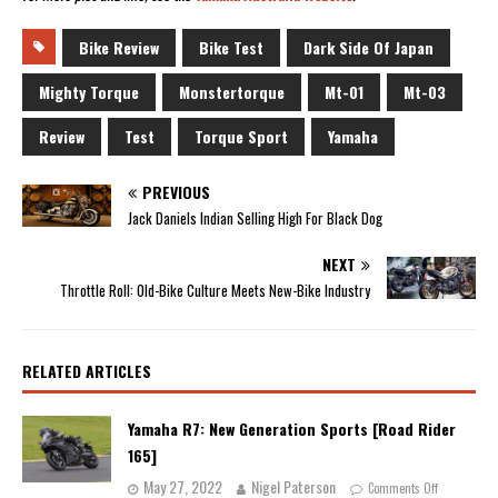
Bike Review
Bike Test
Dark Side Of Japan
Mighty Torque
Monstertorque
Mt-01
Mt-03
Review
Test
Torque Sport
Yamaha
PREVIOUS
Jack Daniels Indian Selling High For Black Dog
NEXT
Throttle Roll: Old-Bike Culture Meets New-Bike Industry
RELATED ARTICLES
Yamaha R7: New Generation Sports [Road Rider
165]
May 27, 2022
Nigel Paterson
Comments Off