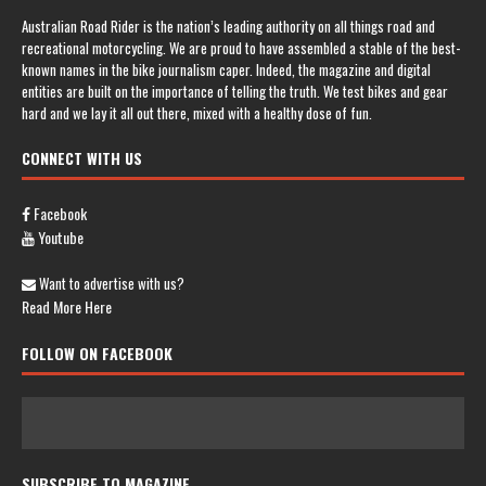
Australian Road Rider is the nation’s leading authority on all things road and
recreational motorcycling. We are proud to have assembled a stable of the best-
known names in the bike journalism caper. Indeed, the magazine and digital
entities are built on the importance of telling the truth. We test bikes and gear
hard and we lay it all out there, mixed with a healthy dose of fun.
CONNECT WITH US
Facebook
Youtube
Want to advertise with us?
Read More Here
FOLLOW ON FACEBOOK
SUBSCRIBE TO MAGAZINE