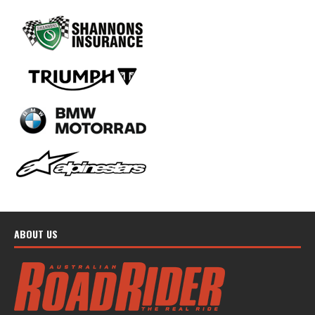
ABOUT US