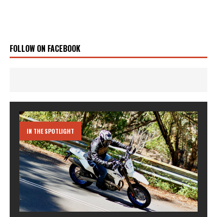
FOLLOW ON FACEBOOK
IN THE SPOTLIGHT