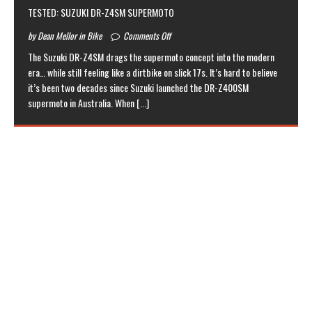
TESTED: SUZUKI DR-Z4SM SUPERMOTO
by Dean Mellor in Bike
Comments Off
The Suzuki DR-Z4SM drags the supermoto concept into the modern
era… while still feeling like a dirtbike on slick 17s. It’s hard to believe
it’s been two decades since Suzuki launched the DR-Z400SM
supermoto in Australia. When
[...]