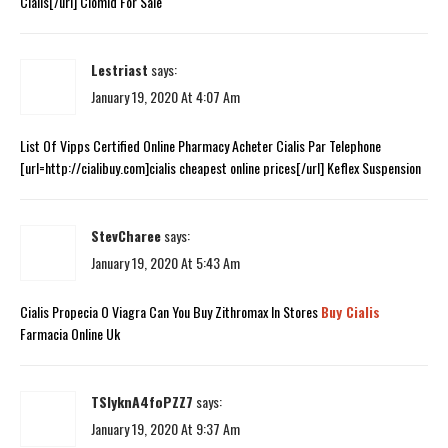
Cialis[/url] Clomid For Sale
Lestriast
says:
January 19, 2020 At 4:07 Am
List Of Vipps Certified Online Pharmacy Acheter Cialis Par Telephone
[url=http://cialibuy.com]cialis cheapest online prices[/url] Keflex Suspension
StevCharee
says:
January 19, 2020 At 5:43 Am
Cialis Propecia O Viagra Can You Buy Zithromax In Stores
Buy Cialis
Farmacia Online Uk
TSIyknA4foPZZ7
says:
January 19, 2020 At 9:37 Am