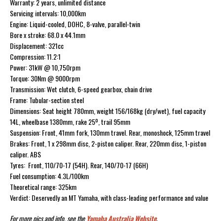
Warranty: 2 years, unlimited distance
Servicing intervals: 10,000km
Engine: Liquid-cooled, DOHC, 8-valve, parallel-twin
Bore x stroke: 68.0 x 44.1mm
Displacement: 321cc
Compression: 11.2:1
Power: 31kW @ 10,750rpm
Torque: 30Nm @ 9000rpm
Transmission: Wet clutch, 6-speed gearbox, chain drive
Frame: Tubular-section steel
Dimensions: Seat height 780mm, weight 156/168kg (dry/wet), fuel capacity
14L, wheelbase 1380mm, rake 25º, trail 95mm
Suspension: Front, 41mm fork, 130mm travel. Rear, monoshock, 125mm travel
Brakes: Front, 1 x 298mm disc, 2-piston caliper. Rear, 220mm disc, 1-piston
caliper. ABS
Tyres: Front, 110/70-17 (54H). Rear, 140/70-17 (66H)
Fuel consumption: 4.3L/100km
Theoretical range: 325km
Verdict: Deservedly an MT Yamaha, with class-leading performance and value
For more pics and info, see the
Yamaha Australia Website
.