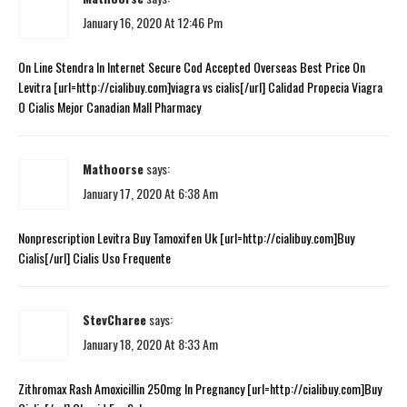
January 16, 2020 At 12:46 Pm
On Line Stendra In Internet Secure Cod Accepted Overseas Best Price On
Levitra [url=http://cialibuy.com]viagra vs cialis[/url] Calidad Propecia Viagra
O Cialis Mejor Canadian Mall Pharmacy
Mathoorse
says:
January 17, 2020 At 6:38 Am
Nonprescription Levitra Buy Tamoxifen Uk [url=http://cialibuy.com]Buy
Cialis[/url] Cialis Uso Frequente
StevCharee
says:
January 18, 2020 At 8:33 Am
Zithromax Rash Amoxicillin 250mg In Pregnancy [url=http://cialibuy.com]Buy