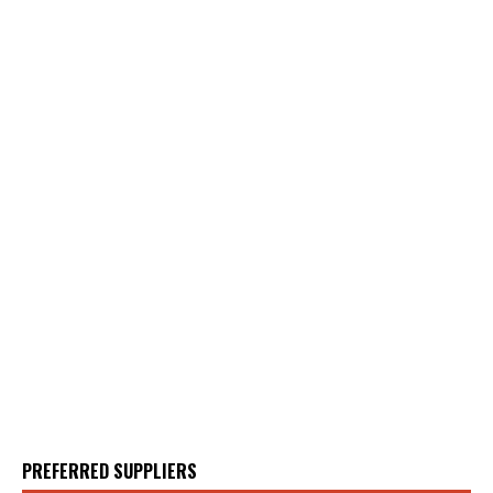
PREFERRED SUPPLIERS