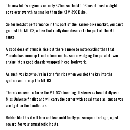
The new bike’s engine is actually 321cc, so the MT-03 has at least a slight
edge over everything smaller than the KTM 390 Duke.
So for hotshot performance in this part of the learner-bike market, you can’t
go past the MT-03, a bike that really does deserve to be part of the MT
range.
A good dose of grunt is nice but there’s more to motorcycling than that.
Yamaha has come up true to form on this score, wedging the parallel-twin
engine into a good chassis wrapped in cool bodywork.
As such, you know you’re in for a fun ride when you slot the key into the
ignition and fire up the MT-03.
There’s no need to force the MT-03’s handling. It steers as beautifully as a
Miss Universe finalist and will carry the corner with equal grace as long as you
are light on the handlebars.
Ridden like this it will lean and lean until finally you scrape a footage, a just
reward for your empathetic inputs.