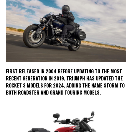
FIRST RELEASED IN 2004 BEFORE UPDATING TO THE MOST
RECENT GENERATION IN 2019, TRIUMPH HAS UPDATED THE
ROCKET 3 MODELS FOR 2024, ADDING THE NAME STORM TO
BOTH ROADSTER AND GRAND TOURING MODELS.