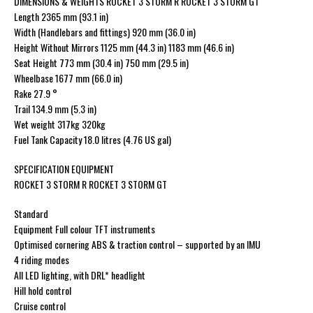
DIMENSIONS & WEIGHTS ROCKET 3 STORM R ROCKET 3 STORM GT
Length 2365 mm (93.1 in)
Width (Handlebars and fittings) 920 mm (36.0 in)
Height Without Mirrors 1125 mm (44.3 in) 1183 mm (46.6 in)
Seat Height 773 mm (30.4 in) 750 mm (29.5 in)
Wheelbase 1677 mm (66.0 in)
Rake 27.9 °
Trail 134.9 mm (5.3 in)
Wet weight 317kg 320kg
Fuel Tank Capacity 18.0 litres (4.76 US gal)
SPECIFICATION EQUIPMENT
ROCKET 3 STORM R ROCKET 3 STORM GT
Standard
Equipment Full colour TFT instruments
Optimised cornering ABS & traction control – supported by an IMU
4 riding modes
All LED lighting, with DRL* headlight
Hill hold control
Cruise control