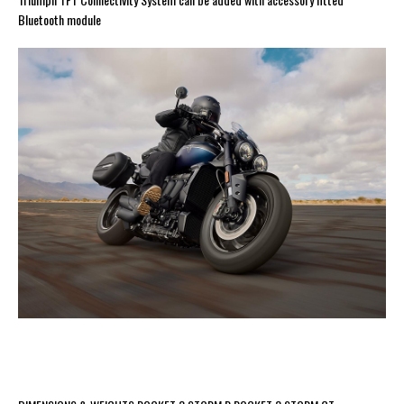
Bluetooth module