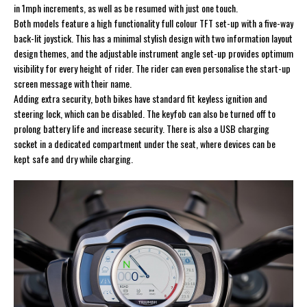
in 1mph increments, as well as be resumed with just one touch.
Both models feature a high functionality full colour TFT set-up with a five-way
back-lit joystick. This has a minimal stylish design with two information layout
design themes, and the adjustable instrument angle set-up provides optimum
visibility for every height of rider. The rider can even personalise the start-up
screen message with their name.
Adding extra security, both bikes have standard fit keyless ignition and
steering lock, which can be disabled. The keyfob can also be turned off to
prolong battery life and increase security. There is also a USB charging
socket in a dedicated compartment under the seat, where devices can be
kept safe and dry while charging.