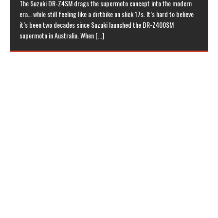
The Suzuki DR-Z4SM drags the supermoto concept into the modern
era… while still feeling like a dirtbike on slick 17s. It’s hard to believe
it’s been two decades since Suzuki launched the DR-Z400SM
supermoto in Australia. When
[...]