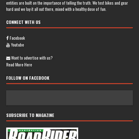
entities are built on the importance of telling the truth. We test bikes and gear
hard and we lay it all out there, mixed with a healthy dose of fun.
CONNECT WITH US
Facebook
Youtube
Want to advertise with us?
Read More Here
FOLLOW ON FACEBOOK
SUBSCRIBE TO MAGAZINE