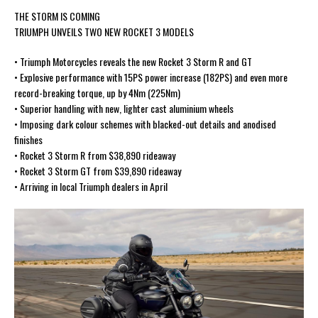
THE STORM IS COMING
TRIUMPH UNVEILS TWO NEW ROCKET 3 MODELS
• Triumph Motorcycles reveals the new Rocket 3 Storm R and GT
• Explosive performance with 15PS power increase (182PS) and even more
record-breaking torque, up by 4Nm (225Nm)
• Superior handling with new, lighter cast aluminium wheels
• Imposing dark colour schemes with blacked-out details and anodised
finishes
• Rocket 3 Storm R from $38,890 rideaway
• Rocket 3 Storm GT from $39,890 rideaway
• Arriving in local Triumph dealers in April