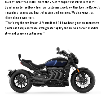
sales of more than 18,000 since the 2.5-litre engine was introduced in 2019.
By listening to feedback from our customers, we know they love the Rocket’s
muscular presence and heart-stopping performance. We also know that
riders desire even more.
“That’s why the new Rocket 3 Storm R and GT have been given an impressive
power and torque increase, even greater agility and an even darker, moodier
style and presence on the road.”