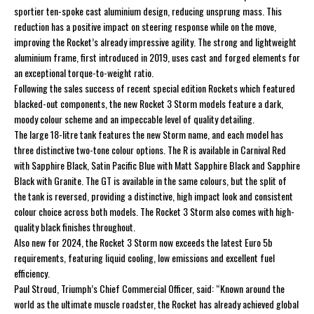
sportier ten-spoke cast aluminium design, reducing unsprung mass. This
reduction has a positive impact on steering response while on the move,
improving the Rocket’s already impressive agility. The strong and lightweight
aluminium frame, first introduced in 2019, uses cast and forged elements for
an exceptional torque-to-weight ratio.
Following the sales success of recent special edition Rockets which featured
blacked-out components, the new Rocket 3 Storm models feature a dark,
moody colour scheme and an impeccable level of quality detailing.
The large 18-litre tank features the new Storm name, and each model has
three distinctive two-tone colour options. The R is available in Carnival Red
with Sapphire Black, Satin Pacific Blue with Matt Sapphire Black and Sapphire
Black with Granite. The GT is available in the same colours, but the split of
the tank is reversed, providing a distinctive, high impact look and consistent
colour choice across both models. The Rocket 3 Storm also comes with high-
quality black finishes throughout.
Also new for 2024, the Rocket 3 Storm now exceeds the latest Euro 5b
requirements, featuring liquid cooling, low emissions and excellent fuel
efficiency.
Paul Stroud, Triumph’s Chief Commercial Officer, said: “Known around the
world as the ultimate muscle roadster, the Rocket has already achieved global