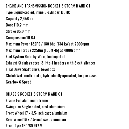
ENGINE AND TRANSMISSION ROCKET 3 STORM R AND GT
Type Liquid-cooled, inline 3-cylinder, DOHC
Capacity 2,458 cc
Bore 110.2 mm
Stroke 85.9 mm
Compression 10.8:1
Maximum Power 182PS / 180 bhp (134 kW) at 7000rpm
Maximum Torque 225Nm (166ft-lb) at 4000rpm*
Fuel System Ride-by-Wire, fuel injected
Exhaust Stainless steel 3-into-1 headers with 3 exit silencer
Final Drive Shaft drive, bevel box
Clutch Wet, multi-plate, hydraulically operated, torque assist
Gearbox 6 Speed
CHASSIS ROCKET 3 STORM R AND GT
Frame Full aluminium frame
Swingarm Single sided, cast aluminium
Front Wheel 17 x 3.5-inch cast aluminium
Rear Wheel 16 x 7.5-inch cast aluminium
Front Tyre 150/80 R17 V