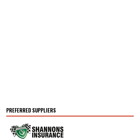
PREFERRED SUPPLIERS