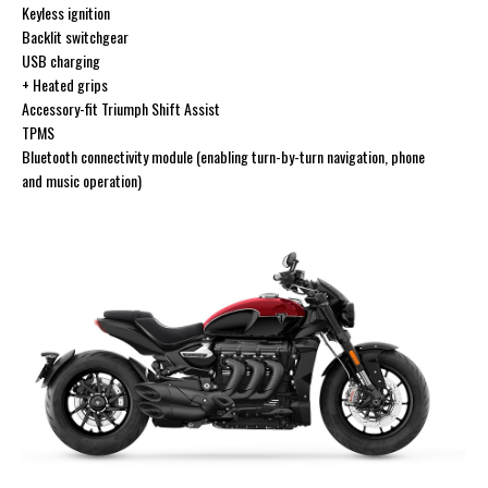
Keyless ignition
Backlit switchgear
USB charging
+ Heated grips
Accessory-fit Triumph Shift Assist
TPMS
Bluetooth connectivity module (enabling turn-by-turn navigation, phone
and music operation)