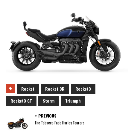
Rocket
Rocket 3R
Rocket3
Rocket3 GT
Storm
Triumph
PREVIOUS
The Tobacco Fade Harley Tourers