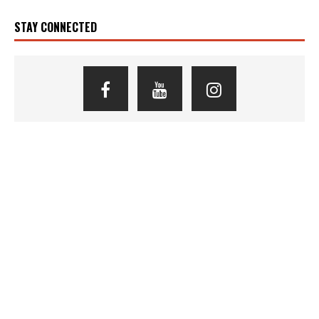
STAY CONNECTED