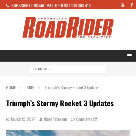
SUBSCRIPTIONS AND MAIL ORDERS 1300 303 414
HOME
BIKE
Triumph’s Stormy Rocket 3 Updates
Triumph’s Stormy Rocket 3 Updates
March 19, 2024
Nigel Paterson
Comments Off