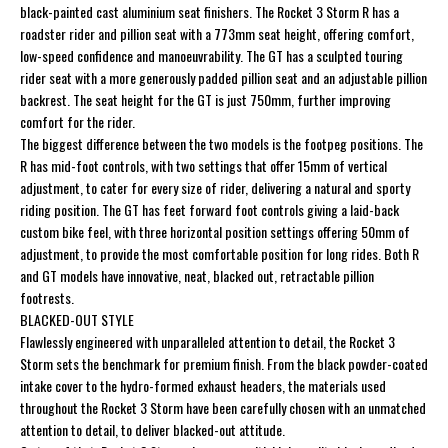
black-painted cast aluminium seat finishers. The Rocket 3 Storm R has a
roadster rider and pillion seat with a 773mm seat height, offering comfort,
low-speed confidence and manoeuvrability. The GT has a sculpted touring
rider seat with a more generously padded pillion seat and an adjustable pillion
backrest. The seat height for the GT is just 750mm, further improving
comfort for the rider.
The biggest difference between the two models is the footpeg positions. The
R has mid-foot controls, with two settings that offer 15mm of vertical
adjustment, to cater for every size of rider, delivering a natural and sporty
riding position. The GT has feet forward foot controls giving a laid-back
custom bike feel, with three horizontal position settings offering 50mm of
adjustment, to provide the most comfortable position for long rides. Both R
and GT models have innovative, neat, blacked out, retractable pillion
footrests.
BLACKED-OUT STYLE
Flawlessly engineered with unparalleled attention to detail, the Rocket 3
Storm sets the benchmark for premium finish. From the black powder-coated
intake cover to the hydro-formed exhaust headers, the materials used
throughout the Rocket 3 Storm have been carefully chosen with an unmatched
attention to detail, to deliver blacked-out attitude.