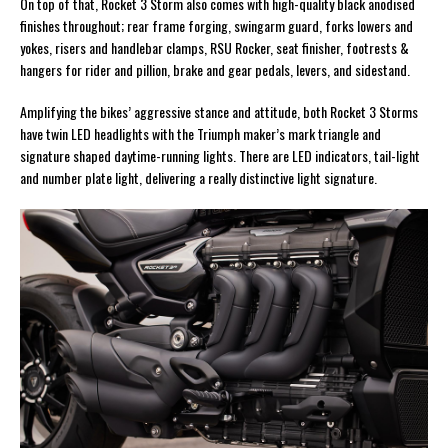
On top of that, Rocket 3 Storm also comes with high-quality black anodised
finishes throughout; rear frame forging, swingarm guard, forks lowers and
yokes, risers and handlebar clamps, RSU Rocker, seat finisher, footrests &
hangers for rider and pillion, brake and gear pedals, levers, and sidestand.
Amplifying the bikes’ aggressive stance and attitude, both Rocket 3 Storms
have twin LED headlights with the Triumph maker’s mark triangle and
signature shaped daytime-running lights. There are LED indicators, tail-light
and number plate light, delivering a really distinctive light signature.