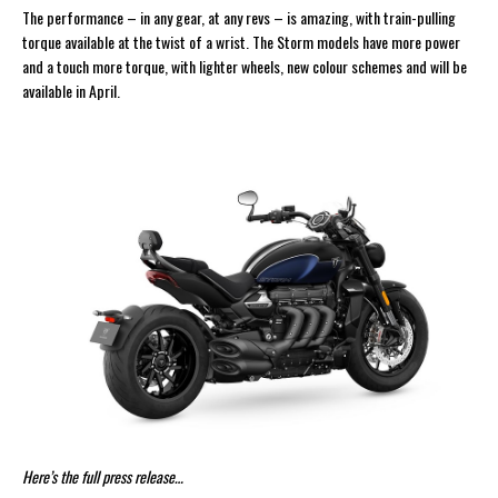
The performance – in any gear, at any revs – is amazing, with train-pulling
torque available at the twist of a wrist. The Storm models have more power
and a touch more torque, with lighter wheels, new colour schemes and will be
available in April.
Here’s the full press release…