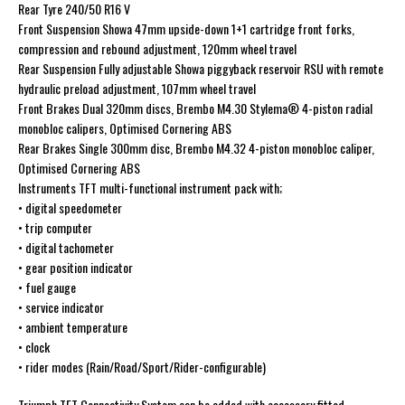
Rear Tyre 240/50 R16 V
Front Suspension Showa 47mm upside-down 1+1 cartridge front forks,
compression and rebound adjustment, 120mm wheel travel
Rear Suspension Fully adjustable Showa piggyback reservoir RSU with remote
hydraulic preload adjustment, 107mm wheel travel
Front Brakes Dual 320mm discs, Brembo M4.30 Stylema® 4-piston radial
monobloc calipers, Optimised Cornering ABS
Rear Brakes Single 300mm disc, Brembo M4.32 4-piston monobloc caliper,
Optimised Cornering ABS
Instruments TFT multi-functional instrument pack with;
• digital speedometer
• trip computer
• digital tachometer
• gear position indicator
• fuel gauge
• service indicator
• ambient temperature
• clock
• rider modes (Rain/Road/Sport/Rider-configurable)
Triumph TFT Connectivity System can be added with accessory fitted