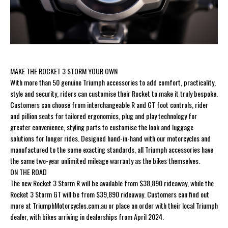
MAKE THE ROCKET 3 STORM YOUR OWN
With more than 50 genuine Triumph accessories to add comfort, practicality,
style and security, riders can customise their Rocket to make it truly bespoke.
Customers can choose from interchangeable R and GT foot controls, rider
and pillion seats for tailored ergonomics, plug and play technology for
greater convenience, styling parts to customise the look and luggage
solutions for longer rides. Designed hand-in-hand with our motorcycles and
manufactured to the same exacting standards, all Triumph accessories have
the same two-year unlimited mileage warranty as the bikes themselves.
ON THE ROAD
The new Rocket 3 Storm R will be available from $38,890 rideaway, while the
Rocket 3 Storm GT will be from $39,890 rideaway. Customers can find out
more at TriumphMotorcycles.com.au or place an order with their local Triumph
dealer, with bikes arriving in dealerships from April 2024.