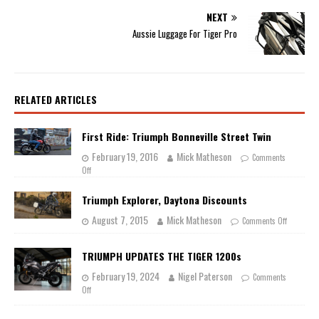
NEXT
Aussie Luggage For Tiger Pro
RELATED ARTICLES
First Ride: Triumph Bonneville Street Twin
February 19, 2016
Mick Matheson
Comments
Off
Triumph Explorer, Daytona Discounts
August 7, 2015
Mick Matheson
Comments Off
TRIUMPH UPDATES THE TIGER 1200s
February 19, 2024
Nigel Paterson
Comments
Off