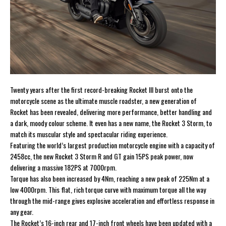
Twenty years after the first record-breaking Rocket III burst onto the
motorcycle scene as the ultimate muscle roadster, a new generation of
Rocket has been revealed, delivering more performance, better handling and
a dark, moody colour scheme. It even has a new name, the Rocket 3 Storm, to
match its muscular style and spectacular riding experience.
Featuring the world’s largest production motorcycle engine with a capacity of
2458cc, the new Rocket 3 Storm R and GT gain 15PS peak power, now
delivering a massive 182PS at 7000rpm.
Torque has also been increased by 4Nm, reaching a new peak of 225Nm at a
low 4000rpm. This flat, rich torque curve with maximum torque all the way
through the mid-range gives explosive acceleration and effortless response in
any gear.
The Rocket’s 16-inch rear and 17-inch front wheels have been updated with a