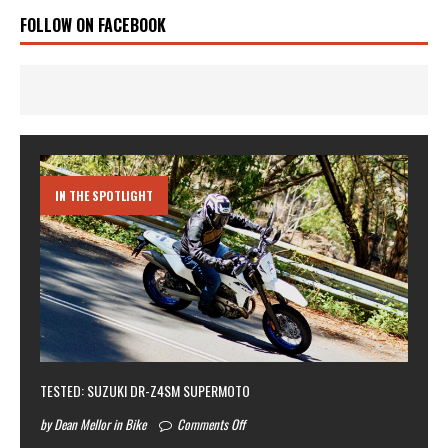
FOLLOW ON FACEBOOK
IN THE SPOTLIGHT
TESTED: SUZUKI DR-Z4SM SUPERMOTO
by Dean Mellor in Bike
Comments Off