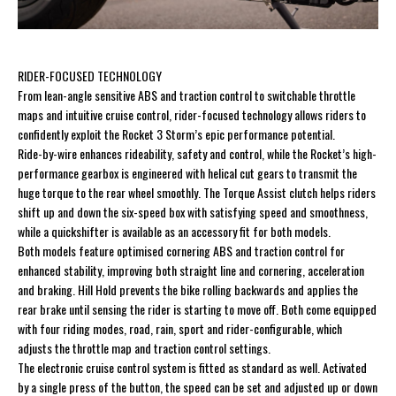
RIDER-FOCUSED TECHNOLOGY
From lean-angle sensitive ABS and traction control to switchable throttle
maps and intuitive cruise control, rider-focused technology allows riders to
confidently exploit the Rocket 3 Storm’s epic performance potential.
Ride-by-wire enhances rideability, safety and control, while the Rocket’s high-
performance gearbox is engineered with helical cut gears to transmit the
huge torque to the rear wheel smoothly. The Torque Assist clutch helps riders
shift up and down the six-speed box with satisfying speed and smoothness,
while a quickshifter is available as an accessory fit for both models.
Both models feature optimised cornering ABS and traction control for
enhanced stability, improving both straight line and cornering, acceleration
and braking. Hill Hold prevents the bike rolling backwards and applies the
rear brake until sensing the rider is starting to move off. Both come equipped
with four riding modes, road, rain, sport and rider-configurable, which
adjusts the throttle map and traction control settings.
The electronic cruise control system is fitted as standard as well. Activated
by a single press of the button, the speed can be set and adjusted up or down