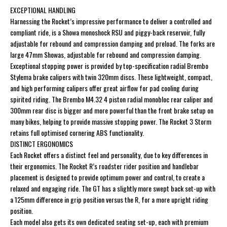
EXCEPTIONAL HANDLING
Harnessing the Rocket’s impressive performance to deliver a controlled and
compliant ride, is a Showa monoshock RSU and piggy-back reservoir, fully
adjustable for rebound and compression damping and preload. The forks are
large 47mm Showas, adjustable for rebound and compression damping.
Exceptional stopping power is provided by top-specification radial Brembo
Stylema brake calipers with twin 320mm discs. These lightweight, compact,
and high performing calipers offer great airflow for pad cooling during
spirited riding. The Brembo M4.32 4 piston radial monobloc rear caliper and
300mm rear disc is bigger and more powerful than the front brake setup on
many bikes, helping to provide massive stopping power. The Rocket 3 Storm
retains full optimised cornering ABS functionality.
DISTINCT ERGONOMICS
Each Rocket offers a distinct feel and personality, due to key differences in
their ergonomics. The Rocket R’s roadster rider position and handlebar
placement is designed to provide optimum power and control, to create a
relaxed and engaging ride. The GT has a slightly more swept back set-up with
a 125mm difference in grip position versus the R, for a more upright riding
position.
Each model also gets its own dedicated seating set-up, each with premium