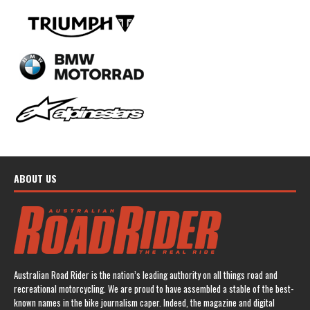
ABOUT US
Australian Road Rider is the nation’s leading authority on all things road and
recreational motorcycling. We are proud to have assembled a stable of the best-
known names in the bike journalism caper. Indeed, the magazine and digital