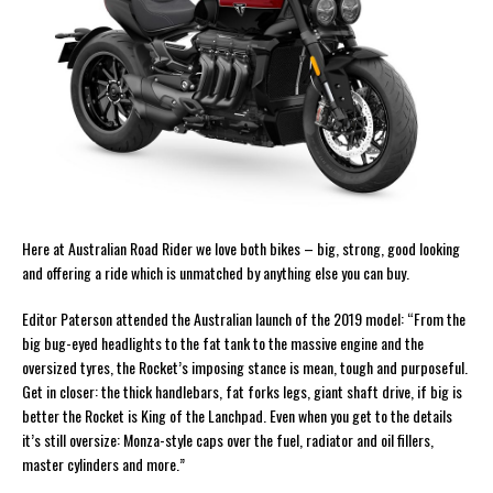
Here at Australian Road Rider we love both bikes – big, strong, good looking
and offering a ride which is unmatched by anything else you can buy.
Editor Paterson attended the Australian launch of the 2019 model: “From the
big bug-eyed headlights to the fat tank to the massive engine and the
oversized tyres, the Rocket’s imposing stance is mean, tough and purposeful.
Get in closer: the thick handlebars, fat forks legs, giant shaft drive, if big is
better the Rocket is King of the Lanchpad. Even when you get to the details
it’s still oversize: Monza-style caps over the fuel, radiator and oil fillers,
master cylinders and more.”