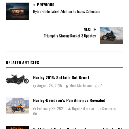
PREVIOUS
Hydra-Glide Latest Addition To Icons Collection
NEXT
Triumph’s Stormy Rocket 3 Updates
RELATED ARTICLES
Harley 2016: Softails Get Grunt
August 25, 2015
Mick Matheson
7
Harley-Davidson’s Pan America Revealed
February 22, 2021
Nigel Paterson
Comments
Off