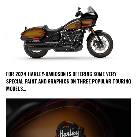
FOR 2024 HARLEY-DAVIDSON IS OFFERING SOME VERY
SPECIAL PAINT AND GRAPHICS ON THREE POPULAR TOURING
MODELS…