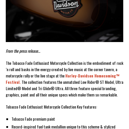
From the press release…
The Tobacco Fade Enthusiast Motorcycle Collection is the embodiment of rock
‘n roll and basks in the energy created by live music at the corner tavern, a
motorcycle rally or the live stage at the
Harley-Davidson Homecoming™
Festival.
The collection features the unmatched Low Rider® ST Model, Ultra
Limited® Model and Tri Glide® Ultra. All three feature special branding,
graphics, paint and all their unique specs which make them so remarkable.
Tobacco Fade Enthusiast Motorcycle Collection Key features:
Tobacco Fade premium paint
Record-inspired fuel tank medallion unique to this scheme & stylized