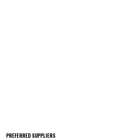
PREFERRED SUPPLIERS