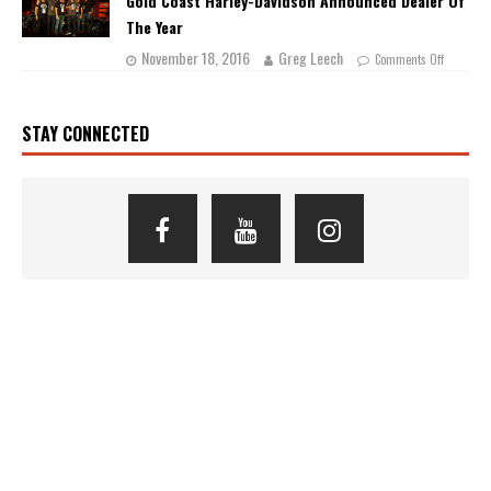
Gold Coast Harley-Davidson Announced Dealer Of
The Year
November 18, 2016
Greg Leech
Comments Off
STAY CONNECTED