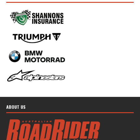
ABOUT US