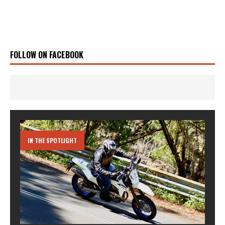
FOLLOW ON FACEBOOK
IN THE SPOTLIGHT