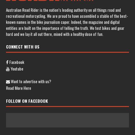
Australian Road Rider is the nation’s leading authority on all things road and
recreational motorcycling. We are proud to have assembled a stable of the best-
known names in the bike journalism caper. Indeed, the magazine and digital
entities are built on the importance of telling the truth. We test bikes and gear
hard and we lay it all out there, mixed with a healthy dose of fun.
CONNECT WITH US
Facebook
Youtube
Want to advertise with us?
Read More Here
FOLLOW ON FACEBOOK