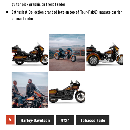
guitar pick graphic on front fender
Enthusiast Collection branded logo on top of Tour-Pak® luggage carrier
or rear fender
Harley-Davidson
MY24
Tobacco Fade