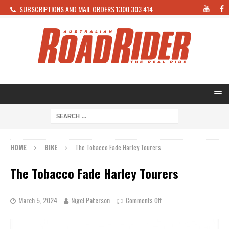
SUBSCRIPTIONS AND MAIL ORDERS 1300 303 414
HOME
BIKE
The Tobacco Fade Harley Tourers
The Tobacco Fade Harley Tourers
March 5, 2024
Nigel Paterson
Comments Off