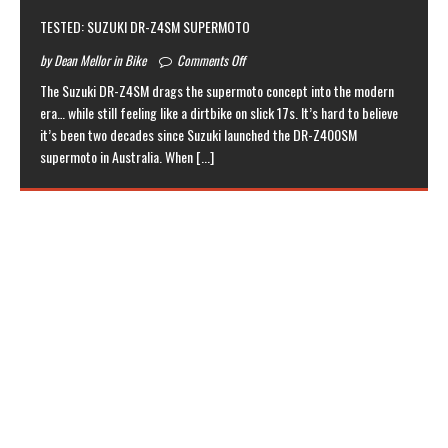
TESTED: SUZUKI DR-Z4SM SUPERMOTO
by Dean Mellor in Bike
Comments Off
The Suzuki DR-Z4SM drags the supermoto concept into the modern
era… while still feeling like a dirtbike on slick 17s. It’s hard to believe
it’s been two decades since Suzuki launched the DR-Z400SM
supermoto in Australia. When
[...]