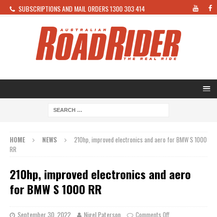
SUBSCRIPTIONS AND MAIL ORDERS 1300 303 414
HOME
NEWS
210hp, improved electronics and aero for BMW S 1000
RR
210hp, improved electronics and aero
for BMW S 1000 RR
September 30, 2022
Nigel Paterson
Comments Off