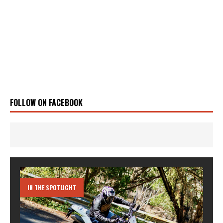
FOLLOW ON FACEBOOK
IN THE SPOTLIGHT