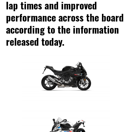
lap times and improved
performance across the board
according to the information
released today.