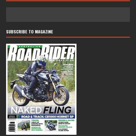
SUBSCRIBE TO MAGAZINE