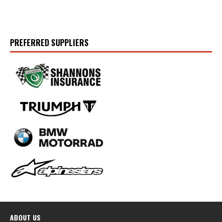
PREFERRED SUPPLIERS
ABOUT US