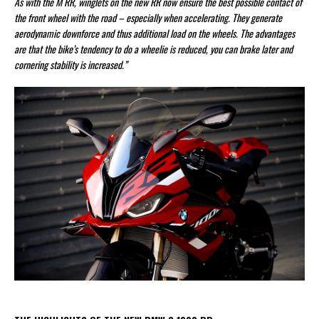
As with the M RR, winglets on the new RR now ensure the best possible contact of
the front wheel with the road – especially when accelerating. They generate
aerodynamic downforce and thus additional load on the wheels. The advantages
are that the bike’s tendency to do a wheelie is reduced, you can brake later and
cornering stability is increased.”