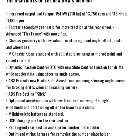
THE HIGHLIGHTS OF THE NEW BMW S 1000 RR:
• Increased output and torque: 154 kW (210 hp) at 13,750 rpm and 113 Nm at
11,000 rpm.
• Shorter secondary gear ratio for more traction at the rear wheel. •
Advanced “Flex Frame” with more flex.
• Chassis geometry with new values for steering head angle, offset, caster
and wheelbase.
• M Chassis Kit as standard with adjustable swinging arm pivot point and
raised rear end.
• Dynamic Traction Control DTC with new Slide Control function for drifts
while accelerating using steering angle sensor.
• ABS Pro with new Brake Slide Assist function using steering angle sensor
for braking drifts when approaching corners.
• ABS Pro Setting “Slick”
• Optimised aerodynamics with new front section, winglets, high
windshield and partitioning off of the lower triple clamp.
• M lightweight battery as standard.
• USB charging port in the rear section.
• Redesigned rear section and shorter number plate holder.
• Optimised wiring harness for removing the number plate holder.