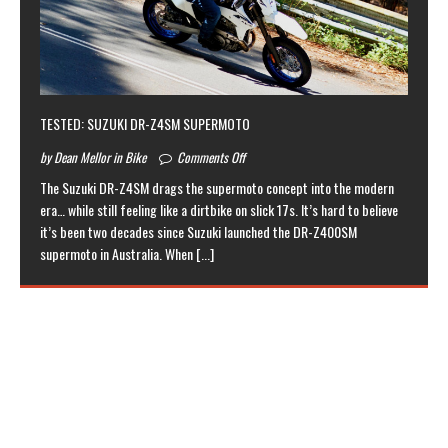
TESTED: SUZUKI DR-Z4SM SUPERMOTO
by Dean Mellor in Bike
Comments Off
The Suzuki DR-Z4SM drags the supermoto concept into the modern
era… while still feeling like a dirtbike on slick 17s. It’s hard to believe
it’s been two decades since Suzuki launched the DR-Z400SM
supermoto in Australia. When
[...]