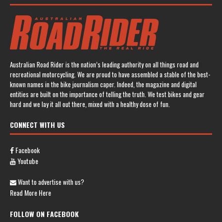
Australian Road Rider is the nation’s leading authority on all things road and
recreational motorcycling. We are proud to have assembled a stable of the best-
known names in the bike journalism caper. Indeed, the magazine and digital
entities are built on the importance of telling the truth. We test bikes and gear
hard and we lay it all out there, mixed with a healthy dose of fun.
CONNECT WITH US
Facebook
Youtube
Want to advertise with us?
Read More Here
FOLLOW ON FACEBOOK