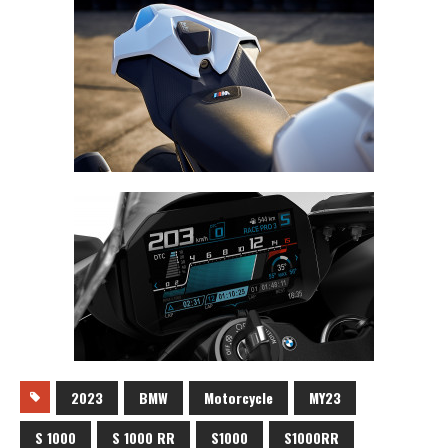
2023
BMW
Motorcycle
MY23
S 1000
S 1000 RR
S1000
S1000RR