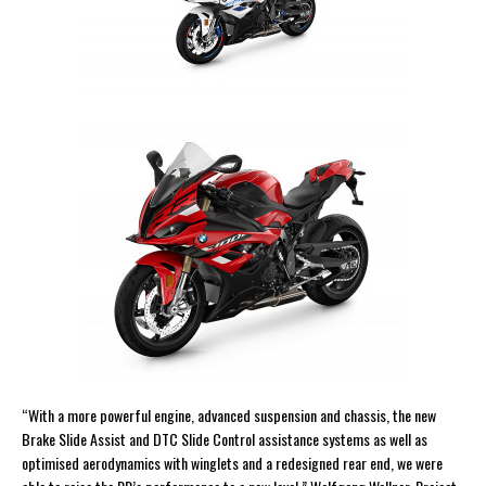
“With a more powerful engine, advanced suspension and chassis, the new
Brake Slide Assist and DTC Slide Control assistance systems as well as
optimised aerodynamics with winglets and a redesigned rear end, we were