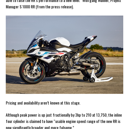
able to raise the RR’s performance to a new level.” Wolfgang Wallner, Project
Manager S 1000 RR (from the press release).
Pricing and availability aren’t known at this stage.
Although peak power is up just fractionally by 3hp to 210 at 13,750, the inline
four cylinder is claimed to have “usable engine speed range of the new RR is
now significantly broader and more fulsome.”