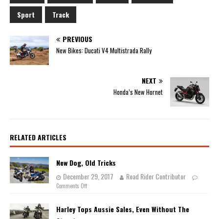
Sport
Track
PREVIOUS
New Bikes: Ducati V4 Multistrada Rally
NEXT
Honda’s New Hornet
RELATED ARTICLES
New Dog, Old Tricks
December 29, 2017
Road Rider Contributor
Comments Off
Harley Tops Aussie Sales, Even Without The