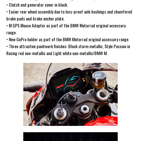
• Clutch and generator cover in black.
• Easier rear wheel assembly due to loss-proof axle bushings and chamfered
brake pads and brake anchor plate.
• M GPS Mouse Adapter as part of the BMW Motorrad original accessory
range.
• New GoPro holder as part of the BMW Motorrad original accessory range.
• Three attractive paintwork finishes: Black storm metallic, Style Passion in
Racing red non-metallic and Light white non-metallic/BMW M.