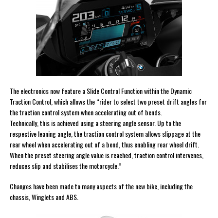
The electronics now feature a Slide Control Function within the Dynamic
Traction Control, which allows the “rider to select two preset drift angles for
the traction control system when accelerating out of bends.
Technically, this is achieved using a steering angle sensor. Up to the
respective leaning angle, the traction control system allows slippage at the
rear wheel when accelerating out of a bend, thus enabling rear wheel drift.
When the preset steering angle value is reached, traction control intervenes,
reduces slip and stabilises the motorcycle.”
Changes have been made to many aspects of the new bike, including the
chassis, Winglets and ABS.