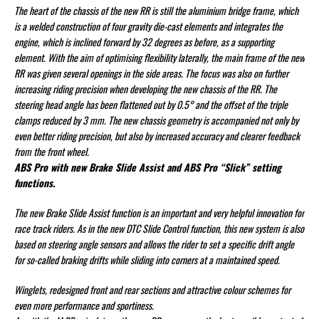
The heart of the chassis of the new RR is still the aluminium bridge frame, which
is a welded construction of four gravity die-cast elements and integrates the
engine, which is inclined forward by 32 degrees as before, as a supporting
element. With the aim of optimising flexibility laterally, the main frame of the new
RR was given several openings in the side areas. The focus was also on further
increasing riding precision when developing the new chassis of the RR. The
steering head angle has been flattened out by 0.5° and the offset of the triple
clamps reduced by 3 mm. The new chassis geometry is accompanied not only by
even better riding precision, but also by increased accuracy and clearer feedback
from the front wheel.
ABS Pro with new Brake Slide Assist and ABS Pro “Slick” setting
functions.
The new Brake Slide Assist function is an important and very helpful innovation for
race track riders. As in the new DTC Slide Control function, this new system is also
based on steering angle sensors and allows the rider to set a specific drift angle
for so-called braking drifts while sliding into corners at a maintained speed.
Winglets, redesigned front and rear sections and attractive colour schemes for
even more performance and sportiness.