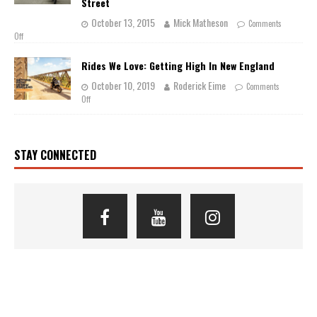
Street
October 13, 2015
Mick Matheson
Comments
Off
Rides We Love: Getting High In New England
October 10, 2019
Roderick Eime
Comments
Off
STAY CONNECTED