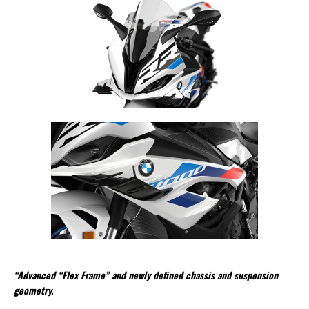
“Advanced “Flex Frame” and newly defined chassis and suspension
geometry.