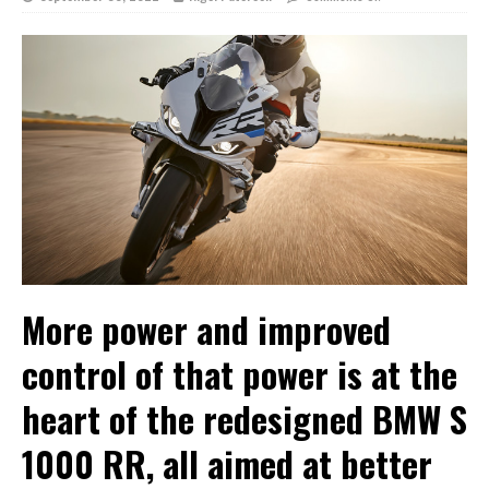
More power and improved
control of that power is at the
heart of the redesigned BMW S
1000 RR, all aimed at better