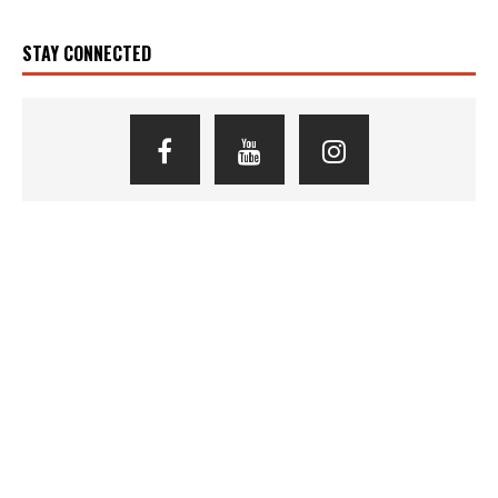
STAY CONNECTED