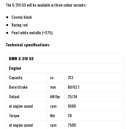
The G 310 GS will be available in three colour variants:
Cosmic black
Racing red
Pearl white metallic (+$75)
Technical specifications:
BMW G 310 GS
Engine
Capacity
cc
313
Bore/stroke
mm
80/62.1
Output
kW/hp
25/34
at engine speed
rpm
9500
Torque
Nm
28
at engine speed
rpm
7500