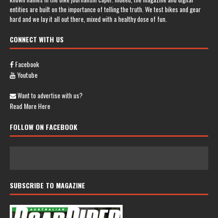
entities are built on the importance of telling the truth. We test bikes and gear
hard and we lay it all out there, mixed with a healthy dose of fun.
CONNECT WITH US
Facebook
Youtube
Want to advertise with us?
Read More Here
FOLLOW ON FACEBOOK
SUBSCRIBE TO MAGAZINE