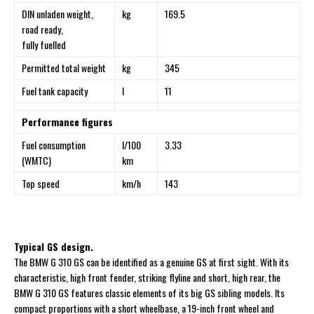
DIN unladen weight,
kg
169.5
road ready,
fully fuelled
Permitted total weight
kg
345
Fuel tank capacity
l
11
Performance figures
Fuel consumption
l/100
3.33
(WMTC)
km
Top speed
km/h
143
Typical GS design.
The BMW G 310 GS can be identified as a genuine GS at first sight. With its
characteristic, high front fender, striking flyline and short, high rear, the
BMW G 310 GS features classic elements of its big GS sibling models. Its
compact proportions with a short wheelbase, a 19-inch front wheel and