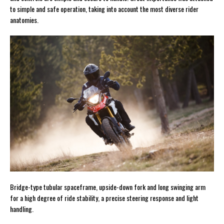
to simple and safe operation, taking into account the most diverse rider
anatomies.
Bridge-type tubular spaceframe, upside-down fork and long swinging arm
for a high degree of ride stability, a precise steering response and light
handling.