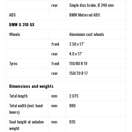
rear
Single disc brake, Ø 240 mm
ABS
BMW Motorrad ABS
BMW G 310 GS
Wheels
Aluminium cast wheels
front
2.50 x 17″
rear
4.0 x 17″
Tyres
front
110/80 R 19
rear
150/70 R 17
Dimensions and weights
Total length
mm
2,075
Total width (incl. hand
mm
880
levers)
Seat height at unladen
mm
835
weight