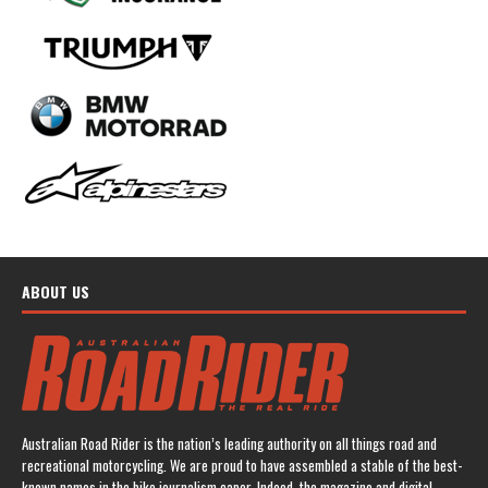
ABOUT US
Australian Road Rider is the nation’s leading authority on all things road and
recreational motorcycling. We are proud to have assembled a stable of the best-
known names in the bike journalism caper. Indeed, the magazine and digital