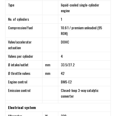
Type
liquid-cooled single-cylinder
engine
No. of cylinders
1
Compression/fuel
10.6:1 / premium unleaded (95
RON)
Valve/accelerator
DOHC
actuation
Valves per cylinder
4
Ø intake/outlet
mm
33.5/27.2
Ø throttle valves
mm
42
Engine control
BMS-E2
Emission control
Closed-loop 3-way catalytic
converter
Electrical system
Alternator
W
330