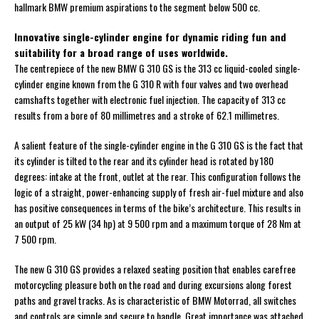
hallmark BMW premium aspirations to the segment below 500 cc.
Innovative single-cylinder engine for dynamic riding fun and
suitability for a broad range of uses worldwide.
The centrepiece of the new BMW G 310 GS is the 313 cc liquid-cooled single-
cylinder engine known from the G 310 R with four valves and two overhead
camshafts together with electronic fuel injection. The capacity of 313 cc
results from a bore of 80 millimetres and a stroke of 62.1 millimetres.
A salient feature of the single-cylinder engine in the G 310 GS is the fact that
its cylinder is tilted to the rear and its cylinder head is rotated by 180
degrees: intake at the front, outlet at the rear. This configuration follows the
logic of a straight, power-enhancing supply of fresh air-fuel mixture and also
has positive consequences in terms of the bike’s architecture. This results in
an output of 25 kW (34 hp) at 9 500 rpm and a maximum torque of 28 Nm at
7 500 rpm.
The new G 310 GS provides a relaxed seating position that enables carefree
motorcycling pleasure both on the road and during excursions along forest
paths and gravel tracks. As is characteristic of BMW Motorrad, all switches
and controls are simple and secure to handle. Great importance was attached