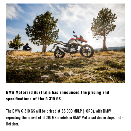
BMW Motorrad Australia has announced the pricing and
specifications of the G 310 GS.
The BMW G 310 GS will be priced at $6,900 MRLP (+ORC), with BMW
expecting the arrival of G 310 GS models in BMW Motorrad dealerships mid-
October.