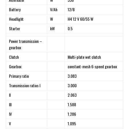
Battery
V/Ah
12/8
Headlight
W
H4 12 V 60/55 W
Starter
kW
0.5
Power transmission –
gearbox
Clutch
Multi-plate wet clutch
Gearbox
constant-mesh 6-speed gearbox
Primary ratio
3.083
Transmission ratios I
3.000
II
2.063
III
1.588
IV
1.286
V
1.095