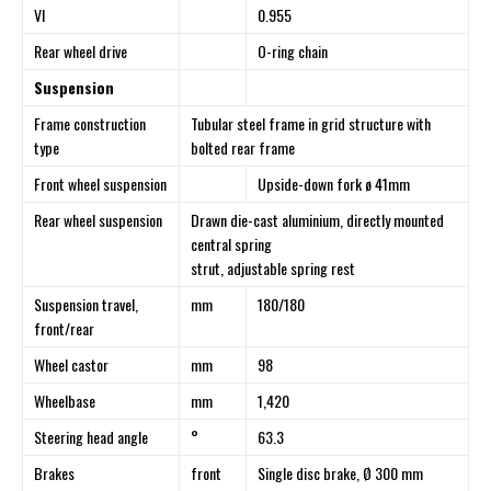
VI
0.955
Rear wheel drive
O-ring chain
Suspension
Frame construction
Tubular steel frame in grid structure with
type
bolted rear frame
Front wheel suspension
Upside-down fork ø 41mm
Rear wheel suspension
Drawn die-cast aluminium, directly mounted
central spring
strut, adjustable spring rest
Suspension travel,
mm
180/180
front/rear
Wheel castor
mm
98
Wheelbase
mm
1,420
Steering head angle
°
63.3
Brakes
front
Single disc brake, Ø 300 mm