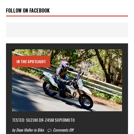
FOLLOW ON FACEBOOK
IN THE SPOTLIGHT
TESTED: SUZUKI DR-Z4SM SUPERMOTO
by Dean Mellor in Bike
Comments Off