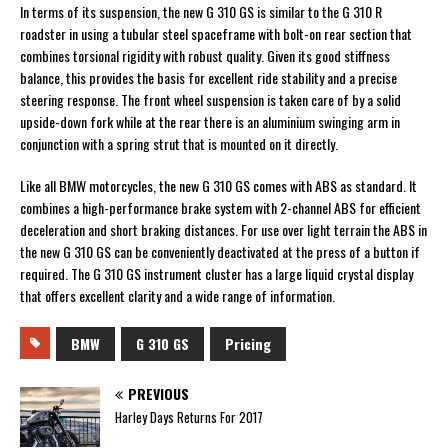
In terms of its suspension, the new G 310 GS is similar to the G 310 R
roadster in using a tubular steel spaceframe with bolt-on rear section that
combines torsional rigidity with robust quality. Given its good stiffness
balance, this provides the basis for excellent ride stability and a precise
steering response. The front wheel suspension is taken care of by a solid
upside-down fork while at the rear there is an aluminium swinging arm in
conjunction with a spring strut that is mounted on it directly.
Like all BMW motorcycles, the new G 310 GS comes with ABS as standard. It
combines a high-performance brake system with 2-channel ABS for efficient
deceleration and short braking distances. For use over light terrain the ABS in
the new G 310 GS can be conveniently deactivated at the press of a button if
required. The G 310 GS instrument cluster has a large liquid crystal display
that offers excellent clarity and a wide range of information.
BMW
G 310 GS
Pricing
PREVIOUS
Harley Days Returns For 2017