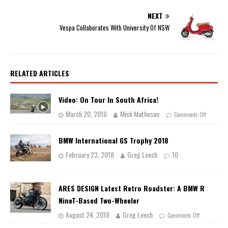
NEXT
Vespa Collaborates With University Of NSW
RELATED ARTICLES
Video: On Tour In South Africa!
March 20, 2016
Mick Matheson
Comments Off
BMW International GS Trophy 2018
February 23, 2018
Greg Leech
10
ARES DESIGN Latest Retro Roadster: A BMW R
NineT-Based Two-Wheeler
August 24, 2018
Greg Leech
Comments Off