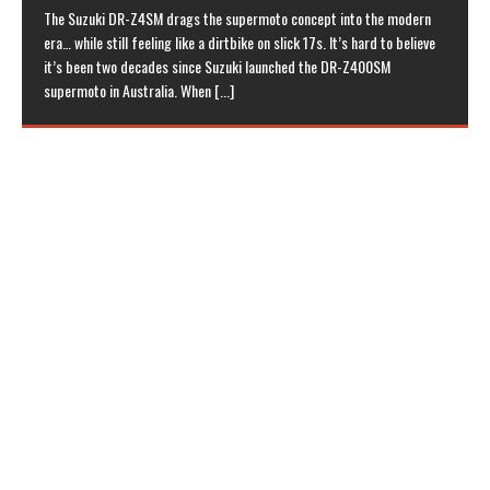
The Suzuki DR-Z4SM drags the supermoto concept into the modern
era… while still feeling like a dirtbike on slick 17s. It’s hard to believe
it’s been two decades since Suzuki launched the DR-Z400SM
supermoto in Australia. When
[...]