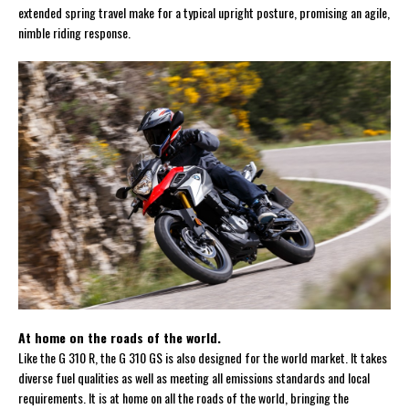
extended spring travel make for a typical upright posture, promising an agile,
nimble riding response.
At home on the roads of the world.
Like the G 310 R, the G 310 GS is also designed for the world market. It takes
diverse fuel qualities as well as meeting all emissions standards and local
requirements. It is at home on all the roads of the world, bringing the