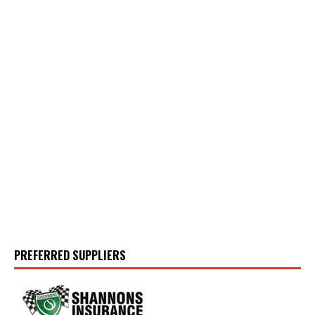
PREFERRED SUPPLIERS