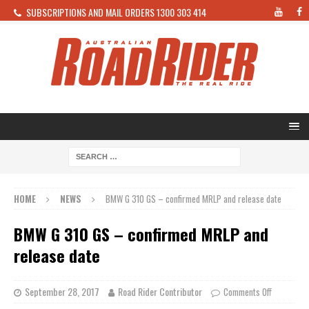
SUBSCRIPTIONS AND MAIL ORDERS 1300 303 414
HOME
NEWS
BMW G 310 GS – confirmed MRLP and release date
BMW G 310 GS – confirmed MRLP and
release date
September 28, 2017
Road Rider Contributor
Comments Off