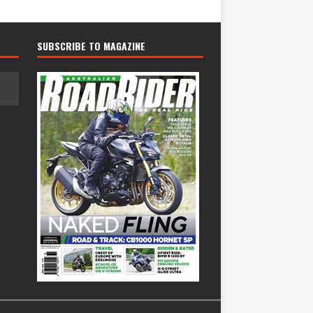
SUBSCRIBE TO MAGAZINE