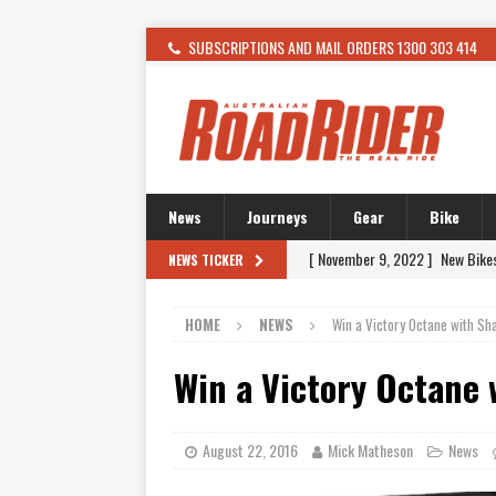
SUBSCRIPTIONS AND MAIL ORDERS 1300 303 414
News
Journeys
Gear
Bike
[ November 9, 2022 ]
New Bike
NEWS TICKER
[ February 4, 2021 ]
WANTED: T
HOME
NEWS
Win a Victory Octane with S
[ December 21, 2015 ]
Kawasak
[ November 24, 2015 ]
SWM In 
Win a Victory Octane
[ November 21, 2015 ]
Buell Vo
[ November 21, 2015 ]
Riding O
August 22, 2016
Mick Matheson
News
[ November 7, 2015 ]
FORMA P