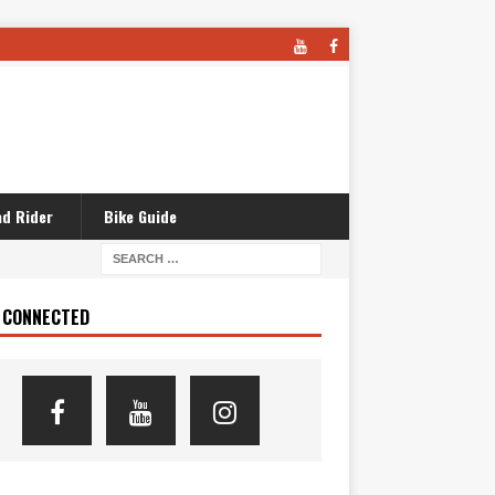
d Rider
Bike Guide
 CONNECTED