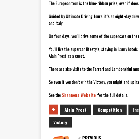
The European tour is the blue-ribbon prize, even if does
Guided by Ultimate Driving Tours, it’s an eight-day dri
and Italy.
On four days, you’ll drive some of the supercars on th
You’ll live the supercar lifestyle, staying in luxury hote
Alain Prost as a guest.
There are also visits to the Farrari and Lamborghini mu
So even if you don’t win the Victory, you might end up h
See the
Shannons Website
for the full details.
Alain Prost
Competition
In
Victory
PREVIOUS