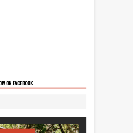
OW ON FACEBOOK