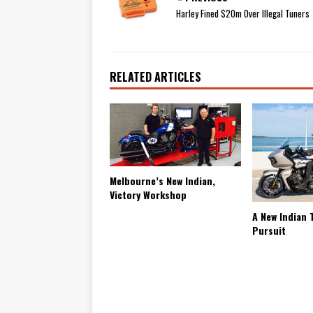
Harley Fined $20m Over Illegal Tuners
RELATED ARTICLES
Melbourne’s New Indian,
Victory Workshop
A New Indian 
Pursuit