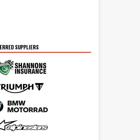
ERRED SUPPLIERS