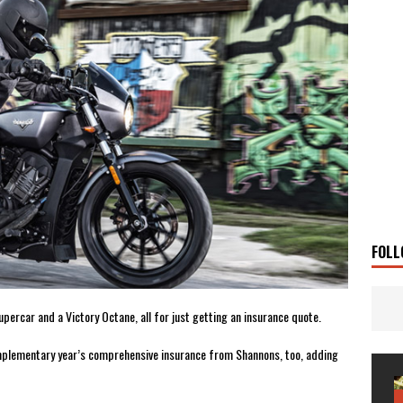
 Solar
TRAVEL STORIES
g Man
TRAVEL STORIES
UKI DR-Z4SM SUPERMOTO
BIKE
0GT CONFIRMED FOR AUSTRALIA
BIKE
TO OPEN NEW FACTORY AND MUSEUM
NEWS
FRICA TWIN RANGE
BIKE
VOGE SET FOR AUSTRALIAN LAUNCH
BIKE
New Bikes
NEWS
FOLL
upercar and a Victory Octane, all for just getting an insurance quote.
 complementary year’s comprehensive insurance from Shannons, too, adding