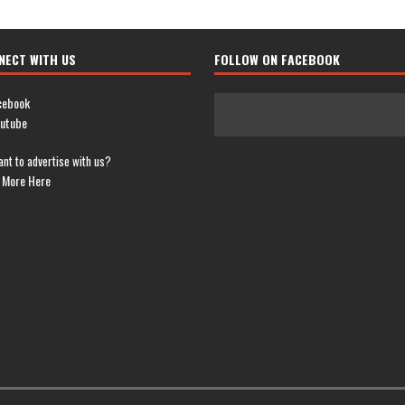
NECT WITH US
FOLLOW ON FACEBOOK
cebook
utube
nt to advertise with us?
 More Here