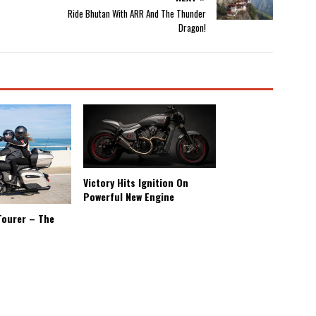
Ride Bhutan With ARR And The Thunder
Dragon!
Victory Hits Ignition On
Powerful New Engine
Tourer – The