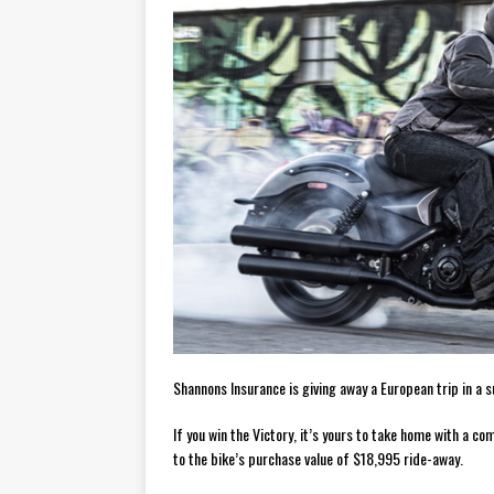
[ November 7, 2015 ]
Ural Goes
[ November 6, 2015 ]
Travellin
[ July 29, 2026 ]
TESTED: SUZ
[ July 28, 2026 ]
HONDA CB100
[ July 23, 2026 ]
MOTO GUZZI 
[ July 21, 2026 ]
2026 HONDA A
[ July 21, 2026 ]
QJMOTOR AND 
[ November 14, 2023 ]
2024’s 
Shannons Insurance is giving away a European trip in a s
If you win the Victory, it’s yours to take home with a
to the bike’s purchase value of $18,995 ride-away.