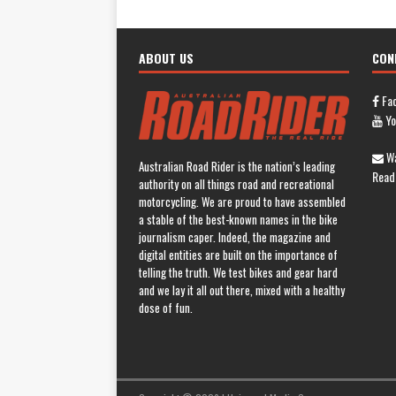
ABOUT US
CON
Fa
Yo
Wa
Australian Road Rider is the nation’s leading
Read
authority on all things road and recreational
motorcycling. We are proud to have assembled
a stable of the best-known names in the bike
journalism caper. Indeed, the magazine and
digital entities are built on the importance of
telling the truth. We test bikes and gear hard
and we lay it all out there, mixed with a healthy
dose of fun.