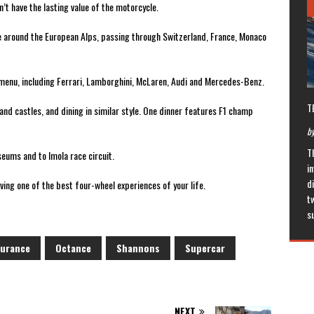
n’t have the lasting value of the motorcycle.
ve around the European Alps, passing through Switzerland, France, Monaco
e menu, including Ferrari, Lamborghini, McLaren, Audi and Mercedes-Benz.
T
ls and castles, and dining in similar style. One dinner features F1 champ
by
T
seums and to Imola race circuit.
in
di
aving one of the best four-wheel experiences of your life.
t
s
surance
Octance
Shannons
Supercar
NEXT