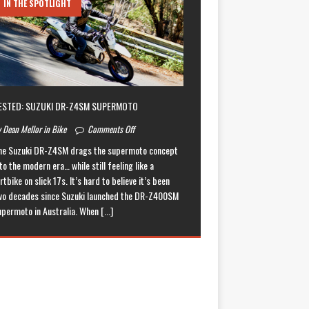
IN THE SPOTLIGHT
ESTED: SUZUKI DR-Z4SM SUPERMOTO
 Dean Mellor in Bike
Comments Off
he Suzuki DR-Z4SM drags the supermoto concept
to the modern era… while still feeling like a
rtbike on slick 17s. It’s hard to believe it’s been
wo decades since Suzuki launched the DR-Z400SM
upermoto in Australia. When
[...]