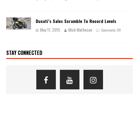
Ducati’s Sales Scramble To Record Levels
May 11, 2015
Mick Matheson
Comments Off
STAY CONNECTED