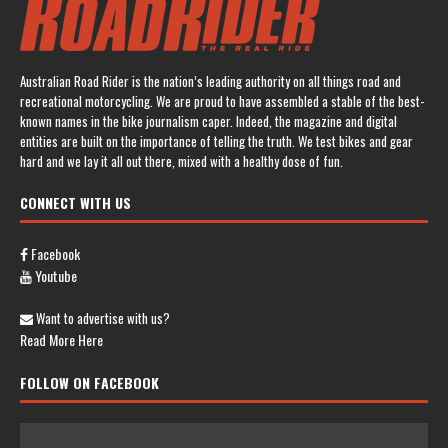
Australian Road Rider is the nation’s leading authority on all things road and
recreational motorcycling. We are proud to have assembled a stable of the best-
known names in the bike journalism caper. Indeed, the magazine and digital
entities are built on the importance of telling the truth. We test bikes and gear
hard and we lay it all out there, mixed with a healthy dose of fun.
CONNECT WITH US
Facebook
Youtube
Want to advertise with us?
Read More Here
FOLLOW ON FACEBOOK