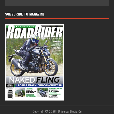
SUBSCRIBE TO MAGAZINE
Copyright © 2026 | Universal Media Co