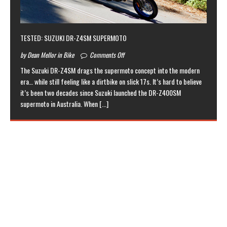
TESTED: SUZUKI DR-Z4SM SUPERMOTO
by Dean Mellor in Bike
Comments Off
The Suzuki DR-Z4SM drags the supermoto concept into the modern
era… while still feeling like a dirtbike on slick 17s. It’s hard to believe
it’s been two decades since Suzuki launched the DR-Z400SM
supermoto in Australia. When
[...]