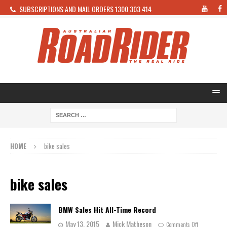
SUBSCRIPTIONS AND MAIL ORDERS 1300 303 414
HOME
bike sales
bike sales
BMW Sales Hit All-Time Record
May 13, 2015
Mick Matheson
Comments Off