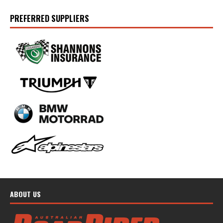
PREFERRED SUPPLIERS
ABOUT US