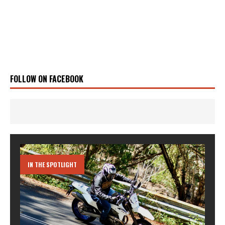
FOLLOW ON FACEBOOK
IN THE SPOTLIGHT