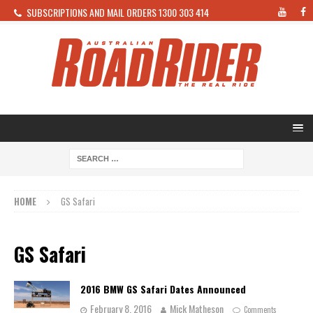
SUBSCRIPTIONS AND MAIL ORDERS 1300 303 414
HOME
GS Safari
GS Safari
2016 BMW GS Safari Dates Announced
February 8, 2016
Mick Matheson
Comments