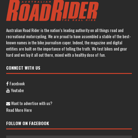
Australian Road Rider is the nation’s leading authority on all things road and
recreational motorcycling. We are proud to have assembled a stable of the best-
known names in the bike journalism caper. Indeed, the magazine and digital
entities are built on the importance of telling the truth. We test bikes and gear
hard and we lay it all out there, mixed with a healthy dose of fun.
CONNECT WITH US
Facebook
Youtube
Want to advertise with us?
Read More Here
FOLLOW ON FACEBOOK