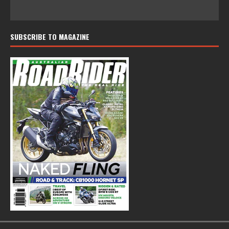
SUBSCRIBE TO MAGAZINE