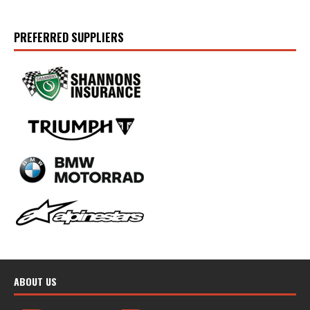
PREFERRED SUPPLIERS
ABOUT US