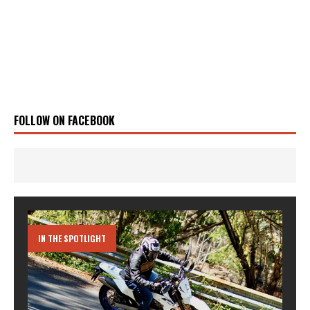
FOLLOW ON FACEBOOK
IN THE SPOTLIGHT