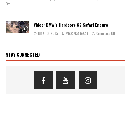
Off
Video: BMW’s Hardcore GS Safari Enduro
June 18, 2015
Mick Matheson
Comments Off
STAY CONNECTED