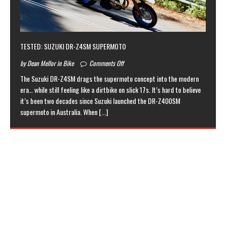
TESTED: SUZUKI DR-Z4SM SUPERMOTO
by Dean Mellor in Bike
Comments Off
The Suzuki DR-Z4SM drags the supermoto concept into the modern
era… while still feeling like a dirtbike on slick 17s. It’s hard to believe
it’s been two decades since Suzuki launched the DR-Z400SM
supermoto in Australia. When
[...]