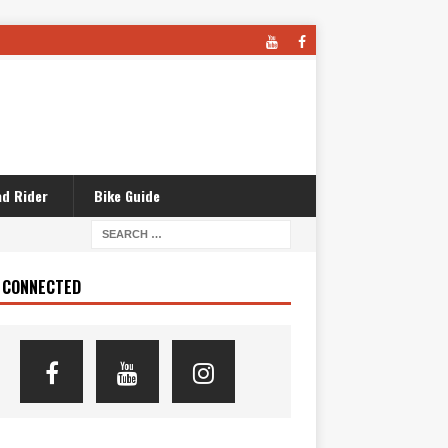
d Rider
Bike Guide
 CONNECTED