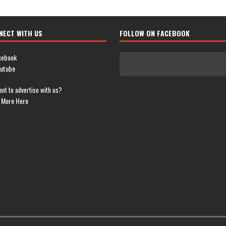
NECT WITH US
FOLLOW ON FACEBOOK
cebook
utube
nt to advertise with us?
 More Here