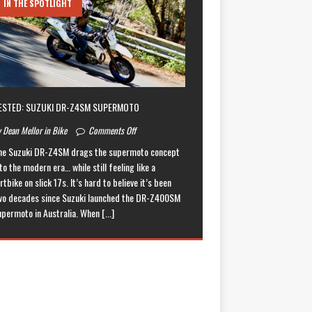
IN THE SPOTLIGHT
ESTED: SUZUKI DR-Z4SM SUPERMOTO
 Dean Mellor in Bike
Comments Off
he Suzuki DR-Z4SM drags the supermoto concept
to the modern era… while still feeling like a
rtbike on slick 17s. It’s hard to believe it’s been
wo decades since Suzuki launched the DR-Z400SM
upermoto in Australia. When
[...]