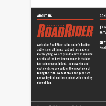
ABOUT US
CON
Fa
Yo
Wa
Australian Road Rider is the nation’s leading
Read
authority on all things road and recreational
motorcycling. We are proud to have assembled
a stable of the best-known names in the bike
journalism caper. Indeed, the magazine and
digital entities are built on the importance of
telling the truth. We test bikes and gear hard
and we lay it all out there, mixed with a healthy
dose of fun.