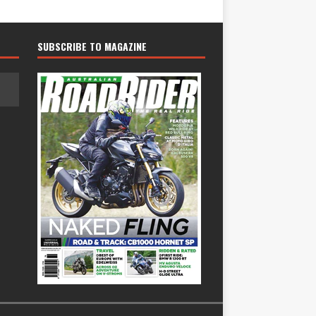
SUBSCRIBE TO MAGAZINE