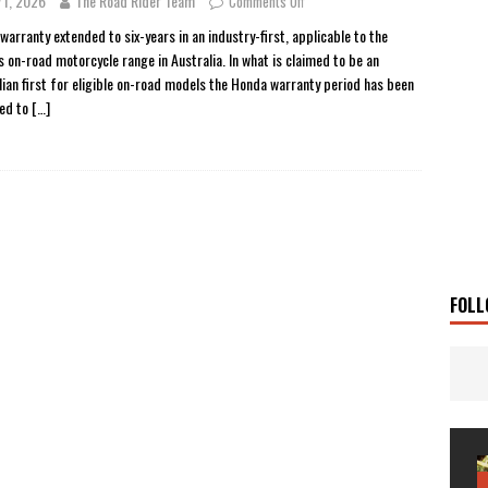
 1, 2026
The Road Rider Team
Comments Off
 Solar
TRAVEL STORIES
warranty extended to six-years in an industry-first, applicable to the
s on-road motorcycle range in Australia. In what is claimed to be an
g Man
TRAVEL STORIES
lian first for eligible on-road models the Honda warranty period has been
UKI DR-Z4SM SUPERMOTO
BIKE
ed to
[…]
0GT CONFIRMED FOR AUSTRALIA
BIKE
TO OPEN NEW FACTORY AND MUSEUM
NEWS
FRICA TWIN RANGE
BIKE
VOGE SET FOR AUSTRALIAN LAUNCH
BIKE
New Bikes
NEWS
FOLL