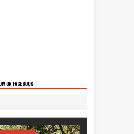
OW ON FACEBOOK