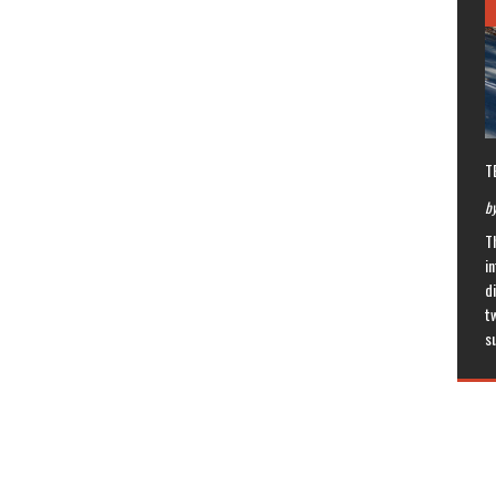
T
by
T
in
di
t
s