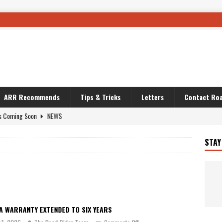
ARR Recommends
Tips & Tricks
Letters
Contact Roa
s Coming Soon
NEWS
OURING AND TRAVEL STORIES
JOURNEYS
STAY
i’s Camo KLR
BIKE
Australia With RS650R
UNCATEGORIZED
ws To Carry On
TRAVEL STORIES
ut The Storm
UNCATEGORIZED
A WARRANTY EXTENDED TO SIX YEARS
REDATOR
TRAVEL STORIES