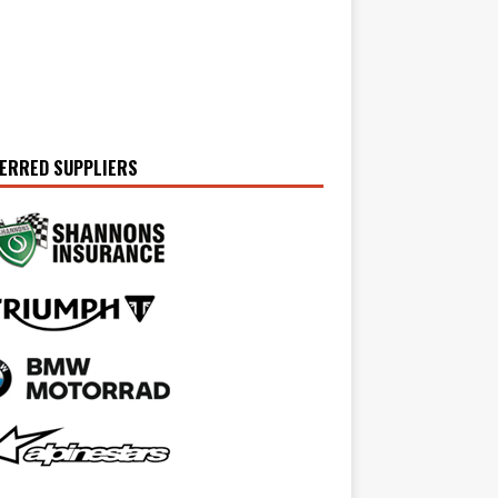
ERRED SUPPLIERS