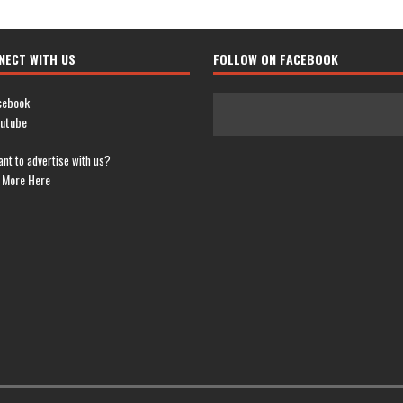
NECT WITH US
FOLLOW ON FACEBOOK
cebook
utube
nt to advertise with us?
 More Here