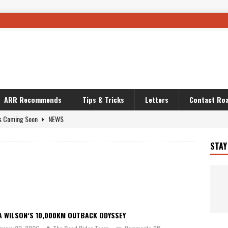
ARR Recommends
Tips & Tricks
Letters
Contact Roa
s Coming Soon
NEWS
OURING AND TRAVEL STORIES
JOURNEYS
STAY
i’s Camo KLR
BIKE
Australia With RS650R
UNCATEGORIZED
ws To Carry On
TRAVEL STORIES
ut The Storm
UNCATEGORIZED
A WILSON’S 10,000KM OUTBACK ODYSSEY
REDATOR
TRAVEL STORIES