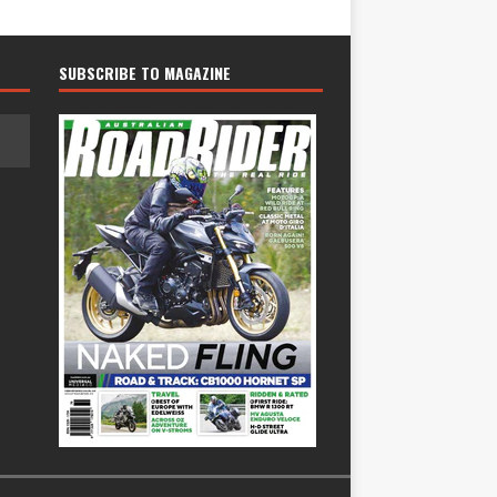
SUBSCRIBE TO MAGAZINE