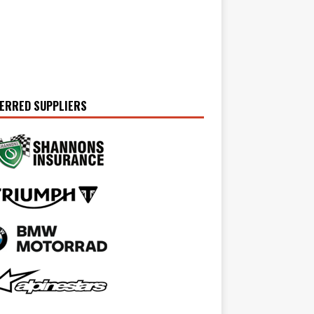
ERRED SUPPLIERS