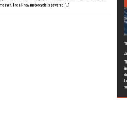
time ever. The all-new motorcycle is powered
[…]
T
by
T
in
di
t
s