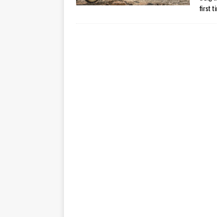
first 