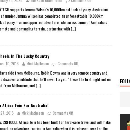
ruary 23, 2026
The Road Rider Team
Comments Off
 Solar
TRAVEL STORIES
ECH supports Jemma Wilson’s 10,000km outback odyssey. Australian
 champion Jemma Wilson has completed an unforgettable 10,000km
g Man
TRAVEL STORIES
k odyssey – an unsupported adventure ride across some of Australia’s
UKI DR-Z4SM SUPERMOTO
BIKE
emote and demanding terrain, partnering with
[…]
0GT CONFIRMED FOR AUSTRALIA
BIKE
TO OPEN NEW FACTORY AND MUSEUM
NEWS
heels In The Lucky Country
FRICA TWIN RANGE
BIKE
ust 10, 2016
Mick Matheson
Comments Off
VOGE SET FOR AUSTRALIAN LAUNCH
BIKE
 day’s ride from Melbourne, Robin Bowra was in very remote country and
New Bikes
NEWS
o discover a solitude that he’ll never forget. “It was the first night out on
FOLL
ad from Melbourne, and
[…]
 Africa Twin For Australia!
y 27, 2015
Mick Matheson
Comments Off
s CRF1000L Africa Twin has been built for hard-core travel and will make
impact on adventure-touring in Australia when it is released here for the