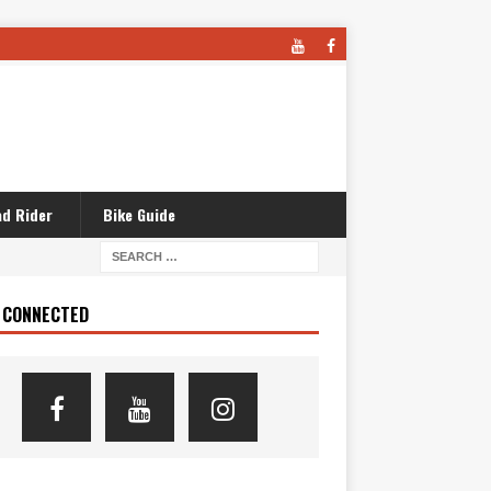
d Rider
Bike Guide
 CONNECTED