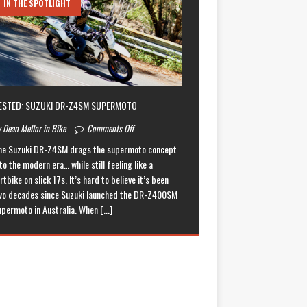
IN THE SPOTLIGHT
ESTED: SUZUKI DR-Z4SM SUPERMOTO
 Dean Mellor in Bike
Comments Off
he Suzuki DR-Z4SM drags the supermoto concept
to the modern era… while still feeling like a
rtbike on slick 17s. It’s hard to believe it’s been
wo decades since Suzuki launched the DR-Z400SM
upermoto in Australia. When
[...]