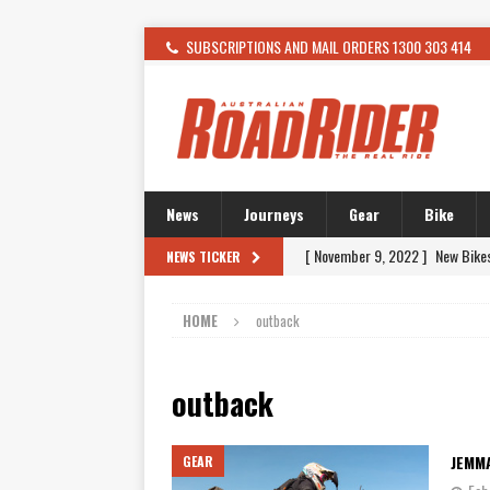
SUBSCRIPTIONS AND MAIL ORDERS 1300 303 414
News
Journeys
Gear
Bike
[ November 9, 2022 ]
New Bike
NEWS TICKER
[ February 4, 2021 ]
WANTED: T
HOME
outback
[ December 21, 2015 ]
Kawasak
[ November 24, 2015 ]
SWM In 
outback
[ November 21, 2015 ]
Buell Vo
[ November 21, 2015 ]
Riding O
JEMM
GEAR
[ November 7, 2015 ]
FORMA P