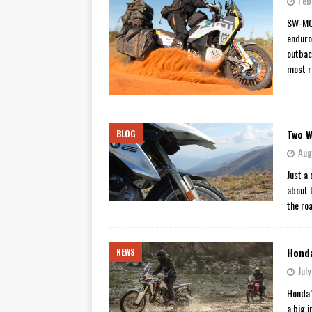
Feb
[ November 7, 2015 ]
Ural Goes
SW-MOT
enduro
[ November 6, 2015 ]
Travellin
outbac
[ July 29, 2026 ]
TESTED: SUZ
most r
[ July 28, 2026 ]
HONDA CB100
[ July 23, 2026 ]
MOTO GUZZI 
Two W
BLOG
[ July 21, 2026 ]
2026 HONDA A
Aug
[ July 21, 2026 ]
QJMOTOR AND 
Just a
[ November 14, 2023 ]
2024’s 
about t
the ro
Honda
NEWS
Jul
Honda’
a big 