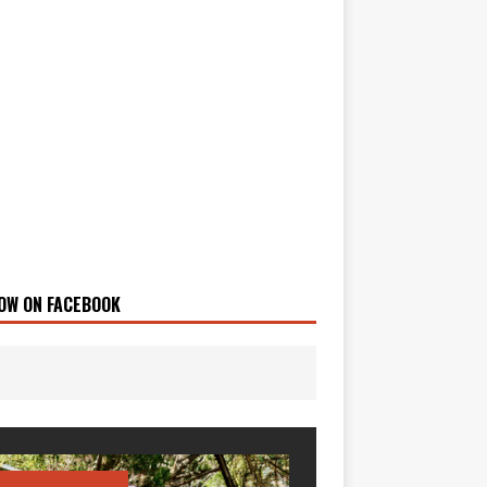
OW ON FACEBOOK