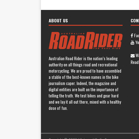
ABOUT US
CON
Fa
Yo
Wa
Australian Road Rider is the nation’s leading
Read
authority on all things road and recreational
motorcycling. We are proud to have assembled
a stable of the best-known names in the bike
journalism caper. Indeed, the magazine and
digital entities are built on the importance of
telling the truth. We test bikes and gear hard
and we lay it all out there, mixed with a healthy
dose of fun.