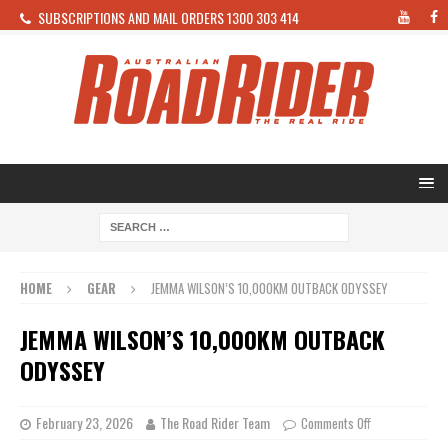
SUBSCRIPTIONS AND MAIL ORDERS 1300 303 414
HOME
GEAR
JEMMA WILSON’S 10,000KM OUTBACK ODYSSEY
JEMMA WILSON’S 10,000KM OUTBACK
ODYSSEY
February 23, 2026
The Road Rider Team
Comments Off