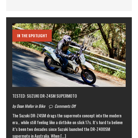
IN THE SPOTLIGHT
TESTED: SUZUKI DR-Z4SM SUPERMOTO
by Dean Mellor in Bike
Comments Off
The Suzuki DR-Z4SM drags the supermoto concept into the modern
era… while still feeling like a dirtbike on slick 17s. It’s hard to believe
it’s been two decades since Suzuki launched the DR-Z400SM
supermoto in Australia. When
[...]