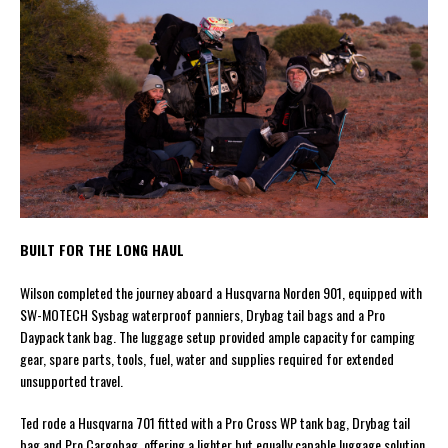
BUILT FOR THE LONG HAUL
Wilson completed the journey aboard a Husqvarna Norden 901, equipped with
SW-MOTECH Sysbag waterproof panniers, Drybag tail bags and a Pro
Daypack tank bag. The luggage setup provided ample capacity for camping
gear, spare parts, tools, fuel, water and supplies required for extended
unsupported travel.
Ted rode a Husqvarna 701 fitted with a Pro Cross WP tank bag, Drybag tail
bag and Pro Cargobag, offering a lighter but equally capable luggage solution