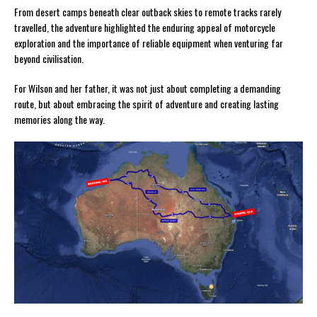
From desert camps beneath clear outback skies to remote tracks rarely
travelled, the adventure highlighted the enduring appeal of motorcycle
exploration and the importance of reliable equipment when venturing far
beyond civilisation.
For Wilson and her father, it was not just about completing a demanding
route, but about embracing the spirit of adventure and creating lasting
memories along the way.