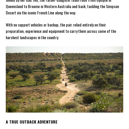
Queensland to Broome in Western Australia and back, tackling the Simpson
Desert via the iconic French Line along the way.
With no support vehicles or backup, the pair relied entirely on their
preparation, experience and equipment to carry them across some of the
harshest landscapes in the country.
A TRUE OUTBACK ADVENTURE