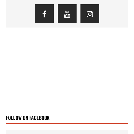
FOLLOW ON FACEBOOK