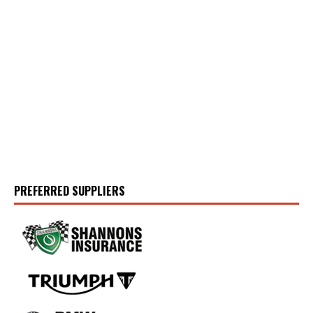
PREFERRED SUPPLIERS