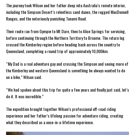
The journey took Wilson and her father deep into Australia’s remote interior,
including the Simpson Desert’s relentless sand dunes, the rugged MacDonnell
Ranges, and the notoriously punishing Tanami Road.
Their route ran from Gympie to Mt Dare, then to Alice Springs for servicing,
before continuing through the Northern Territory to Broome. The return leg
crossed the Kimberley region before heading back across the country to
Queensland, completing a round trip of approximately 10,000km.
“My Dad is a real adventure guy and crossing the Simpson and seeing more of
the Kimberley and western Queensland is something he always wanted to do
on a bike,” Wilson said.
“We had spoken about this trip for quite a few years and finally just said, let’s
do it. It was incredible.”
The expedition brought together Wilson’s professional off-road riding
experience and her father’s lifelong passion for adventure riding, creating
what they described as a once-in-a-lifetime experience.