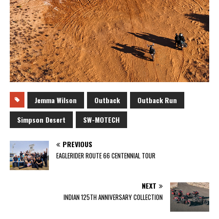
Jemma Wilson
Outback
Outback Run
Simpson Desert
SW-MOTECH
PREVIOUS
EAGLERIDER ROUTE 66 CENTENNIAL TOUR
NEXT
INDIAN 125TH ANNIVERSARY COLLECTION