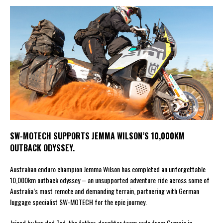
SW-MOTECH SUPPORTS JEMMA WILSON’S 10,000KM
OUTBACK ODYSSEY.
Australian enduro champion Jemma Wilson has completed an unforgettable
10,000km outback odyssey – an unsupported adventure ride across some of
Australia’s most remote and demanding terrain, partnering with German
luggage specialist SW-MOTECH for the epic journey.
Joined by her dad Ted, the father-daughter team rode from Gympie in