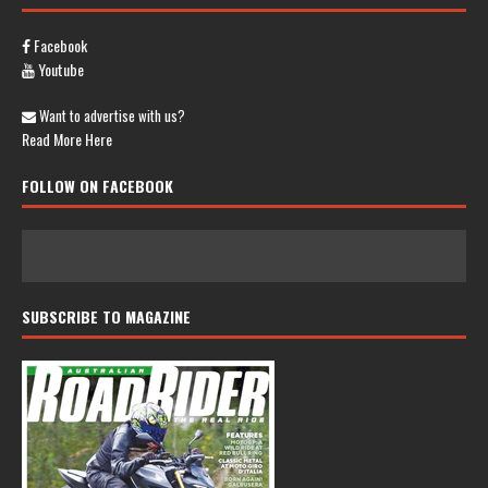
Facebook
Youtube
Want to advertise with us?
Read More Here
FOLLOW ON FACEBOOK
SUBSCRIBE TO MAGAZINE