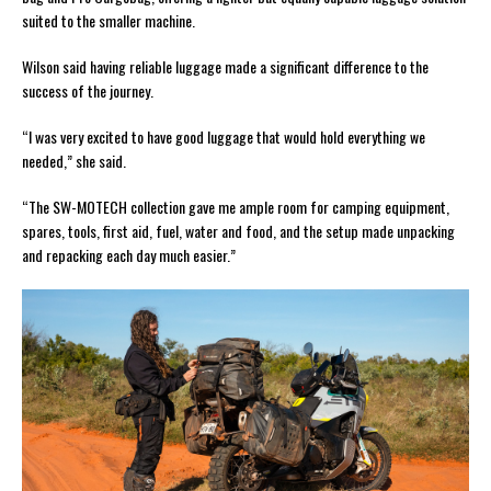
suited to the smaller machine.
Wilson said having reliable luggage made a significant difference to the
success of the journey.
“I was very excited to have good luggage that would hold everything we
needed,” she said.
“The SW-MOTECH collection gave me ample room for camping equipment,
spares, tools, first aid, fuel, water and food, and the setup made unpacking
and repacking each day much easier.”