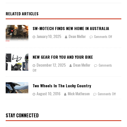
RELATED ARTICLES
SW-MOTECH FINDS NEW HOME IN AUSTRALIA
January 10, 2025
Dean Mellor
Comments Off
NEW GEAR FOR YOU AND YOUR BIKE
December 12, 2025
Dean Mellor
Comments
Off
Two Wheels In The Lucky Country
August 10, 2016
Mick Matheson
Comments Off
STAY CONNECTED