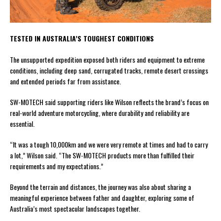
TESTED IN AUSTRALIA’S TOUGHEST CONDITIONS
The unsupported expedition exposed both riders and equipment to extreme
conditions, including deep sand, corrugated tracks, remote desert crossings
and extended periods far from assistance.
SW-MOTECH said supporting riders like Wilson reflects the brand’s focus on
real-world adventure motorcycling, where durability and reliability are
essential.
“It was a tough 10,000km and we were very remote at times and had to carry
a lot,” Wilson said. “The SW-MOTECH products more than fulfilled their
requirements and my expectations.”
Beyond the terrain and distances, the journey was also about sharing a
meaningful experience between father and daughter, exploring some of
Australia’s most spectacular landscapes together.