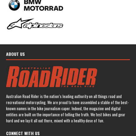
ABOUT US
Australian Road Rider is the nation’s leading authority on all things road and
recreational motorcycling. We are proud to have assembled a stable of the best-
known names in the bike journalism caper. Indeed, the magazine and digital
entities are built on the importance of telling the truth. We test bikes and gear
hard and we lay it all out there, mixed with a healthy dose of fun.
CONNECT WITH US