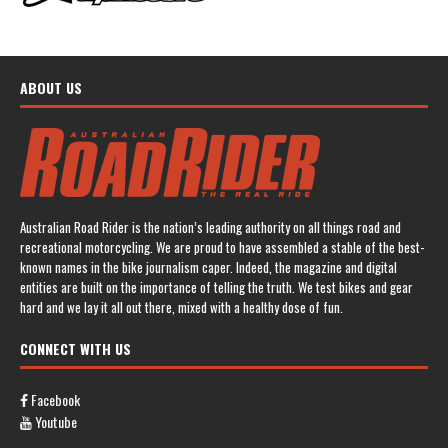
ABOUT US
Australian Road Rider is the nation’s leading authority on all things road and
recreational motorcycling. We are proud to have assembled a stable of the best-
known names in the bike journalism caper. Indeed, the magazine and digital
entities are built on the importance of telling the truth. We test bikes and gear
hard and we lay it all out there, mixed with a healthy dose of fun.
CONNECT WITH US
Facebook
Youtube