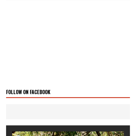
FOLLOW ON FACEBOOK