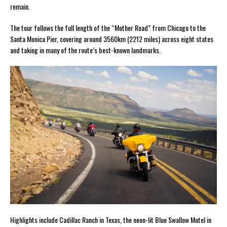
remain.
The tour follows the full length of the “Mother Road” from Chicago to the
Santa Monica Pier, covering around 3560km (2212 miles) across eight states
and taking in many of the route’s best-known landmarks.
Highlights include Cadillac Ranch in Texas, the neon-lit Blue Swallow Motel in