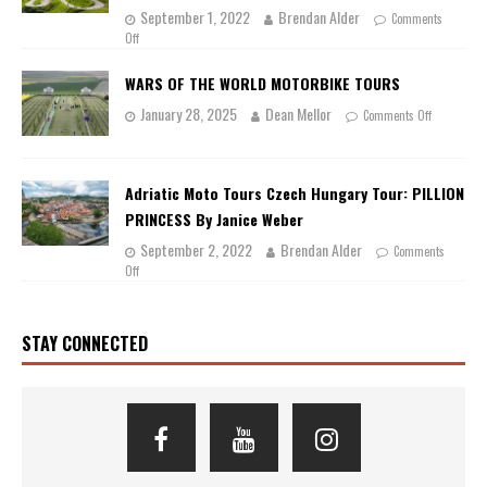
September 1, 2022
Brendan Alder
Comments
Off
WARS OF THE WORLD MOTORBIKE TOURS
January 28, 2025
Dean Mellor
Comments Off
Adriatic Moto Tours Czech Hungary Tour: PILLION
PRINCESS By Janice Weber
September 2, 2022
Brendan Alder
Comments
Off
STAY CONNECTED