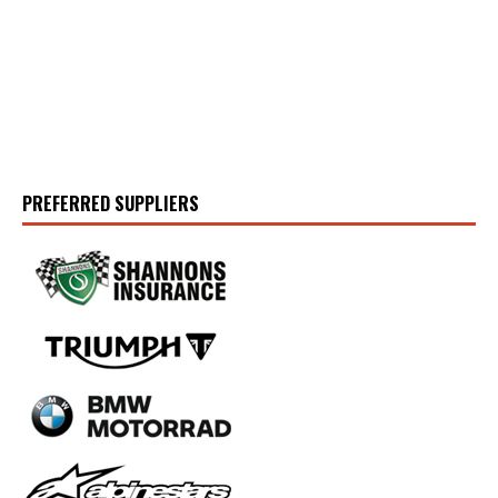
PREFERRED SUPPLIERS