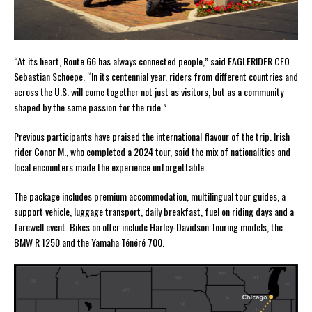
“At its heart, Route 66 has always connected people,” said EAGLERIDER CEO
Sebastian Schoepe. “In its centennial year, riders from different countries and
across the U.S. will come together not just as visitors, but as a community
shaped by the same passion for the ride.”
Previous participants have praised the international flavour of the trip. Irish
rider Conor M., who completed a 2024 tour, said the mix of nationalities and
local encounters made the experience unforgettable.
The package includes premium accommodation, multilingual tour guides, a
support vehicle, luggage transport, daily breakfast, fuel on riding days and a
farewell event. Bikes on offer include Harley-Davidson Touring models, the
BMW R 1250 and the Yamaha Ténéré 700.