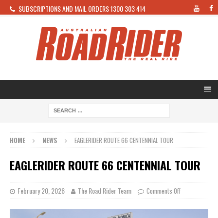
SUBSCRIPTIONS AND MAIL ORDERS 1300 303 414
HOME
NEWS
EAGLERIDER ROUTE 66 CENTENNIAL TOUR
EAGLERIDER ROUTE 66 CENTENNIAL TOUR
February 20, 2026
The Road Rider Team
Comments Off