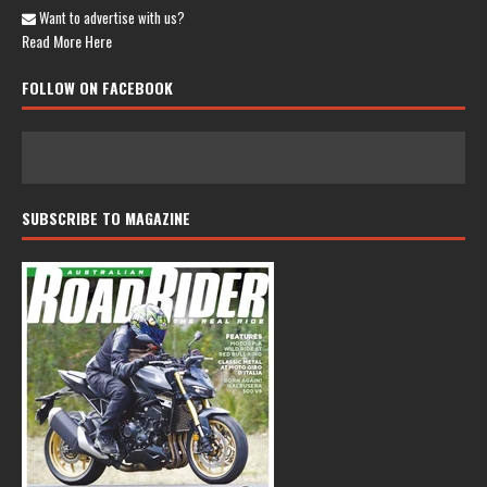
Want to advertise with us?
Read More Here
FOLLOW ON FACEBOOK
SUBSCRIBE TO MAGAZINE