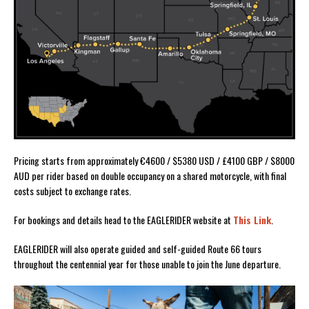
Pricing starts from approximately €4600 / $5380 USD / £4100 GBP / $8000
AUD per rider based on double occupancy on a shared motorcycle, with final
costs subject to exchange rates.
For bookings and details head to the EAGLERIDER website at
This Link
.
EAGLERIDER will also operate guided and self-guided Route 66 tours
throughout the centennial year for those unable to join the June departure.