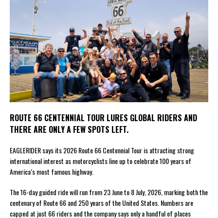
ROUTE 66 CENTENNIAL TOUR LURES GLOBAL RIDERS AND
THERE ARE ONLY A FEW SPOTS LEFT.
EAGLERIDER says its 2026 Route 66 Centennial Tour is attracting strong
international interest as motorcyclists line up to celebrate 100 years of
America’s most famous highway.
The 16-day guided ride will run from 23 June to 8 July, 2026, marking both the
centenary of Route 66 and 250 years of the United States. Numbers are
capped at just 66 riders and the company says only a handful of places