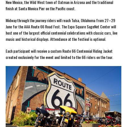
New Mexico, the Wild West town of Oatman in Arizona and the traditional
finish at Santa Monica Pier on the Pacific coast.
Midway through the journey riders will reach Tulsa, Oklahoma from 27–29
June for the AAA Route 66 Road Fest. The Expo Square SageNet Center will
host one of the largest official centennial celebrations with classic cars, live
music and historical displays. Attendance at the festival is optional.
Each participant will receive a custom Route 66 Centennial Riding Jacket
created exclusively for the event and limited to the 66 riders on the tour.