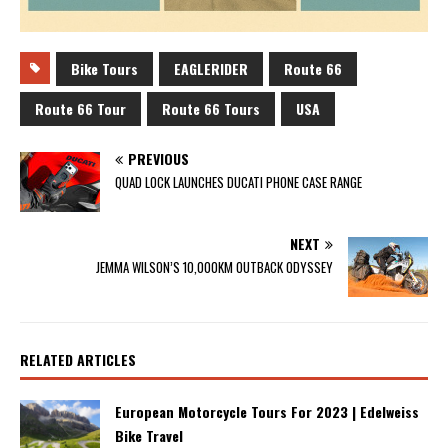
Bike Tours
EAGLERIDER
Route 66
Route 66 Tour
Route 66 Tours
USA
PREVIOUS
QUAD LOCK LAUNCHES DUCATI PHONE CASE RANGE
NEXT
JEMMA WILSON’S 10,000KM OUTBACK ODYSSEY
RELATED ARTICLES
European Motorcycle Tours For 2023 | Edelweiss
Bike Travel