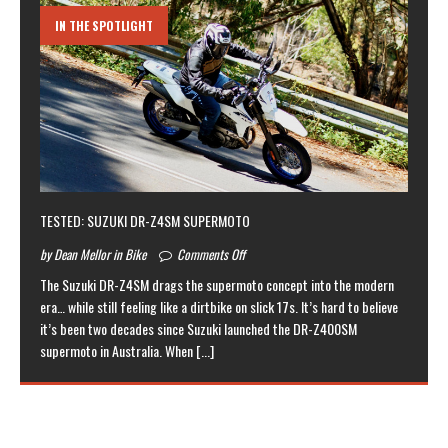
IN THE SPOTLIGHT
TESTED: SUZUKI DR-Z4SM SUPERMOTO
by Dean Mellor in Bike
Comments Off
The Suzuki DR-Z4SM drags the supermoto concept into the modern
era… while still feeling like a dirtbike on slick 17s. It’s hard to believe
it’s been two decades since Suzuki launched the DR-Z400SM
supermoto in Australia. When
[...]