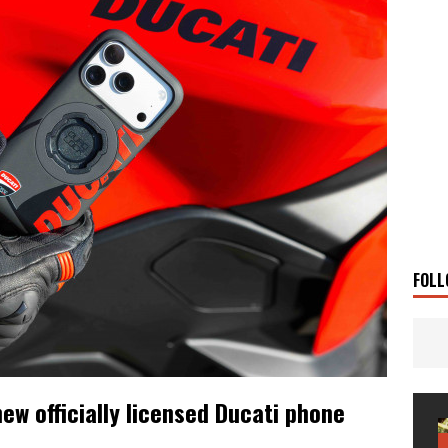
 Solar
TRAVEL STORIES
g Man
TRAVEL STORIES
UKI DR-Z4SM SUPERMOTO
BIKE
0GT CONFIRMED FOR AUSTRALIA
BIKE
TO OPEN NEW FACTORY AND MUSEUM
NEWS
FRICA TWIN RANGE
BIKE
VOGE SET FOR AUSTRALIAN LAUNCH
BIKE
New Bikes
NEWS
FOLL
w officially licensed Ducati phone