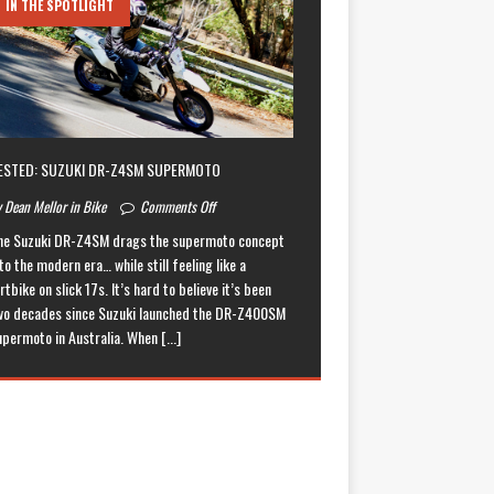
IN THE SPOTLIGHT
ESTED: SUZUKI DR-Z4SM SUPERMOTO
 Dean Mellor in Bike
Comments Off
he Suzuki DR-Z4SM drags the supermoto concept
to the modern era… while still feeling like a
rtbike on slick 17s. It’s hard to believe it’s been
wo decades since Suzuki launched the DR-Z400SM
upermoto in Australia. When
[...]