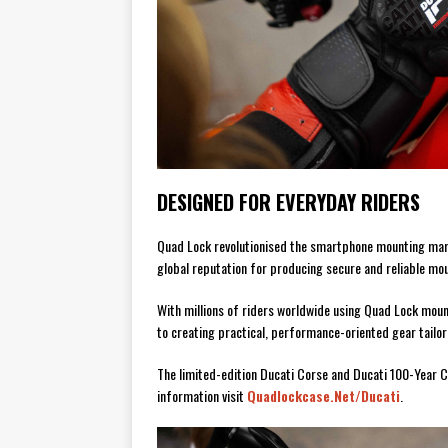
DESIGNED FOR EVERYDAY RIDERS
Quad Lock revolutionised the smartphone mounting mar
global reputation for producing secure and reliable mou
With millions of riders worldwide using Quad Lock mou
to creating practical, performance-oriented gear tailore
The limited-edition Ducati Corse and Ducati 100-Year C
information visit
Quadlockcase.net/ducati
.