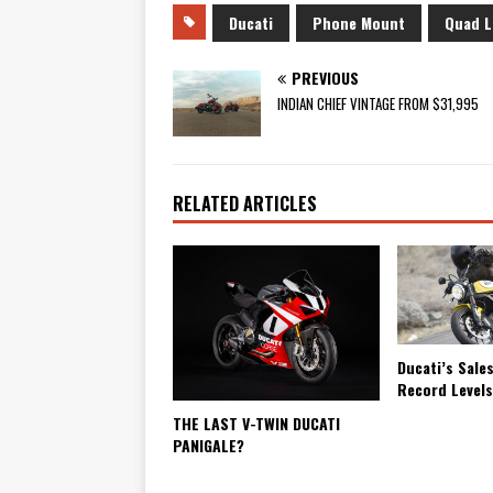
Ducati
Phone Mount
Quad L
PREVIOUS
INDIAN CHIEF VINTAGE FROM $31,995
RELATED ARTICLES
Ducati’s Sale
Record Level
THE LAST V-TWIN DUCATI
PANIGALE?