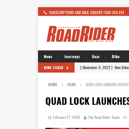
SUBSCRIPTIONS AND MAIL ORDERS 1300 303 414
News
Journeys
Gear
Bike
[ November 9, 2022 ]
New Bike
NEWS TICKER
[ February 4, 2021 ]
WANTED: T
HOME
GEAR
QUAD LOCK LAUNCHES DUCATI
[ December 21, 2015 ]
Kawasak
[ November 24, 2015 ]
SWM In 
QUAD LOCK LAUNCHES
[ November 21, 2015 ]
Buell Vo
[ November 21, 2015 ]
Riding O
February 17, 2026
The Road Rider Team
[ November 7, 2015 ]
FORMA P