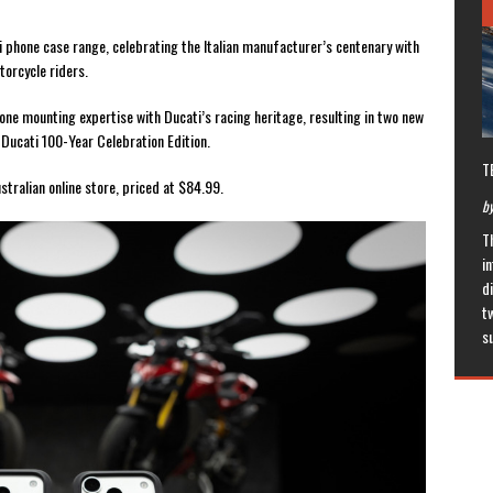
i phone case range, celebrating the Italian manufacturer’s centenary with
torcycle riders.
ne mounting expertise with Ducati’s racing heritage, resulting in two new
Ducati 100-Year Celebration Edition.
T
tralian online store, priced at $84.99.
by
T
in
di
t
s