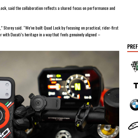
ock, said the collaboration reflects a shared focus on performance and
” Storey said. “We’ve built Quad Lock by focusing on practical, rider-first
 with Ducati’s heritage in a way that feels genuinely aligned –
PREF