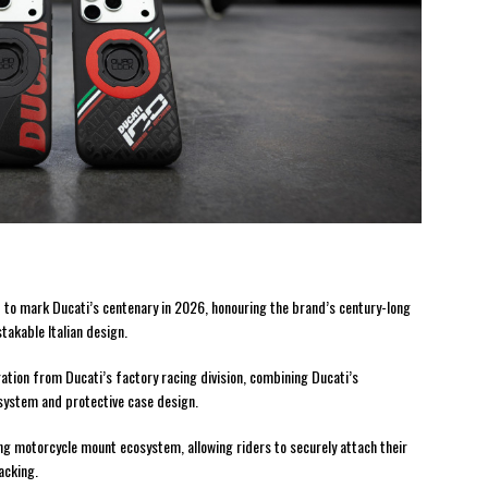
to mark Ducati’s centenary in 2026, honouring the brand’s century-long
takable Italian design.
ration from Ducati’s factory racing division, combining Ducati’s
system and protective case design.
ng motorcycle mount ecosystem, allowing riders to securely attach their
acking.