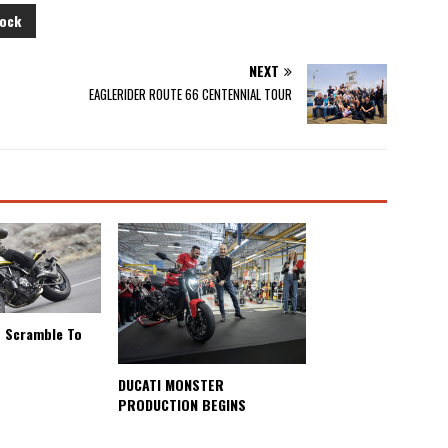
ock
NEXT
EAGLERIDER ROUTE 66 CENTENNIAL TOUR
s Scramble To
s
DUCATI MONSTER
PRODUCTION BEGINS