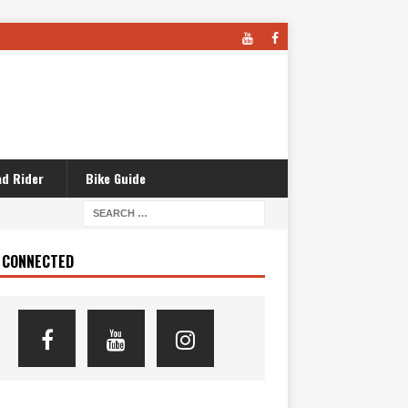
d Rider
Bike Guide
 CONNECTED