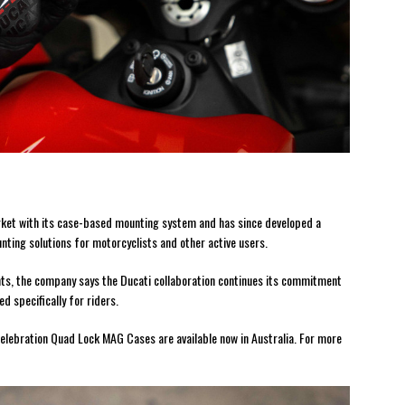
ket with its case-based mounting system and has since developed a
nting solutions for motorcyclists and other active users.
nts, the company says the Ducati collaboration continues its commitment
d specifically for riders.
elebration Quad Lock MAG Cases are available now in Australia. For more