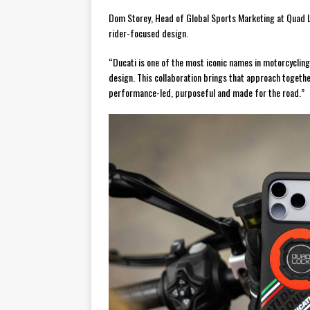
Dom Storey, Head of Global Sports Marketing at Quad L
rider-focused design.
“Ducati is one of the most iconic names in motorcycling,
design. This collaboration brings that approach together
performance-led, purposeful and made for the road.”