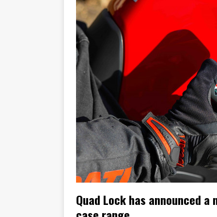
[ November 7, 2015 ]
Ural Goes
[ November 6, 2015 ]
Travellin
[ July 29, 2026 ]
TESTED: SUZ
[ July 28, 2026 ]
HONDA CB100
[ July 23, 2026 ]
MOTO GUZZI 
[ July 21, 2026 ]
2026 HONDA A
[ July 21, 2026 ]
QJMOTOR AND 
[ November 14, 2023 ]
2024’s 
Quad Lock has announced a ne
case range.