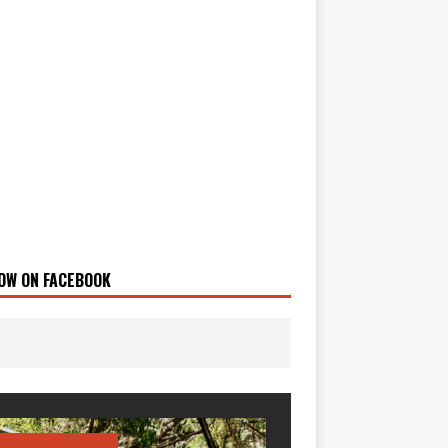
OW ON FACEBOOK