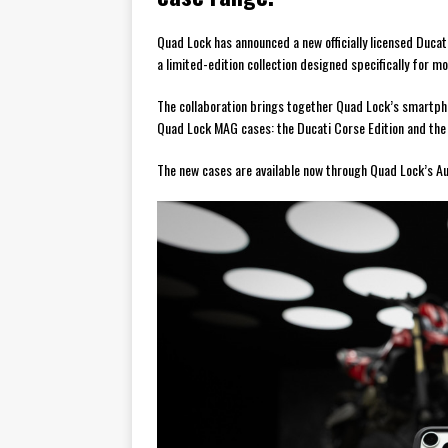
Quad Lock has announced a new officially licensed Ducat
a limited-edition collection designed specifically for mo
The collaboration brings together Quad Lock’s smartpho
Quad Lock MAG cases: the Ducati Corse Edition and the 
The new cases are available now through Quad Lock’s Aus