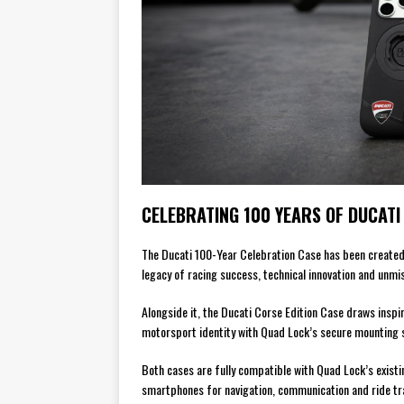
CELEBRATING 100 YEARS OF DUCATI
The Ducati 100-Year Celebration Case has been created 
legacy of racing success, technical innovation and unmis
Alongside it, the Ducati Corse Edition Case draws inspi
motorsport identity with Quad Lock’s secure mounting 
Both cases are fully compatible with Quad Lock’s existi
smartphones for navigation, communication and ride tr