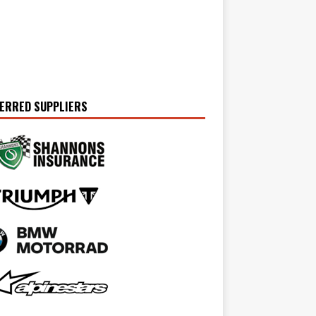
ERRED SUPPLIERS