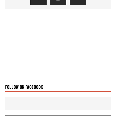
FOLLOW ON FACEBOOK