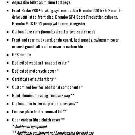
Adjustable billet aluminium footpegs
Front Brake PRO+ braking system: double Brembo 338.5 x 6.2 mm T-
drive ventilated front disc, Brembo GP4 Sport Production calipers,
Brembo MCS 19.21 pump with remote register
Carbon fibre rims (homologated for two-seater use)
Front and rear mudguard, chain guard, heel guards, swingarm cover,
exhaust guard, alternator cover in carbon fibre
GPS module
Dedicated wooden transport crate *
Dedicated motorcycle cover *
Certificate of authenticity *
Customized box for additional components *
Billet aluminium racing fuel tank cap **
Carbon fibre brake caliper air conveyors**
License plate holder removal kit **
Open carbon fibre clutch cover **
* Additional equipment
** Additional equipment not homologated for road use