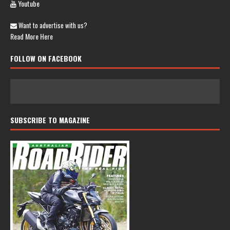
Youtube
Want to advertise with us?
Read More Here
FOLLOW ON FACEBOOK
SUBSCRIBE TO MAGAZINE