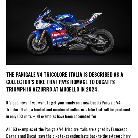
THE PANIGALE V4 TRICOLORE ITALIA IS DESCRIBED AS A
COLLECTOR’S BIKE THAT PAYS HOMAGE TO DUCATI’S
TRIUMPH IN AZZURRO AT MUGELLO IN 2024.
It’s bad news if you want to get your hands on a new Ducati Panigale V4
Tricolore Italia, a limited and numbered collector’s bike that will be produced
in only 163 units – all examples have been accounted for!
All 163 examples of the Panigale V4 Tricolore Italia are signed by Francesco
Bagnaia and Ducati says the bike takes enthusiasts back to the extraordinary