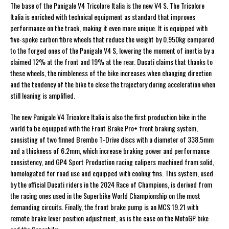
The base of the Panigale V4 Tricolore Italia is the new V4 S. The Tricolore
Italia is enriched with technical equipment as standard that improves
performance on the track, making it even more unique. It is equipped with
five-spoke carbon fibre wheels that reduce the weight by 0.950kg compared
to the forged ones of the Panigale V4 S, lowering the moment of inertia by a
claimed 12% at the front and 19% at the rear. Ducati claims that thanks to
these wheels, the nimbleness of the bike increases when changing direction
and the tendency of the bike to close the trajectory during acceleration when
still leaning is amplified.
The new Panigale V4 Tricolore Italia is also the first production bike in the
world to be equipped with the Front Brake Pro+ front braking system,
consisting of two finned Brembo T-Drive discs with a diameter of 338.5mm
and a thickness of 6.2mm, which increase braking power and performance
consistency, and GP4 Sport Production racing calipers machined from solid,
homologated for road use and equipped with cooling fins. This system, used
by the official Ducati riders in the 2024 Race of Champions, is derived from
the racing ones used in the Superbike World Championship on the most
demanding circuits. Finally, the front brake pump is an MCS 19.21 with
remote brake lever position adjustment, as is the case on the MotoGP bike