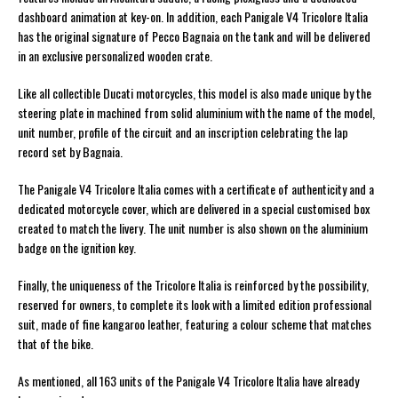
dashboard animation at key-on. In addition, each Panigale V4 Tricolore Italia
has the original signature of Pecco Bagnaia on the tank and will be delivered
in an exclusive personalized wooden crate.
Like all collectible Ducati motorcycles, this model is also made unique by the
steering plate in machined from solid aluminium with the name of the model,
unit number, profile of the circuit and an inscription celebrating the lap
record set by Bagnaia.
The Panigale V4 Tricolore Italia comes with a certificate of authenticity and a
dedicated motorcycle cover, which are delivered in a special customised box
created to match the livery. The unit number is also shown on the aluminium
badge on the ignition key.
Finally, the uniqueness of the Tricolore Italia is reinforced by the possibility,
reserved for owners, to complete its look with a limited edition professional
suit, made of fine kangaroo leather, featuring a colour scheme that matches
that of the bike.
As mentioned, all 163 units of the Panigale V4 Tricolore Italia have already