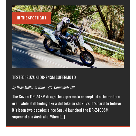
IN THE SPOTLIGHT
TESTED: SUZUKI DR-Z4SM SUPERMOTO
by Dean Mellor in Bike
Comments Off
The Suzuki DR-Z4SM drags the supermoto concept into the modern
era… while still feeling like a dirtbike on slick 17s. It’s hard to believe
it’s been two decades since Suzuki launched the DR-Z400SM
supermoto in Australia. When
[...]