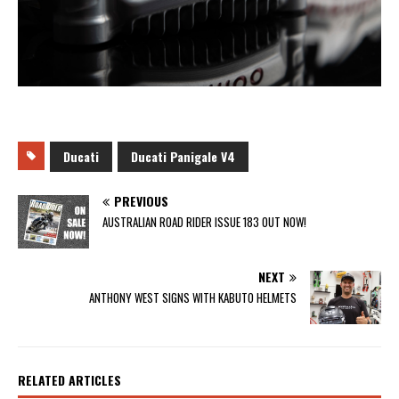
Ducati
Ducati Panigale V4
PREVIOUS
AUSTRALIAN ROAD RIDER ISSUE 183 OUT NOW!
NEXT
ANTHONY WEST SIGNS WITH KABUTO HELMETS
RELATED ARTICLES