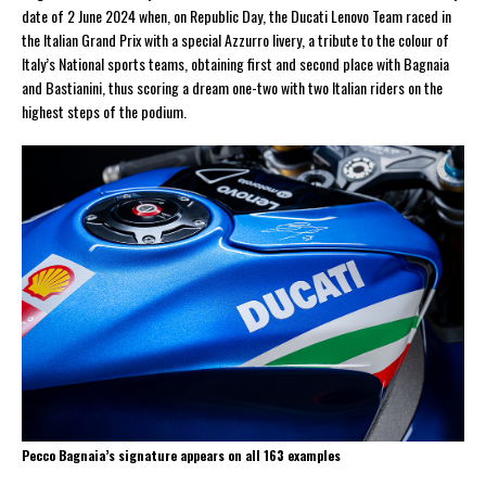
date of 2 June 2024 when, on Republic Day, the Ducati Lenovo Team raced in
the Italian Grand Prix with a special Azzurro livery, a tribute to the colour of
Italy’s National sports teams, obtaining first and second place with Bagnaia
and Bastianini, thus scoring a dream one-two with two Italian riders on the
highest steps of the podium.
Pecco Bagnaia’s signature appears on all 163 examples