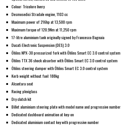
Colour: Tricolore livery
Desmosedici Stradale engine, 1103 cc
Maximum power of 216hp at 13,500 rpm
Maximum torque of 120.9Nm at 11,250 rpm
17-litre aluminium tank originally signed by Francesco Bagnaia
Ducati Electronic Suspension (DES) 3.0
Öhlins NPX-30 pressurized fork with Öhlins Smart EC 3.0 control system
Öhlins TTX 36 shock absorber with Öhlins Smart EC 3.0 control system
Öhlins steering damper with Öhlins Smart EC 3.0 control system
Kerb weight without fuel: 188kg
Alcantara seat
Racing plexiglass
Dry clutch kit
Billet aluminium steering plate with model name and progressive number
Dedicated dashboard animation at key-on
Dedicated aluminium contact key with progressive number