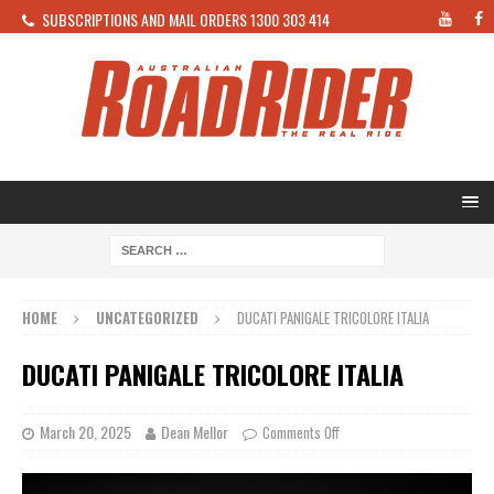
SUBSCRIPTIONS AND MAIL ORDERS 1300 303 414
HOME
UNCATEGORIZED
DUCATI PANIGALE TRICOLORE ITALIA
DUCATI PANIGALE TRICOLORE ITALIA
March 20, 2025
Dean Mellor
Comments Off