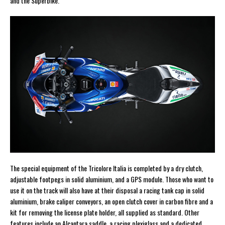
and the Superbike.
The special equipment of the Tricolore Italia is completed by a dry clutch,
adjustable footpegs in solid aluminium, and a GPS module. Those who want to
use it on the track will also have at their disposal a racing tank cap in solid
aluminium, brake caliper conveyors, an open clutch cover in carbon fibre and a
kit for removing the license plate holder, all supplied as standard. Other
features include an Alcantara saddle, a racing plexiglass and a dedicated