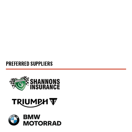
PREFERRED SUPPLIERS