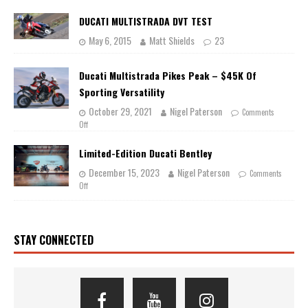
DUCATI MULTISTRADA DVT TEST
May 6, 2015
Matt Shields
23
Ducati Multistrada Pikes Peak – $45K Of
Sporting Versatility
October 29, 2021
Nigel Paterson
Comments
Off
Limited-Edition Ducati Bentley
December 15, 2023
Nigel Paterson
Comments
Off
STAY CONNECTED