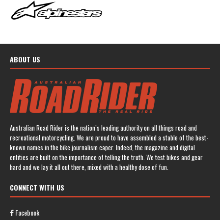
ABOUT US
Australian Road Rider is the nation’s leading authority on all things road and
recreational motorcycling. We are proud to have assembled a stable of the best-
known names in the bike journalism caper. Indeed, the magazine and digital
entities are built on the importance of telling the truth. We test bikes and gear
hard and we lay it all out there, mixed with a healthy dose of fun.
CONNECT WITH US
Facebook