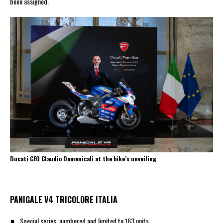
been assigned.
Ducati CEO Claudio Domenicali at the bike’s unveiling
PANIGALE V4 TRICOLORE ITALIA
Special series, numbered and limited to 163 units