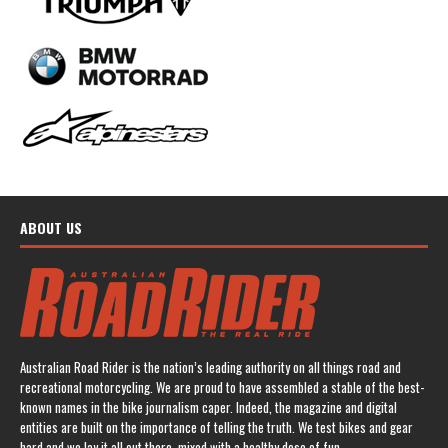
ABOUT US
Australian Road Rider is the nation’s leading authority on all things road and
recreational motorcycling. We are proud to have assembled a stable of the best-
known names in the bike journalism caper. Indeed, the magazine and digital
entities are built on the importance of telling the truth. We test bikes and gear
hard and we lay it all out there, mixed with a healthy dose of fun.