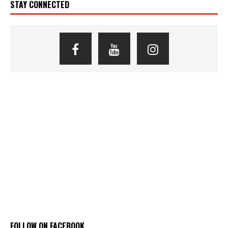
STAY CONNECTED
FOLLOW ON FACEBOOK