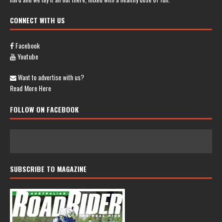
CONNECT WITH US
Facebook
Youtube
Want to advertise with us?
Read More Here
FOLLOW ON FACEBOOK
SUBSCRIBE TO MAGAZINE