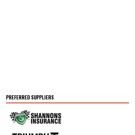
PREFERRED SUPPLIERS