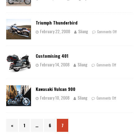
Triumph Thunderbird
February 22, 2008
Sliang
Comments Off
Customising 401
February 14, 2008
Sliang
Comments Off
Kawasaki Vulcan 900
February 10, 2008
Sliang
Comments Off
«
1
…
6
7