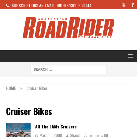
SUBSCRIPTIONS AND MAIL ORDERS 1300 303 414
HOME
Cruiser Bikes
Cruiser Bikes
All The LAMs Cruisers
March 1, 2008
Sliang
Comments Off