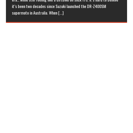
it’s been two decades since Suzuki launched the DR-Z400SM
supermoto in Australia. When
[...]