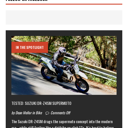
IN THE SPOTLIGHT
TESTED: SUZUKI DR-Z4SM SUPERMOTO
by Dean Mellor in Bike
Comments Off
The Suzuki DR-Z4SM drags the supermoto concept into the modern
era… while still feeling like a dirtbike on slick 17s. It’s hard to believe