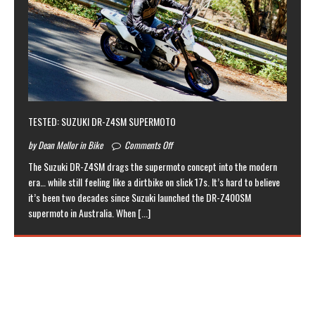
TESTED: SUZUKI DR-Z4SM SUPERMOTO
by Dean Mellor in Bike
Comments Off
The Suzuki DR-Z4SM drags the supermoto concept into the modern
era… while still feeling like a dirtbike on slick 17s. It’s hard to believe
it’s been two decades since Suzuki launched the DR-Z400SM
supermoto in Australia. When
[...]