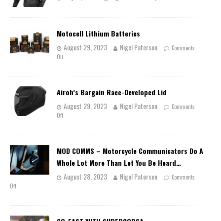
Motocell Lithium Batteries
August 29, 2023
Nigel Paterson
Comments
Off
Airoh’s Bargain Race-Developed Lid
August 29, 2023
Nigel Paterson
Comments
Off
MOD COMMS – Motorcycle Communicators Do A
Whole Lot More Than Let You Be Heard…
August 28, 2023
Nigel Paterson
Comments
Off