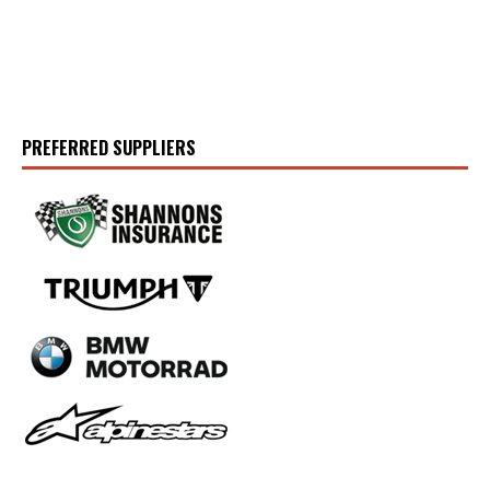
PREFERRED SUPPLIERS