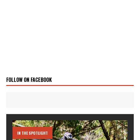
FOLLOW ON FACEBOOK
IN THE SPOTLIGHT