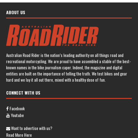
ABOUT US
Australian Road Rider is the nation’s leading authority on all things road and
recreational motorcycling. We are proud to have assembled a stable of the best-
known names in the bike journalism caper. Indeed, the magazine and digital
entities are built on the importance of telling the truth. We test bikes and gear
hard and we lay it all out there, mixed with a healthy dose of fun.
CONNECT WITH US
Facebook
Youtube
Want to advertise with us?
Read More Here