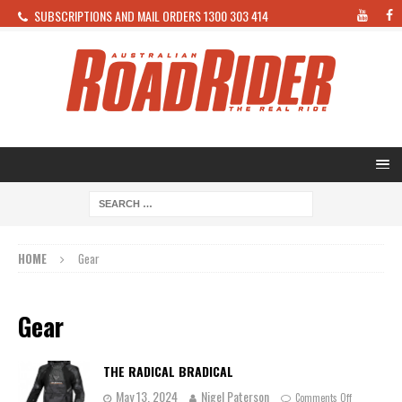
SUBSCRIPTIONS AND MAIL ORDERS 1300 303 414
HOME
Gear
Gear
THE RADICAL BRADICAL
May 13, 2024
Nigel Paterson
Comments Off