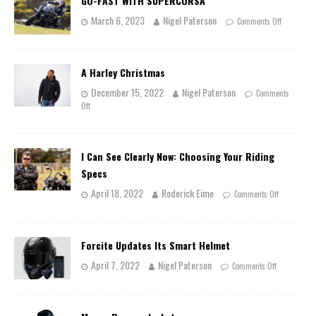
GO-FAST WITH SUPERCORSA
March 6, 2023
Nigel Paterson
Comments Off
A Harley Christmas
December 15, 2022
Nigel Paterson
Comments
Off
I Can See Clearly Now: Choosing Your Riding
Specs
April 18, 2022
Roderick Eime
Comments Off
Forcite Updates Its Smart Helmet
April 7, 2022
Nigel Paterson
Comments Off