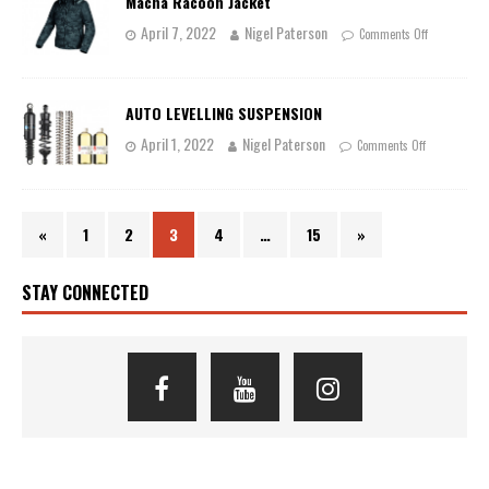
Macna Racoon Jacket
April 7, 2022
Nigel Paterson
Comments Off
AUTO LEVELLING SUSPENSION
April 1, 2022
Nigel Paterson
Comments Off
«
1
2
3
4
…
15
»
STAY CONNECTED