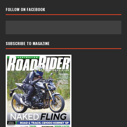
FOLLOW ON FACEBOOK
SUBSCRIBE TO MAGAZINE