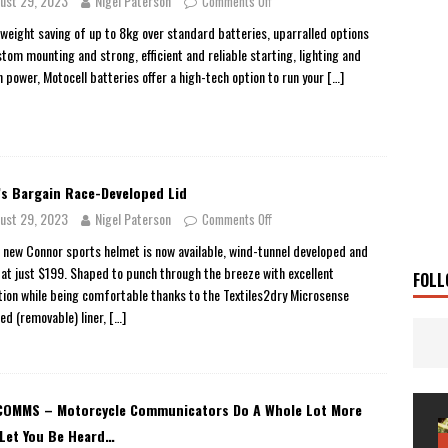
ust 29, 2023
Nigel Paterson
Comments Off
 Solar
TRAVEL STORIES
 weight saving of up to 8kg over standard batteries, uparralled options
stom mounting and strong, efficient and reliable starting, lighting and
g Man
TRAVEL STORIES
n power, Motocell batteries offer a high-tech option to run your
[…]
UKI DR-Z4SM SUPERMOTO
BIKE
0GT CONFIRMED FOR AUSTRALIA
BIKE
TO OPEN NEW FACTORY AND MUSEUM
NEWS
’s Bargain Race-Developed Lid
FRICA TWIN RANGE
BIKE
ust 29, 2023
Nigel Paterson
Comments Off
VOGE SET FOR AUSTRALIAN LAUNCH
BIKE
s new Connor sports helmet is now available, wind-tunnel developed and
New Bikes
NEWS
 at just $199. Shaped to punch through the breeze with excellent
FOLL
ation while being comfortable thanks to the Textiles2dry Microsense
sed (removable) liner,
[…]
OMMS – Motorcycle Communicators Do A Whole Lot More
Let You Be Heard…