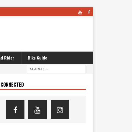
d Rider
Bike Guide
 CONNECTED