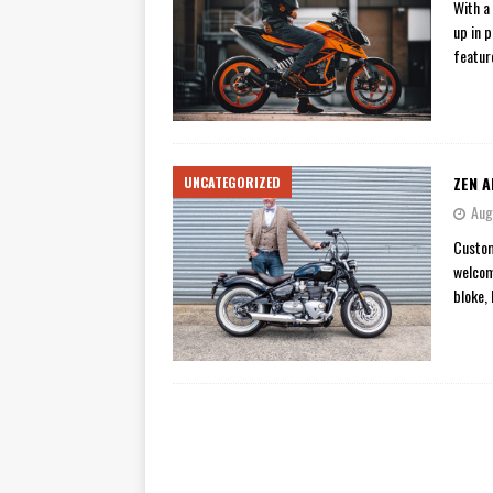
With a
up in 
featur
ZEN A
UNCATEGORIZED
Aug
Custom
welcom
bloke,