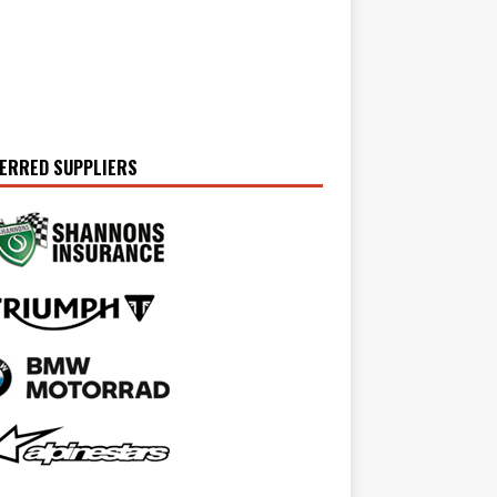
ERRED SUPPLIERS