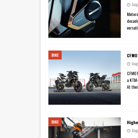
Aug
Motorc
decade
versat
CFMOT
BIKE
Aug
CFMOTO
a KTM-
At the
Highe
BIKE
Aug