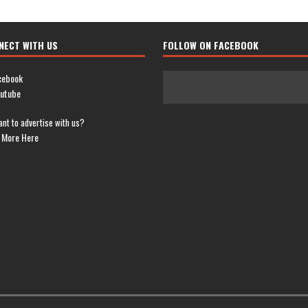
NECT WITH US
FOLLOW ON FACEBOOK
cebook
utube
nt to advertise with us?
 More Here