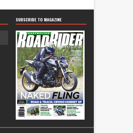
SUBSCRIBE TO MAGAZINE