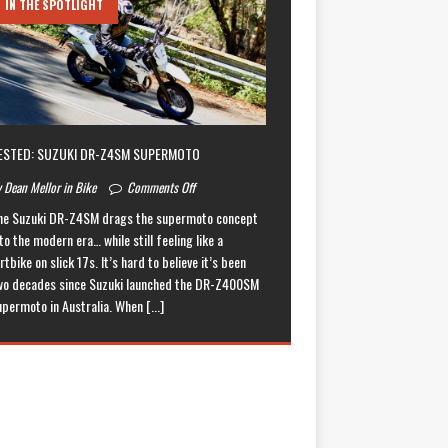
IN THE SPOTLIGHT
ESTED: SUZUKI DR-Z4SM SUPERMOTO
 Dean Mellor in Bike
Comments Off
he Suzuki DR-Z4SM drags the supermoto concept
to the modern era… while still feeling like a
rtbike on slick 17s. It’s hard to believe it’s been
wo decades since Suzuki launched the DR-Z400SM
upermoto in Australia. When
[...]