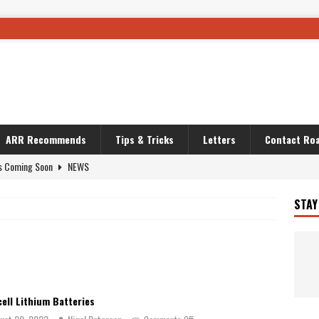
ARR Recommends
Tips & Tricks
Letters
Contact Roa
s Coming Soon
NEWS
OURING AND TRAVEL STORIES
JOURNEYS
STAY
i’s Camo KLR
BIKE
Australia With RS650R
UNCATEGORIZED
ws To Carry On
TRAVEL STORIES
ut The Storm
UNCATEGORIZED
ell Lithium Batteries
REDATOR
TRAVEL STORIES