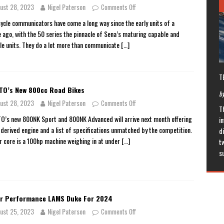
ust 28, 2023
Nigel Paterson
Comments Off
ycle communicators have come a long way since the early units of a
 ago, with the 50 series the pinnacle of Sena’s maturing capable and
ile units. They do a lot more than communicate
[…]
T
O’s New 800cc Road Bikes
by
ust 28, 2023
Nigel Paterson
Comments Off
T
’s new 800NK Sport and 800NK Advanced will arrive next month offering
in
derived engine and a list of specifications unmatched by the competition.
di
ir core is a 100hp machine weighing in at under
[…]
t
s
r Performance LAMS Duke For 2024
ust 25, 2023
Nigel Paterson
Comments Off