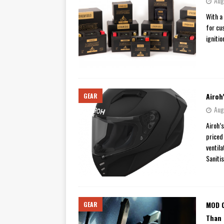
Aug
[ November 7, 2015 ]
Ural Goes
With a
for cu
[ November 6, 2015 ]
Travellin
ignitio
[ July 29, 2026 ]
TESTED: SUZ
[ July 28, 2026 ]
HONDA CB100
[ July 23, 2026 ]
MOTO GUZZI 
Airoh
GEAR
[ July 21, 2026 ]
2026 HONDA A
Aug
[ July 21, 2026 ]
QJMOTOR AND 
Airoh’
[ November 14, 2023 ]
2024’s 
priced
ventil
Saniti
MOD C
GEAR
Than 