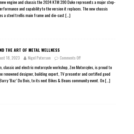
 new engine and chassis the 2024 KTM 390 Duke represents a major step-
performance and capability to the version it replaces. The new chassis
es a steel trellis main frame and die-cast
[…]
ND THE ART OF METAL WELLNESS
ust 18, 2023
Nigel Paterson
Comments Off
, classic and electric motorcycle workshop, Zen Motorcyles, is proud to
e renowned designer, building expert, TV presenter and certified good
 Barry ‘Baz’ Du Bois, to its next Bikes & Beans community event. On
[…]