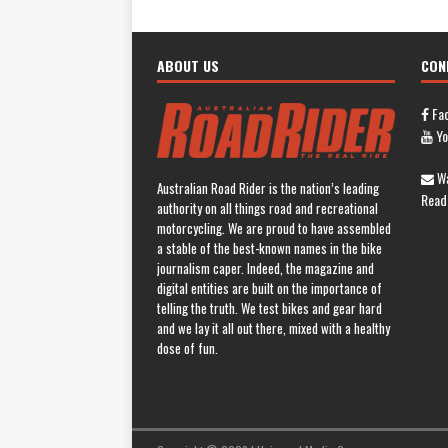
ABOUT US
CON
Fa
Yo
Wa
Australian Road Rider is the nation’s leading
Read
authority on all things road and recreational
motorcycling. We are proud to have assembled
a stable of the best-known names in the bike
journalism caper. Indeed, the magazine and
digital entities are built on the importance of
telling the truth. We test bikes and gear hard
and we lay it all out there, mixed with a healthy
dose of fun.