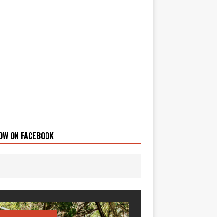
OW ON FACEBOOK