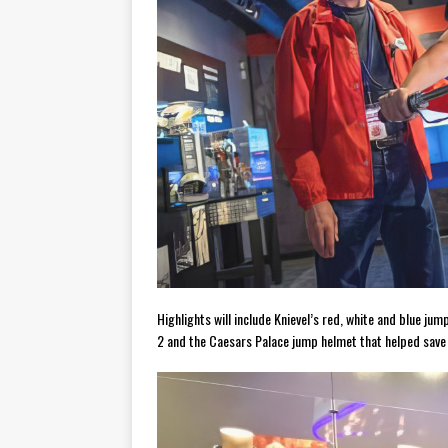
Highlights will include Knievel’s red, white and blue jum
2 and the Caesars Palace jump helmet that helped save h