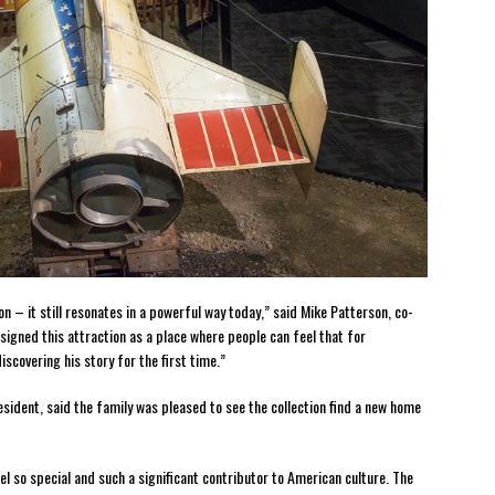
on – it still resonates in a powerful way today,” said Mike Patterson, co-
igned this attraction as a place where people can feel that for
scovering his story for the first time.”
resident, said the family was pleased to see the collection find a new home
el so special and such a significant contributor to American culture. The