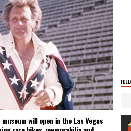
 Solar
TRAVEL STORIES
g Man
TRAVEL STORIES
UKI DR-Z4SM SUPERMOTO
BIKE
0GT CONFIRMED FOR AUSTRALIA
BIKE
TO OPEN NEW FACTORY AND MUSEUM
NEWS
FRICA TWIN RANGE
BIKE
VOGE SET FOR AUSTRALIAN LAUNCH
BIKE
New Bikes
NEWS
FOLL
el museum will open in the Las Vegas
nging rare bikes, memorabilia and