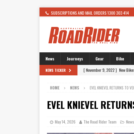
SUBSCRIPTIONS AND MAIL ORDERS 1300 303 414
News
Journeys
Gear
Bike
[ November 9, 2022 ]
New Bike
NEWS TICKER
[ February 4, 2021 ]
WANTED: T
HOME
NEWS
EVEL KNIEVEL RETURNS TO VE
[ December 21, 2015 ]
Kawasak
[ November 24, 2015 ]
SWM In 
EVEL KNIEVEL RETURN
[ November 21, 2015 ]
Buell Vo
[ November 21, 2015 ]
Riding O
May 14, 2026
The Road Rider Team
News
[ November 7, 2015 ]
FORMA P