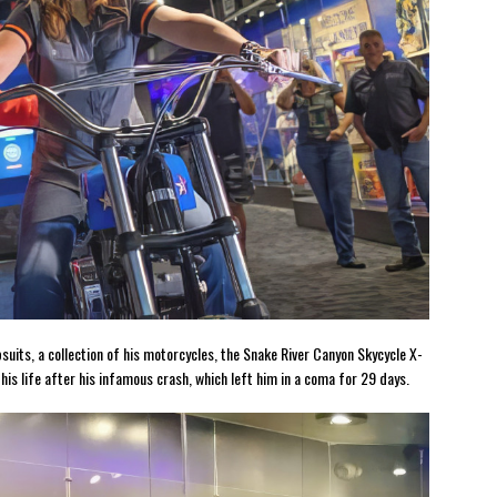
psuits, a collection of his motorcycles, the Snake River Canyon Skycycle X-
is life after his infamous crash, which left him in a coma for 29 days.