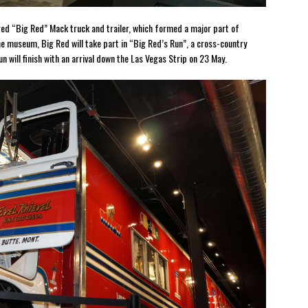
tored “Big Red” Mack truck and trailer, which formed a major part of
the museum, Big Red will take part in “Big Red’s Run”, a cross-country
n will finish with an arrival down the Las Vegas Strip on 23 May.