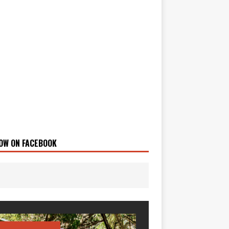
OW ON FACEBOOK