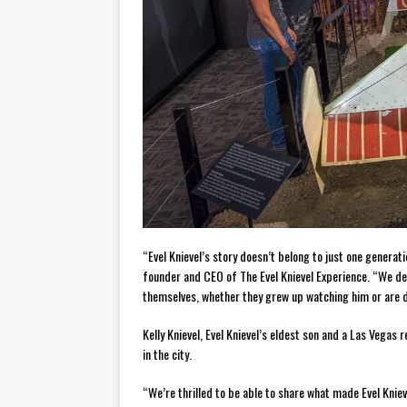
“Evel Knievel’s story doesn’t belong to just one generati
founder and CEO of The Evel Knievel Experience. “We des
themselves, whether they grew up watching him or are di
Kelly Knievel, Evel Knievel’s eldest son and a Las Vegas 
in the city.
“We’re thrilled to be able to share what made Evel Kniev