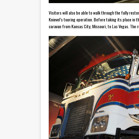
Visitors will also be able to walk through the fully res
Knievel’s touring operation. Before taking its place in 
caravan from Kansas City, Missouri, to Las Vegas. The ru