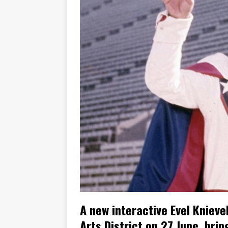
[ November 7, 2015 ]
Ural Goes
[ November 6, 2015 ]
Travellin
[ July 29, 2026 ]
TESTED: SUZ
[ July 28, 2026 ]
HONDA CB100
[ July 23, 2026 ]
MOTO GUZZI 
[ July 21, 2026 ]
2026 HONDA A
[ July 21, 2026 ]
QJMOTOR AND 
[ November 14, 2023 ]
2024’s 
A new interactive Evel Kniev
Arts District on 27 June, bri