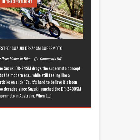
IN THE SPOTLIGHT
ESTED: SUZUKI DR-Z4SM SUPERMOTO
 Dean Mellor in Bike
Comments Off
he Suzuki DR-Z4SM drags the supermoto concept
to the modern era… while still feeling like a
rtbike on slick 17s. It’s hard to believe it’s been
wo decades since Suzuki launched the DR-Z400SM
upermoto in Australia. When
[...]