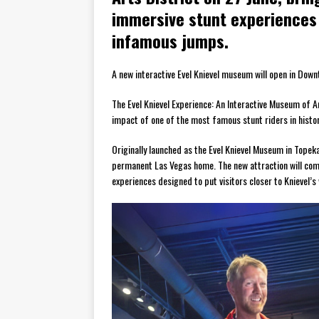
immersive stunt experiences 
infamous jumps.
A new interactive Evel Knievel museum will open in Downt
The Evel Knievel Experience: An Interactive Museum of Am
impact of one of the most famous stunt riders in histor
Originally launched as the Evel Knievel Museum in Topek
permanent Las Vegas home. The new attraction will comb
experiences designed to put visitors closer to Knievel’s