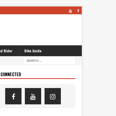
d Rider
Bike Guide
 CONNECTED