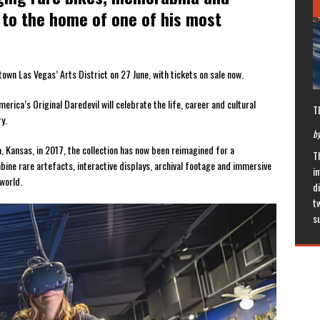
to the home of one of his most
own Las Vegas’ Arts District on 27 June, with tickets on sale now.
erica’s Original Daredevil will celebrate the life, career and cultural
T
y.
by
a, Kansas, in 2017, the collection has now been reimagined for a
T
ine rare artefacts, interactive displays, archival footage and immersive
in
 world.
di
t
s