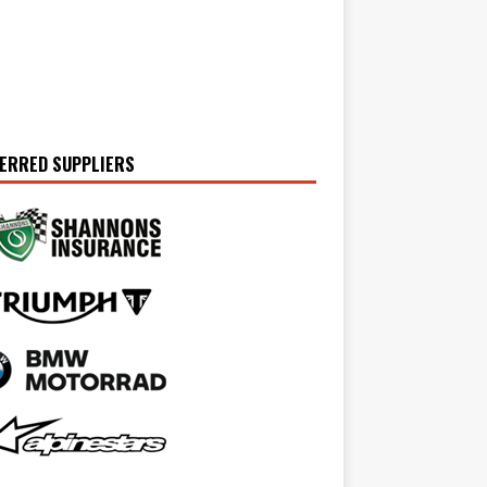
ERRED SUPPLIERS