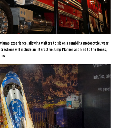
y jump experience, allowing visitors to sit on a rumbling motorcycle, wear
ractions will include an interactive Jump Planner and Bad to the Bones,
ies.