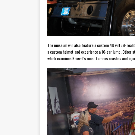
The museum will also feature a custom 4D virtual-realit
a custom helmet and experience a 16-car jump. Other att
which examines Knievel’s most famous crashes and injur