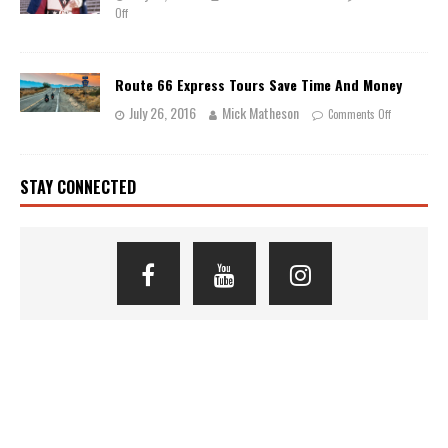
Off
Route 66 Express Tours Save Time And Money
July 26, 2016
Mick Matheson
Comments Off
STAY CONNECTED