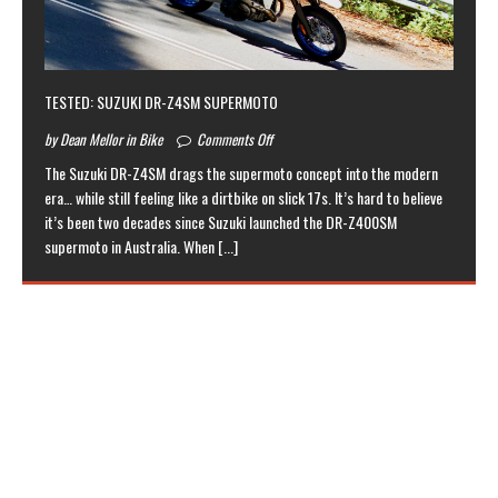
TESTED: SUZUKI DR-Z4SM SUPERMOTO
by Dean Mellor in Bike
Comments Off
The Suzuki DR-Z4SM drags the supermoto concept into the modern
era… while still feeling like a dirtbike on slick 17s. It’s hard to believe
it’s been two decades since Suzuki launched the DR-Z400SM
supermoto in Australia. When
[...]