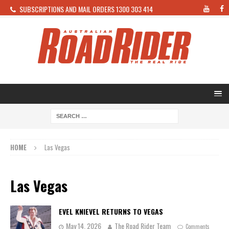
SUBSCRIPTIONS AND MAIL ORDERS 1300 303 414
HOME
Las Vegas
Las Vegas
EVEL KNIEVEL RETURNS TO VEGAS
May 14, 2026
The Road Rider Team
Comments