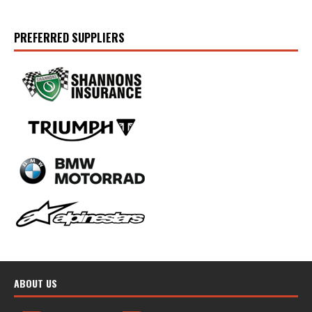
PREFERRED SUPPLIERS
ABOUT US