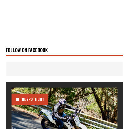
FOLLOW ON FACEBOOK
IN THE SPOTLIGHT