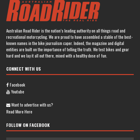
Australian Road Rider is the nation’s leading authority on all things road and
recreational motorcycling. We are proud to have assembled a stable of the best-
known names in the bike journalism caper. Indeed, the magazine and digital
entities are built on the importance of telling the truth. We test bikes and gear
hard and we lay it all out there, mixed with a healthy dose of fun.
CONNECT WITH US
Facebook
Youtube
Want to advertise with us?
Read More Here
FOLLOW ON FACEBOOK