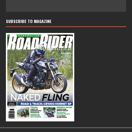
SUBSCRIBE TO MAGAZINE