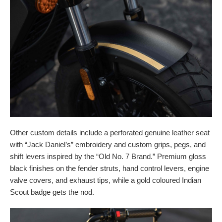
Other custom details include a perforated genuine leather seat
with “Jack Daniel’s” embroidery and custom grips, pegs, and
shift levers inspired by the “Old No. 7 Brand.” Premium gloss
black finishes on the fender struts, hand control levers, engine
valve covers, and exhaust tips, while a gold coloured Indian
Scout badge gets the nod.