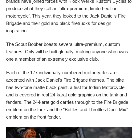
brands have joined forces with Klock Werks Kustom Cycles to
produce what they call an ‘ultra-premium, limited-edition
motorcycle’. This year, they looked to the Jack Daniel’s Fire
Brigade and their gold and black firetrucks for design
inspiration.
The Scout Bobber boasts several ultra-premium, custom
features. Only will be built globally, making anyone who owns
one a member of an extremely exclusive club.
Each of the 177 individually-numbered motorcycles are
accented with Jack Daniel’s Fire Brigade themes. The bike
has two-tone matte black paint, a first for Indian Motorcycle,
and is covered in real 24-karat gold graphics on the tank and
fenders. The 24-karat gold carries through to the Fire Brigade
emblem on the tank and the “Bottles and Throttles Don’t Mix”
emblem on the front fender.