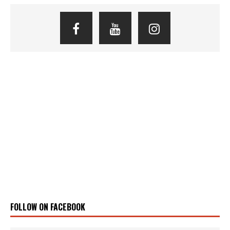
FOLLOW ON FACEBOOK