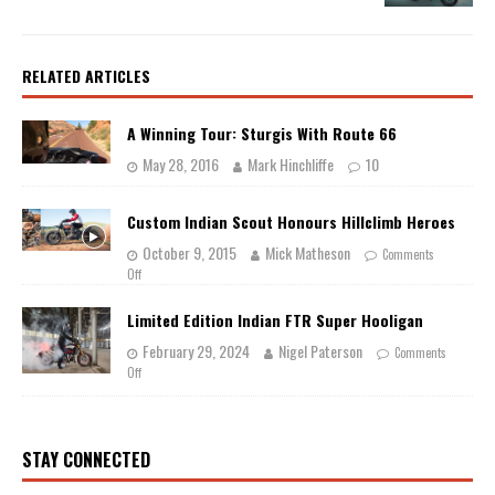
RELATED ARTICLES
A Winning Tour: Sturgis With Route 66
May 28, 2016
Mark Hinchliffe
10
Custom Indian Scout Honours Hillclimb Heroes
October 9, 2015
Mick Matheson
Comments
Off
Limited Edition Indian FTR Super Hooligan
February 29, 2024
Nigel Paterson
Comments
Off
STAY CONNECTED