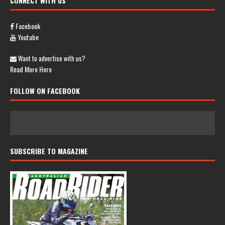
CONNECT WITH US
Facebook
Youtube
Want to advertise with us?
Read More Here
FOLLOW ON FACEBOOK
SUBSCRIBE TO MAGAZINE