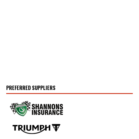
PREFERRED SUPPLIERS