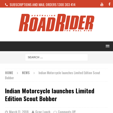
SUBSCRIPTIONS AND MAIL ORDERS 1300 303 414
HOME
NEWS
Indian Motorcycle launches Limited Edition Scout
Bobber
Indian Motorcycle launches Limited
Edition Scout Bobber
March 11, 2018
Greg Leech
Comments Off