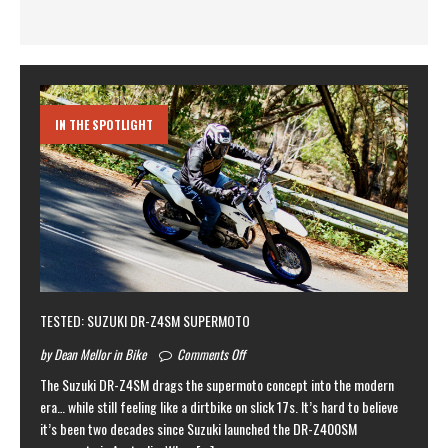
IN THE SPOTLIGHT
TESTED: SUZUKI DR-Z4SM SUPERMOTO
by Dean Mellor in Bike
Comments Off
The Suzuki DR-Z4SM drags the supermoto concept into the modern
era… while still feeling like a dirtbike on slick 17s. It’s hard to believe
it’s been two decades since Suzuki launched the DR-Z400SM