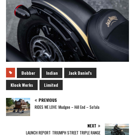
Bobber
Indian
Jack Daniel's
Klock Werks
Limited
PREVIOUS
RIDES WE LOVE: Mudgee – Hill End – Sofala
NEXT
LAUNCH REPORT: TRIUMPH STREET TRIPLE RANGE