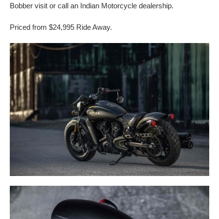
Bobber visit or call an Indian Motorcycle dealership.
Priced from $24,995 Ride Away.