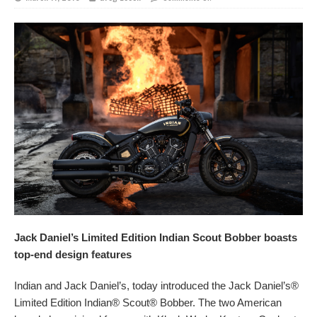
Jack Daniel’s Limited Edition Indian Scout Bobber boasts
top-end design features
Indian and Jack Daniel’s, today introduced the Jack Daniel’s®
Limited Edition Indian® Scout® Bobber. The two American