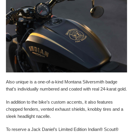
Also unique is a one-of-a-kind Montana Silversmith badge
that’s individually numbered and coated with real 24-karat gold.
In addition to the bike’s custom accents, it also features
chopped fenders, vented exhaust shields, knobby tires and a
sleek headlight nacelle.
To reserve a Jack Daniel’s Limited Edition Indian® Scout®