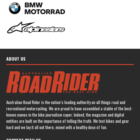
ABOUT US
Australian Road Rider is the nation’s leading authority on all things road and
recreational motorcycling. We are proud to have assembled a stable of the best-
known names in the bike journalism caper. Indeed, the magazine and digital
entities are built on the importance of telling the truth. We test bikes and gear
hard and we lay it all out there, mixed with a healthy dose of fun.