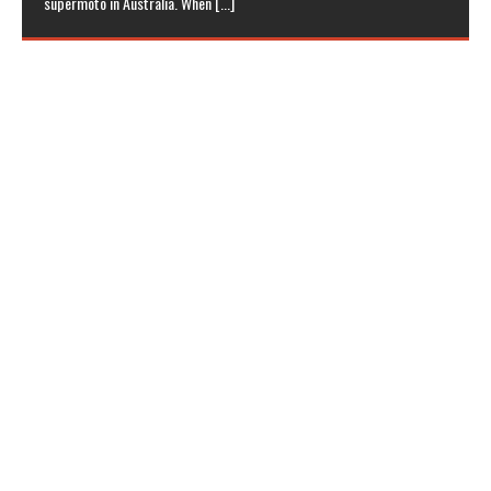
supermoto in Australia. When
[...]