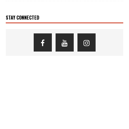
STAY CONNECTED