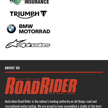
ABOUT US
Australian Road Rider is the nation’s leading authority on all things road and
recreational motorcycling. We are proud to have assembled a stable of the best-