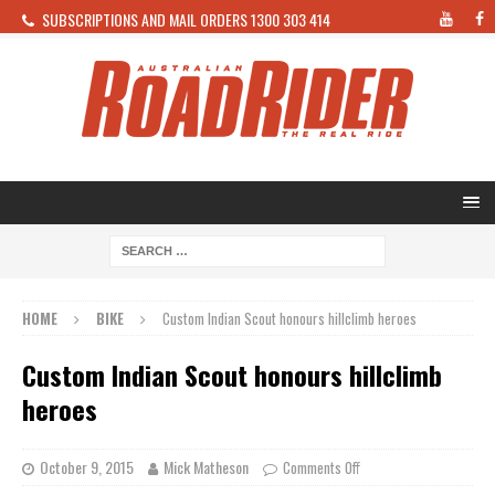
SUBSCRIPTIONS AND MAIL ORDERS 1300 303 414
HOME
BIKE
Custom Indian Scout honours hillclimb heroes
Custom Indian Scout honours hillclimb
heroes
October 9, 2015
Mick Matheson
Comments Off