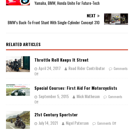
Yamaha, BMW, Honda Unite For Future-Tech
NEXT
BMW’s Back-To-Front Stunt With Single-Cylinder Concept 310
RELATED ARTICLES
Throttle Roll Keeps It Street
April 24, 2017
Road Rider Contributor
Comments
Off
Special Courses: First Aid For Motorcyclists
September 5, 2015
Mick Matheson
Comments
Off
21st Century Sportster
July 14, 2021
Nigel Paterson
Comments Off