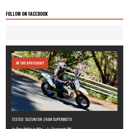
FOLLOW ON FACEBOOK
IN THE SPOTLIGHT
TESTED: SUZUKI DR-Z4SM SUPERMOTO
by Dean Mellor in Bike
Comments Off