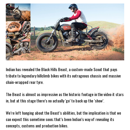
Indian has revealed the Black Hills Beast, a custom-made Scout that pays
tribute to legendary hillclimb bikes with its outrageous chassis and massive
chain-wrapped rear tyre.
The Beast is almost as impressive as the historic footage in the video it stars
in, but at this stage there’s no actually ‘go’ to back up the ‘show’.
We’re left hanging about the Beast’s abilities, but the implication is that we
can expect this sometime soon; that’s been Indian’s way of revealing its
concepts, customs and production bikes.