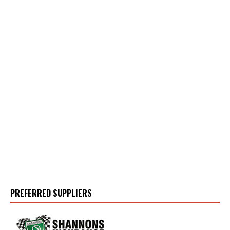
PREFERRED SUPPLIERS