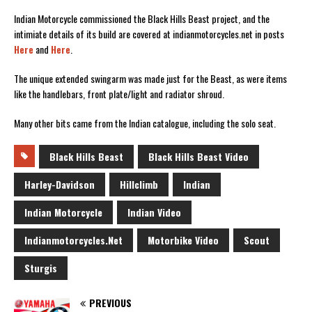
Indian Motorcycle commissioned the Black Hills Beast project, and the
intimiate details of its build are covered at indianmotorcycles.net in posts
Here
and
Here
.
The unique extended swingarm was made just for the Beast, as were items
like the handlebars, front plate/light and radiator shroud.
Many other bits came from the Indian catalogue, including the solo seat.
Black Hills Beast
Black Hills Beast Video
Harley-Davidson
Hillclimb
Indian
Indian Motorcycle
Indian Video
Indianmotorcycles.net
Motorbike Video
Scout
Sturgis
PREVIOUS