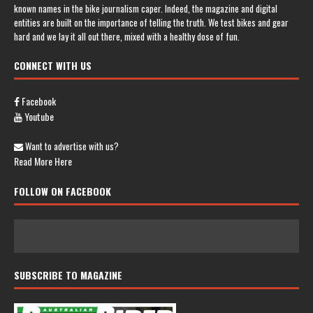
known names in the bike journalism caper. Indeed, the magazine and digital
entities are built on the importance of telling the truth. We test bikes and gear
hard and we lay it all out there, mixed with a healthy dose of fun.
CONNECT WITH US
Facebook
Youtube
Want to advertise with us?
Read More Here
FOLLOW ON FACEBOOK
SUBSCRIBE TO MAGAZINE