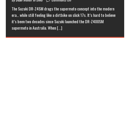
The Suzuki DR-Z4SM drags the supermoto concept into the modern
era… while still feeling like a dirtbike on slick 17s. It’s hard to believe
it’s been two decades since Suzuki launched the DR-Z400SM
supermoto in Australia. When
[...]