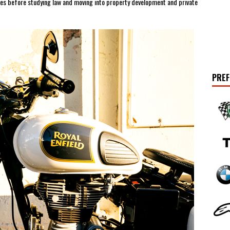
nies before studying law and moving into property development and private
PREF