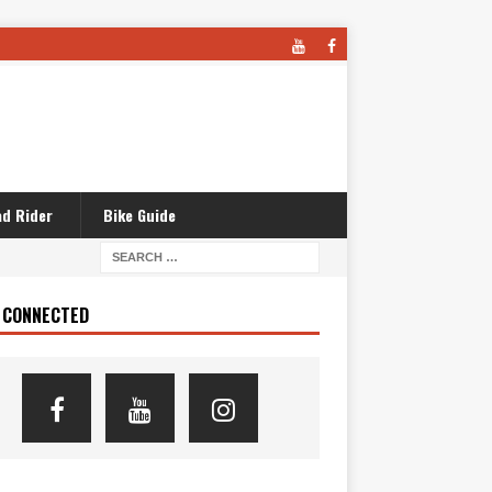
d Rider
Bike Guide
 CONNECTED