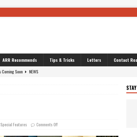
ARR Recommends
Tips & Tricks
Letters
Contact Roa
OURING AND TRAVEL STORIES
JOURNEYS
i’s Camo KLR
BIKE
STAY
Australia With RS650R
UNCATEGORIZED
ws To Carry On
TRAVEL STORIES
ut The Storm
UNCATEGORIZED
REDATOR
TRAVEL STORIES
Special Features
,
Comments Off
 Solar
TRAVEL STORIES