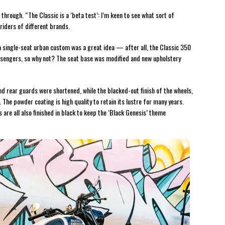
n through. “The Classic is a ‘beta test’: I’m keen to see what sort of
 riders of different brands.
o a single-seat urban custom was a great idea — after all, the Classic 350
passengers, so why not? The seat base was modified and new upholstery
 and rear guards were shortened, while the blacked-out finish of the wheels,
The powder coating is high quality to retain its lustre for many years.
are all also finished in black to keep the ‘Black Genesis’ theme