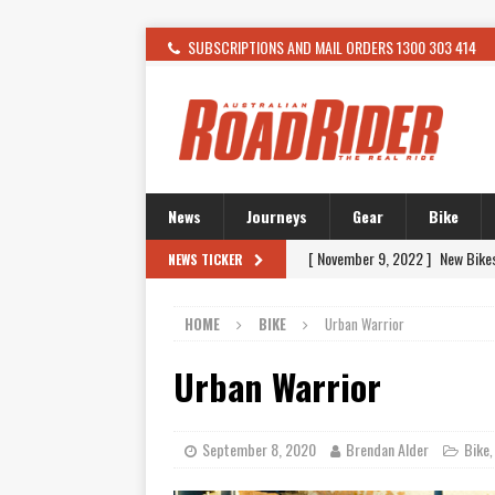
SUBSCRIPTIONS AND MAIL ORDERS 1300 303 414
News
Journeys
Gear
Bike
[ February 4, 2021 ]
WANTED: T
NEWS TICKER
[ December 21, 2015 ]
Kawasak
HOME
BIKE
Urban Warrior
[ November 24, 2015 ]
SWM In 
[ November 21, 2015 ]
Buell Vo
Urban Warrior
[ November 21, 2015 ]
Riding O
[ November 7, 2015 ]
FORMA P
September 8, 2020
Brendan Alder
Bike
[ November 7, 2015 ]
Ural Goes