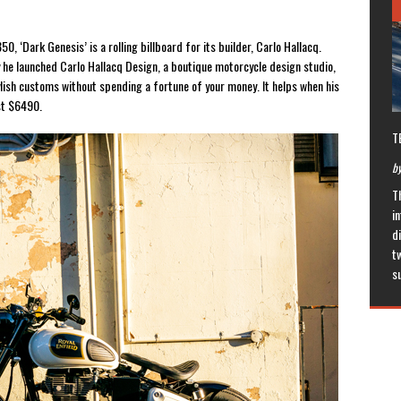
0, ‘Dark Genesis’ is a rolling billboard for its builder, Carlo Hallacq.
y he launched Carlo Hallacq Design, a boutique motorcycle design studio,
ylish customs without spending a fortune of your money. It helps when his
ust $6490.
T
by
T
in
di
t
s