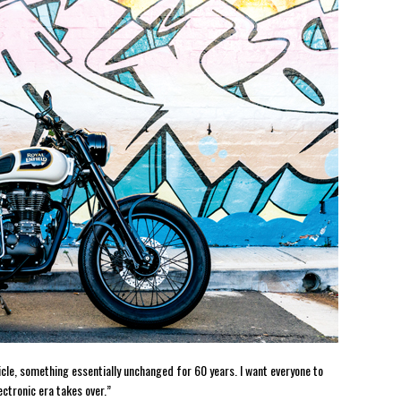
cle, something essentially unchanged for 60 years. I want everyone to
ctronic era takes over.”