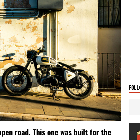
g Man
TRAVEL STORIES
UKI DR-Z4SM SUPERMOTO
BIKE
0GT CONFIRMED FOR AUSTRALIA
BIKE
TO OPEN NEW FACTORY AND MUSEUM
NEWS
FRICA TWIN RANGE
BIKE
VOGE SET FOR AUSTRALIAN LAUNCH
BIKE
New Bikes
NEWS
s Coming Soon
NEWS
FOLL
open road. This one was built for the