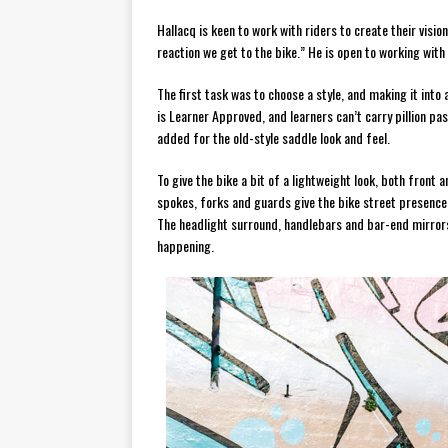
Hallacq is keen to work with riders to create their visio
reaction we get to the bike.” He is open to working with
The first task was to choose a style, and making it int
is Learner Approved, and learners can’t carry pillion 
added for the old-style saddle look and feel.
To give the bike a bit of a lightweight look, both front
spokes, forks and guards give the bike street presence. 
The headlight surround, handlebars and bar-end mirrors 
happening.