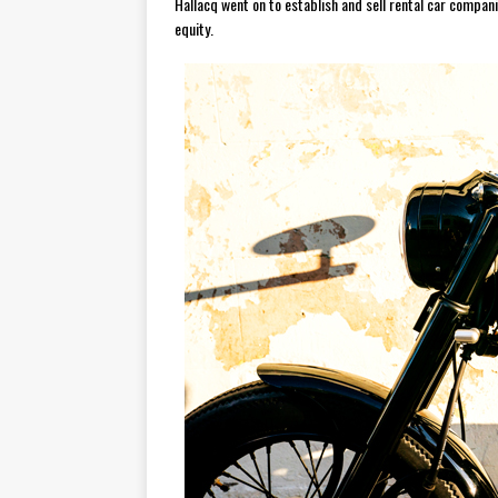
Hallacq went on to establish and sell rental car compa
equity.