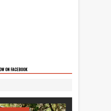
OW ON FACEBOOK