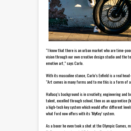
“I know that there is an urban market who are time-poor
vision through our own creative design studio and the te
emotive art,” says Carlo.
With its masculine stance, Carlo’s Enfield is a real head-
“Art comes in many forms and to me this is a form of ar
Hallacq’s background is in creativity, engineering and 
talent, excelled through school, then as an apprentice 
a high-tech key system which would offer different levels
what Ford now offers with its ‘MyKey’ system.
As a boxer he even took a shot at the Olympic Games, mi