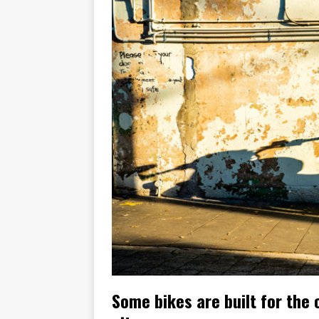
[ November 6, 2015 ]
Travellin
[ July 29, 2026 ]
TESTED: SUZ
[ July 28, 2026 ]
HONDA CB100
[ July 23, 2026 ]
MOTO GUZZI 
[ July 21, 2026 ]
2026 HONDA A
[ July 21, 2026 ]
QJMOTOR AND 
[ November 14, 2023 ]
2024’s 
[ November 9, 2022 ]
New Bike
Some bikes are built for the 