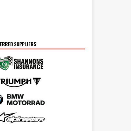
ERRED SUPPLIERS