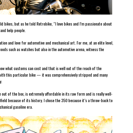
d bikes, but as he told Retrobike, “I love bikes and I’m passionate about
 and help people.
tion and love for automotive and mechanical art. For me, at an elite level,
 goods such as watches but also in the automotive arena, witness the
know what customs can cost and that is well out of the reach of the
with this particular bike — it was comprehensively stripped and many
y.
out of the box, is extremely affordable in its raw form and is really well-
field because of its history. I chose the 350 because it’s a throw-back to
chanical gasoline era.