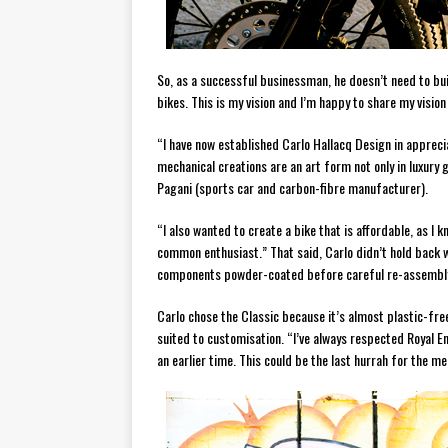
So, as a successful businessman, he doesn’t need to buil
bikes. This is my vision and I’m happy to share my vision
“I have now established Carlo Hallacq Design in apprecia
mechanical creations are an art form not only in luxury
Pagani (sports car and carbon-fibre manufacturer).
“I also wanted to create a bike that is affordable, as I 
common enthusiast.” That said, Carlo didn’t hold back 
components powder-coated before careful re-assembl
Carlo chose the Classic because it’s almost plastic-free 
suited to customisation. “I’ve always respected Royal En
an earlier time. This could be the last hurrah for the me