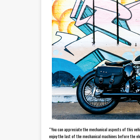
“You can appreciate the mechanical aspects of this vehi
enjoy the last of the mechanical machines before the ele