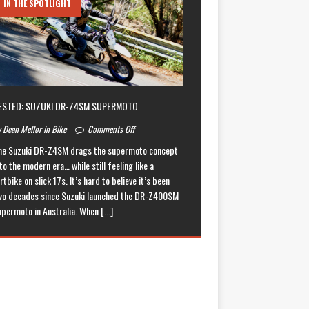
IN THE SPOTLIGHT
ESTED: SUZUKI DR-Z4SM SUPERMOTO
 Dean Mellor in Bike
Comments Off
he Suzuki DR-Z4SM drags the supermoto concept
to the modern era… while still feeling like a
rtbike on slick 17s. It’s hard to believe it’s been
wo decades since Suzuki launched the DR-Z400SM
upermoto in Australia. When
[...]