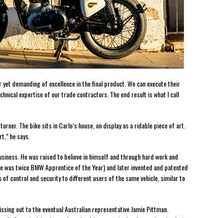
 yet demanding of excellence in the final product. We can execute their
chnical expertise of our trade contractors. The end result is what I call
turner. The bike sits in Carlo’s house, on display as a ridable piece of art.
t,” he says.
business. He was raised to believe in himself and through hard work and
(he was twice BMW Apprentice of the Year) and later invented and patented
 of control and security to different users of the same vehicle, similar to
ssing out to the eventual Australian representative Jamie Pittman.