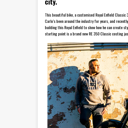
city.
This beautiful bike, a customised Royal Enfield Classic 35
Carlo’s been around the industry for years, and recentl
building this Royal Enfield to show how he can create st
starting point is a brand new RE 350 Classic costing j