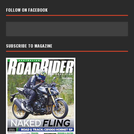
FOLLOW ON FACEBOOK
SUBSCRIBE TO MAGAZINE