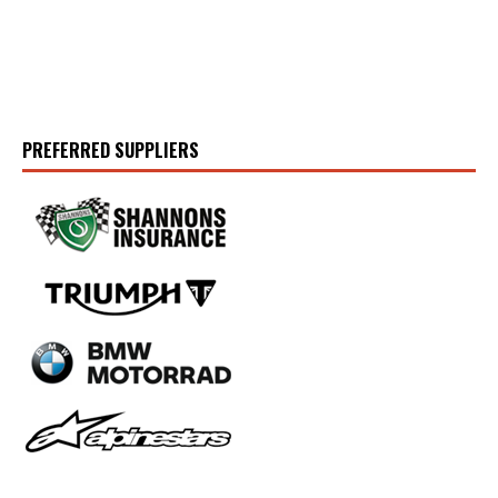
PREFERRED SUPPLIERS