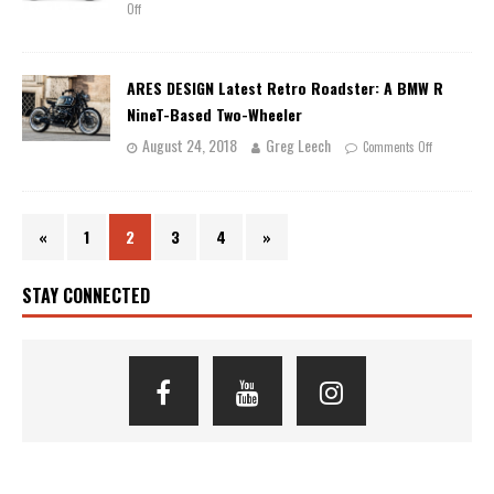
Off
ARES DESIGN Latest Retro Roadster: A BMW R
NineT-Based Two-Wheeler
August 24, 2018
Greg Leech
Comments Off
«
1
2
3
4
»
STAY CONNECTED