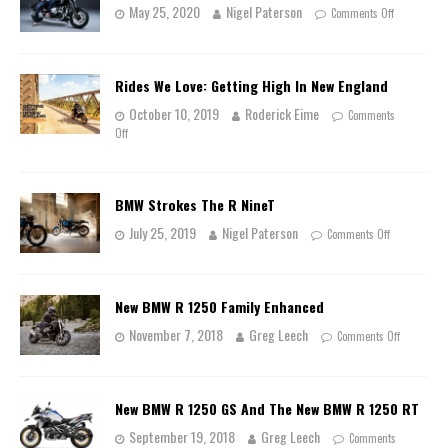
May 25, 2020
Nigel Paterson
Comments Off
Rides We Love: Getting High In New England
October 10, 2019
Roderick Eime
Comments
Off
BMW Strokes The R NineT
July 25, 2019
Nigel Paterson
Comments Off
New BMW R 1250 Family Enhanced
November 7, 2018
Greg Leech
Comments Off
New BMW R 1250 GS And The New BMW R 1250 RT
September 19, 2018
Greg Leech
Comments