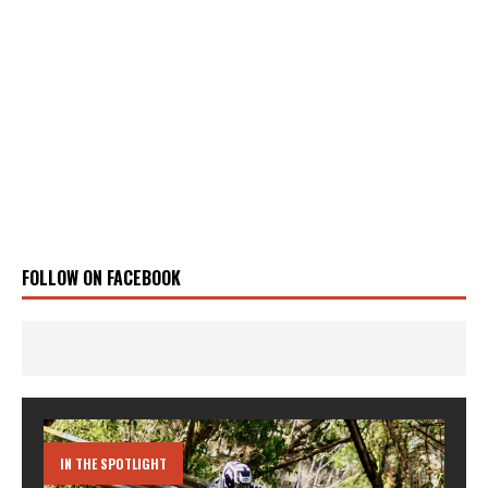
FOLLOW ON FACEBOOK
IN THE SPOTLIGHT