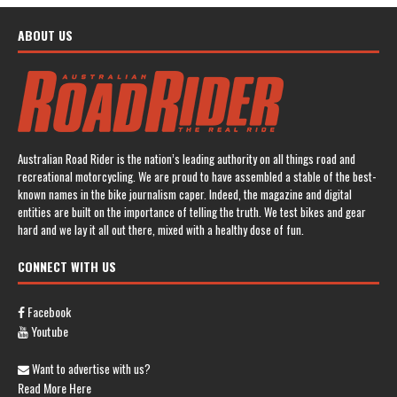
ABOUT US
Australian Road Rider is the nation’s leading authority on all things road and
recreational motorcycling. We are proud to have assembled a stable of the best-
known names in the bike journalism caper. Indeed, the magazine and digital
entities are built on the importance of telling the truth. We test bikes and gear
hard and we lay it all out there, mixed with a healthy dose of fun.
CONNECT WITH US
Facebook
Youtube
Want to advertise with us?
Read More Here