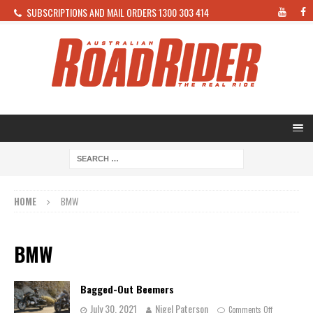
SUBSCRIPTIONS AND MAIL ORDERS 1300 303 414
HOME
BMW
BMW
Bagged-Out Beemers
July 30, 2021
Nigel Paterson
Comments Off