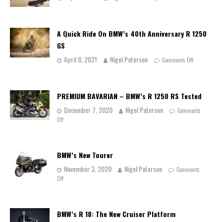
A Quick Ride On BMW’s 40th Anniversary R 1250
GS
April 8, 2021
Nigel Paterson
Comments Off
PREMIUM BAVARIAN – BMW’s R 1250 RS Tested
December 7, 2020
Nigel Paterson
Comments
Off
BMW’s New Tourer
November 3, 2020
Nigel Paterson
Comments
Off
BMW’s R 18: The New Cruiser Platform