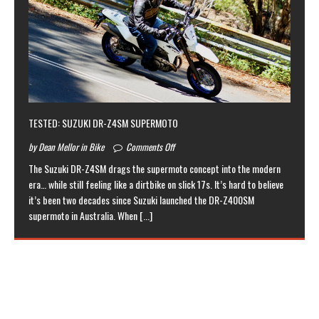
TESTED: SUZUKI DR-Z4SM SUPERMOTO
by Dean Mellor in Bike
Comments Off
The Suzuki DR-Z4SM drags the supermoto concept into the modern
era… while still feeling like a dirtbike on slick 17s. It’s hard to believe
it’s been two decades since Suzuki launched the DR-Z400SM
supermoto in Australia. When
[...]