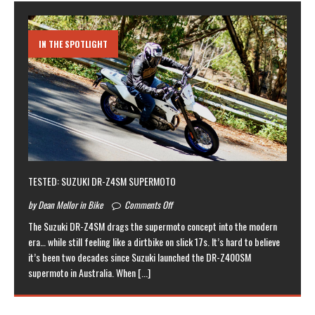
IN THE SPOTLIGHT
TESTED: SUZUKI DR-Z4SM SUPERMOTO
by Dean Mellor in Bike
Comments Off
The Suzuki DR-Z4SM drags the supermoto concept into the modern
era… while still feeling like a dirtbike on slick 17s. It’s hard to believe
it’s been two decades since Suzuki launched the DR-Z400SM
supermoto in Australia. When
[...]