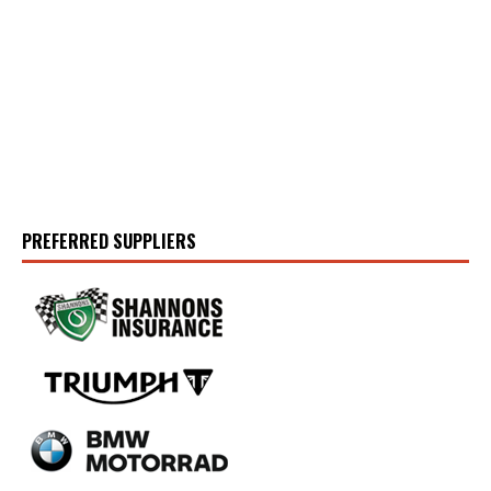
PREFERRED SUPPLIERS