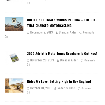
Off
BULLET 500 TRIALS WORKS REPLICA – THE BIKE
THAT CHANGED MOTORCYCLING
December 2, 2019
Brendan Alder
Comments
Off
2020 Adriatic Moto Tours Brochure Is Out Now!
November 20, 2019
Brendan Alder
Comments
Off
Rides We Love: Getting High In New England
October 10, 2019
Roderick Eime
Comments
Off