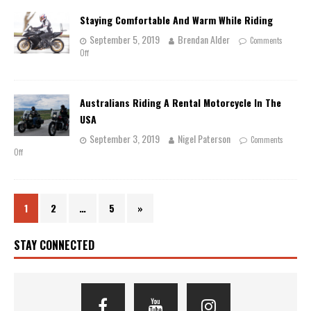
Staying Comfortable And Warm While Riding
September 5, 2019
Brendan Alder
Comments
Off
Australians Riding A Rental Motorcycle In The
USA
September 3, 2019
Nigel Paterson
Comments
Off
1
2
…
5
»
STAY CONNECTED