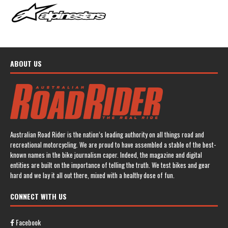
ABOUT US
Australian Road Rider is the nation’s leading authority on all things road and
recreational motorcycling. We are proud to have assembled a stable of the best-
known names in the bike journalism caper. Indeed, the magazine and digital
entities are built on the importance of telling the truth. We test bikes and gear
hard and we lay it all out there, mixed with a healthy dose of fun.
CONNECT WITH US
Facebook