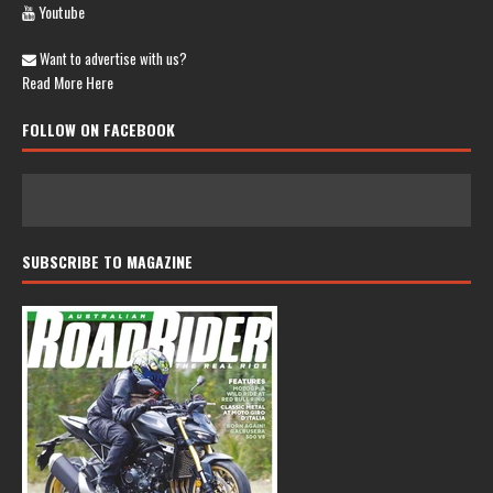
Youtube
Want to advertise with us?
Read More Here
FOLLOW ON FACEBOOK
SUBSCRIBE TO MAGAZINE