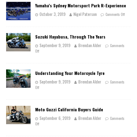
Yamaha’s Sydney Motorsport Park R-Experience
October 3, 2019
Nigel Paterson
Comments Off
Suzuki Hayabusa, Through The Years
September 9, 2019
Brendan Alder
Comments
Off
Understanding Your Motorcycle Tyre
September 9, 2019
Brendan Alder
Comments
Off
Moto Guzzi California Buyers Guide
September 6, 2019
Brendan Alder
Comments
Off