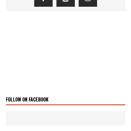
FOLLOW ON FACEBOOK