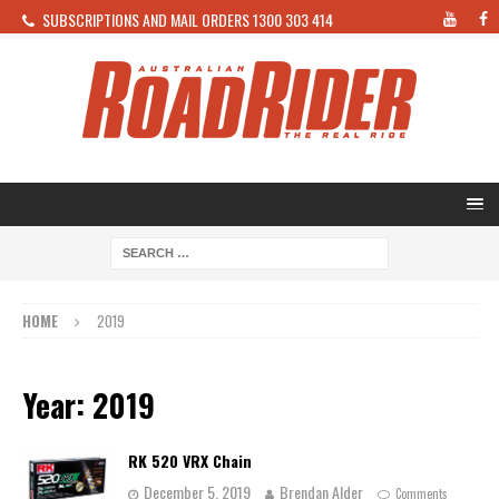
SUBSCRIPTIONS AND MAIL ORDERS 1300 303 414
HOME
2019
Year: 2019
RK 520 VRX Chain
December 5, 2019
Brendan Alder
Comments